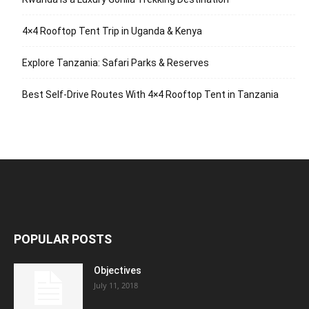
4×4 Rooftop Tent Trip in Uganda & Kenya
Explore Tanzania: Safari Parks & Reserves
Best Self-Drive Routes With 4×4 Rooftop Tent in Tanzania
POPULAR POSTS
Objectives
July 11, 2018