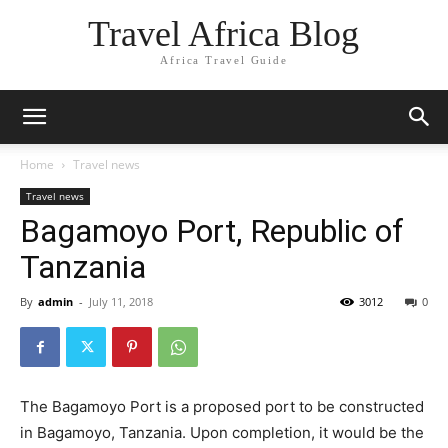
Travel Africa Blog
Africa Travel Guide
Home
Travel news
Travel news
Bagamoyo Port, Republic of
Tanzania
By
admin
-
July 11, 2018
3012
0
The Bagamoyo Port is a proposed port to be constructed
in Bagamoyo, Tanzania. Upon completion, it would be the