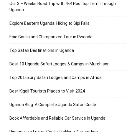
Our 3 – Weeks Road Trip with 4×4 Rooftop Tent Through
Uganda
Explore Eastern Uganda: Hiking to Sipi Falls
Epic Gorilla and Chimpanzee Tour in Rwanda
Top Safari Destinations in Uganda
Best 10 Uganda Safari Lodges & Camps in Murchison
Top 20 Luxury Safari Lodges and Camps in Africa
Best Kigali Tourists Places to Visit 2024
Uganda Blog: A Complete Uganda Safari Guide
Book Affordable and Reliable Car Service in Uganda
Rwanda is a Luxury Gorilla Trekking Destination