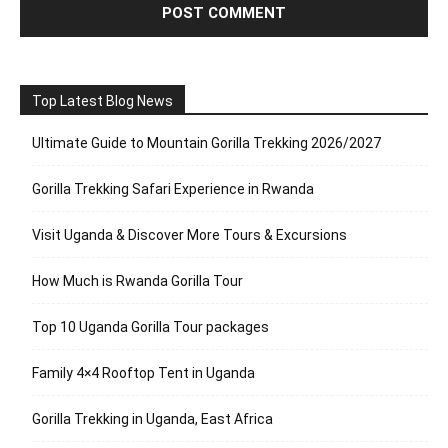
Top Latest Blog News
Ultimate Guide to Mountain Gorilla Trekking 2026/2027
Gorilla Trekking Safari Experience in Rwanda
Visit Uganda & Discover More Tours & Excursions
How Much is Rwanda Gorilla Tour
Top 10 Uganda Gorilla Tour packages
Family 4×4 Rooftop Tent in Uganda
Gorilla Trekking in Uganda, East Africa