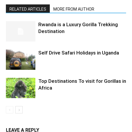
RELATED ARTICLES
MORE FROM AUTHOR
Rwanda is a Luxury Gorilla Trekking
Destination
Self Drive Safari Holidays in Uganda
Top Destinations To visit for Gorillas in
Africa
LEAVE A REPLY