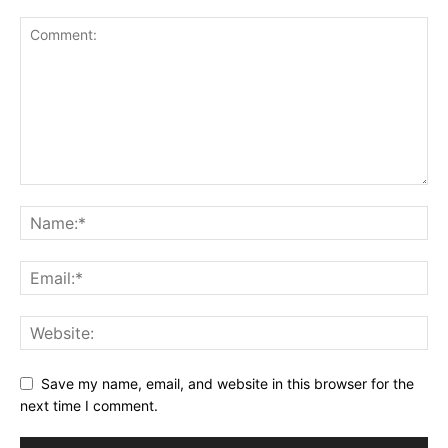
Save my name, email, and website in this browser for the
next time I comment.