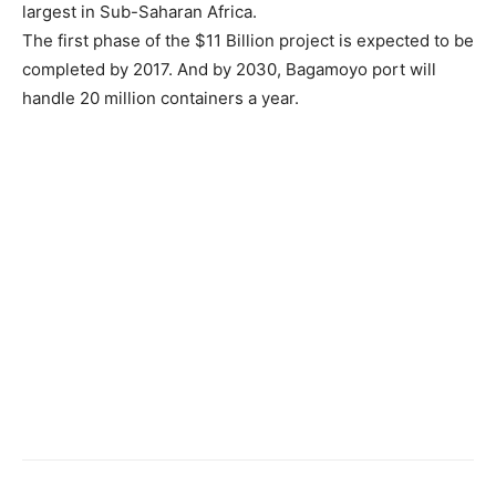
largest in Sub-Saharan Africa.
The first phase of the $11 Billion project is expected to be
completed by 2017. And by 2030, Bagamoyo port will
handle 20 million containers a year.