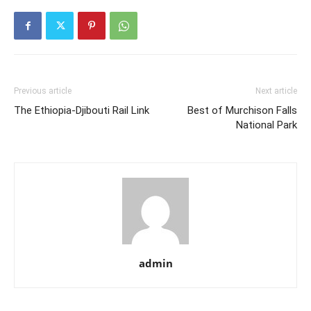
Previous article
Next article
The Ethiopia-Djibouti Rail Link
Best of Murchison Falls
National Park
admin