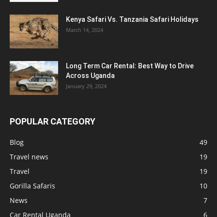
Kenya Safari Vs. Tanzania Safari Holidays
March 14, 2024
Long Term Car Rental: Best Way to Drive
Across Uganda
January 29, 2024
POPULAR CATEGORY
Blog
49
Travel news
19
Travel
19
Gorilla Safaris
10
News
7
Car Rental Uganda
6