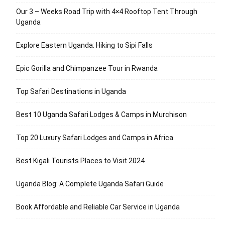
Our 3 – Weeks Road Trip with 4×4 Rooftop Tent Through
Uganda
Explore Eastern Uganda: Hiking to Sipi Falls
Epic Gorilla and Chimpanzee Tour in Rwanda
Top Safari Destinations in Uganda
Best 10 Uganda Safari Lodges & Camps in Murchison
Top 20 Luxury Safari Lodges and Camps in Africa
Best Kigali Tourists Places to Visit 2024
Uganda Blog: A Complete Uganda Safari Guide
Book Affordable and Reliable Car Service in Uganda