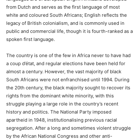
from Dutch and serves as the first language of most
white and coloured South Africans; English reflects the
legacy of British colonialism, and is commonly used in
public and commercial life, though it is fourth-ranked as a
spoken first language.
The country is one of the few in Africa never to have had
a coup d’état, and regular elections have been held for
almost a century. However, the vast majority of black
South Africans were not enfranchised until 1994. During
the 20th century, the black majority sought to recover its
rights from the dominant white minority, with this
struggle playing a large role in the country’s recent
history and politics. The National Party imposed
apartheid in 1948, institutionalising previous racial
segregation. After a long and sometimes violent struggle
by the African National Congress and other anti-