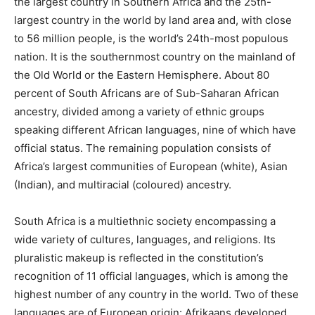
the largest country in Southern Africa and the 25th-
largest country in the world by land area and, with close
to 56 million people, is the world’s 24th-most populous
nation. It is the southernmost country on the mainland of
the Old World or the Eastern Hemisphere. About 80
percent of South Africans are of Sub-Saharan African
ancestry, divided among a variety of ethnic groups
speaking different African languages, nine of which have
official status. The remaining population consists of
Africa’s largest communities of European (white), Asian
(Indian), and multiracial (coloured) ancestry.
South Africa is a multiethnic society encompassing a
wide variety of cultures, languages, and religions. Its
pluralistic makeup is reflected in the constitution’s
recognition of 11 official languages, which is among the
highest number of any country in the world. Two of these
languages are of European origin: Afrikaans developed