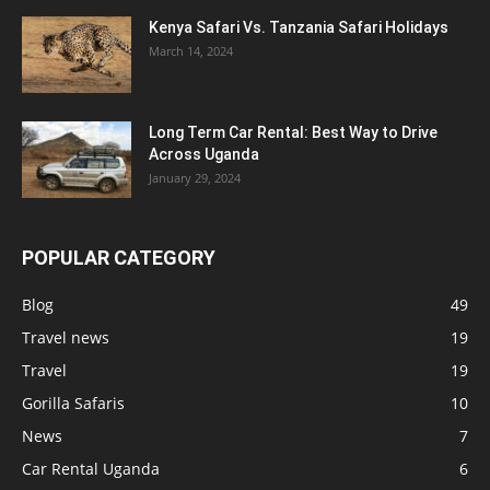
Kenya Safari Vs. Tanzania Safari Holidays
March 14, 2024
Long Term Car Rental: Best Way to Drive
Across Uganda
January 29, 2024
POPULAR CATEGORY
Blog
49
Travel news
19
Travel
19
Gorilla Safaris
10
News
7
Car Rental Uganda
6