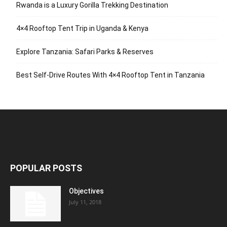
Rwanda is a Luxury Gorilla Trekking Destination
4×4 Rooftop Tent Trip in Uganda & Kenya
Explore Tanzania: Safari Parks & Reserves
Best Self-Drive Routes With 4×4 Rooftop Tent in Tanzania
POPULAR POSTS
Objectives
July 11, 2018