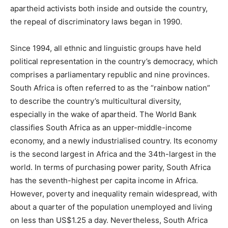
apartheid activists both inside and outside the country,
the repeal of discriminatory laws began in 1990.
Since 1994, all ethnic and linguistic groups have held
political representation in the country’s democracy, which
comprises a parliamentary republic and nine provinces.
South Africa is often referred to as the “rainbow nation”
to describe the country’s multicultural diversity,
especially in the wake of apartheid. The World Bank
classifies South Africa as an upper-middle-income
economy, and a newly industrialised country. Its economy
is the second largest in Africa and the 34th-largest in the
world. In terms of purchasing power parity, South Africa
has the seventh-highest per capita income in Africa.
However, poverty and inequality remain widespread, with
about a quarter of the population unemployed and living
on less than US$1.25 a day. Nevertheless, South Africa