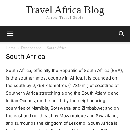
Travel Africa Blog
Africa Travel Guide
Home
Destinations
South Africa
South Africa
South Africa, officially the Republic of South Africa (RSA),
is the southernmost country in Africa. It is bounded on
the south by 2,798 kilometres (1,739 mi) of coastline of
Southern Africa stretching along the South Atlantic and
Indian Oceans; on the north by the neighbouring
countries of Namibia, Botswana, and Zimbabwe; and on
the east and northeast by Mozambique and Swaziland;
and surrounds the kingdom of Lesotho. South Africa is