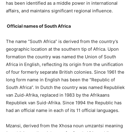
has been identified as a middle power in international
affairs, and maintains significant regional influence.
Official names of South Africa
The name “South Africa” is derived from the country’s
geographic location at the southern tip of Africa. Upon
formation the country was named the Union of South
Africa in English, reflecting its origin from the unification
of four formerly separate British colonies. Since 1961 the
long form name in English has been the “Republic of
South Africa”. In Dutch the country was named Republiek
van Zuid-Afrika, replaced in 1983 by the Afrikaans
Republiek van Suid-Afrika. Since 1994 the Republic has
had an official name in each of its 11 official languages.
Mzansi, derived from the Xhosa noun umzantsi meaning