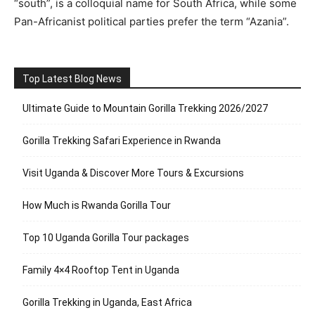
“south”, is a colloquial name for South Africa, while some
Pan-Africanist political parties prefer the term “Azania”.
Top Latest Blog News
Ultimate Guide to Mountain Gorilla Trekking 2026/2027
Gorilla Trekking Safari Experience in Rwanda
Visit Uganda & Discover More Tours & Excursions
How Much is Rwanda Gorilla Tour
Top 10 Uganda Gorilla Tour packages
Family 4×4 Rooftop Tent in Uganda
Gorilla Trekking in Uganda, East Africa