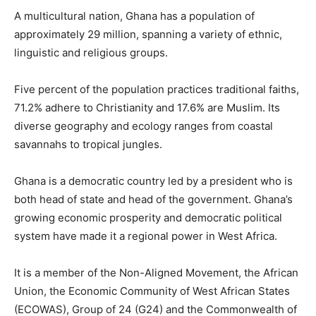
A multicultural nation, Ghana has a population of
approximately 29 million, spanning a variety of ethnic,
linguistic and religious groups.
Five percent of the population practices traditional faiths,
71.2% adhere to Christianity and 17.6% are Muslim. Its
diverse geography and ecology ranges from coastal
savannahs to tropical jungles.
Ghana is a democratic country led by a president who is
both head of state and head of the government. Ghana’s
growing economic prosperity and democratic political
system have made it a regional power in West Africa.
It is a member of the Non-Aligned Movement, the African
Union, the Economic Community of West African States
(ECOWAS), Group of 24 (G24) and the Commonwealth of