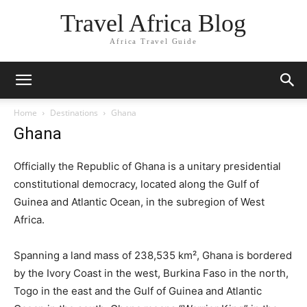
Travel Africa Blog
Africa Travel Guide
Home
Destinations
Ghana
Ghana
Officially the Republic of Ghana is a unitary presidential
constitutional democracy, located along the Gulf of
Guinea and Atlantic Ocean, in the subregion of West
Africa.
Spanning a land mass of 238,535 km², Ghana is bordered
by the Ivory Coast in the west, Burkina Faso in the north,
Togo in the east and the Gulf of Guinea and Atlantic