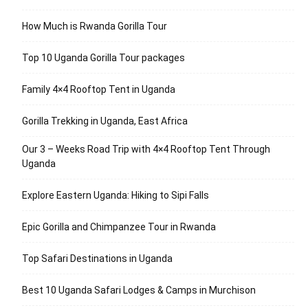
How Much is Rwanda Gorilla Tour
Top 10 Uganda Gorilla Tour packages
Family 4×4 Rooftop Tent in Uganda
Gorilla Trekking in Uganda, East Africa
Our 3 – Weeks Road Trip with 4×4 Rooftop Tent Through
Uganda
Explore Eastern Uganda: Hiking to Sipi Falls
Epic Gorilla and Chimpanzee Tour in Rwanda
Top Safari Destinations in Uganda
Best 10 Uganda Safari Lodges & Camps in Murchison