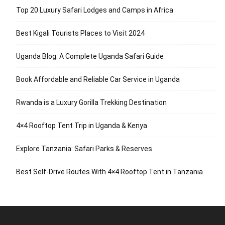
Top 20 Luxury Safari Lodges and Camps in Africa
Best Kigali Tourists Places to Visit 2024
Uganda Blog: A Complete Uganda Safari Guide
Book Affordable and Reliable Car Service in Uganda
Rwanda is a Luxury Gorilla Trekking Destination
4×4 Rooftop Tent Trip in Uganda & Kenya
Explore Tanzania: Safari Parks & Reserves
Best Self-Drive Routes With 4×4 Rooftop Tent in Tanzania