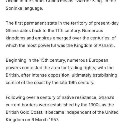
Ocean in the south. Ghana means “Warrior King” in the
Soninke language.
The first permanent state in the territory of present-day
Ghana dates back to the 11th century. Numerous
kingdoms and empires emerged over the centuries, of
which the most powerful was the Kingdom of Ashanti.
Beginning in the 15th century, numerous European
powers contested the area for trading rights, with the
British, after intense opposition, ultimately establishing
control of the coast by the late 19th century.
Following over a century of native resistance, Ghana’s
current borders were established by the 1900s as the
British Gold Coast. It became independent of the United
Kingdom on 6 March 1957.