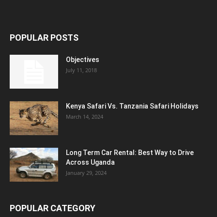
POPULAR POSTS
Objectives
July 11, 2018
Kenya Safari Vs. Tanzania Safari Holidays
March 14, 2024
Long Term Car Rental: Best Way to Drive
Across Uganda
January 29, 2024
POPULAR CATEGORY