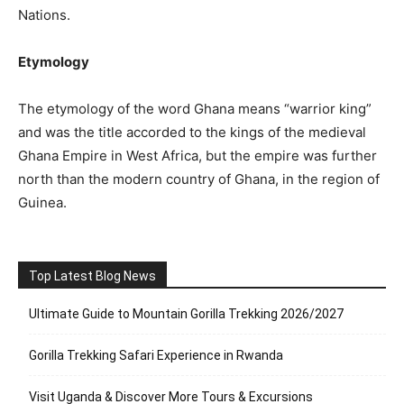
Nations.
Etymology
The etymology of the word Ghana means “warrior king”
and was the title accorded to the kings of the medieval
Ghana Empire in West Africa, but the empire was further
north than the modern country of Ghana, in the region of
Guinea.
Top Latest Blog News
Ultimate Guide to Mountain Gorilla Trekking 2026/2027
Gorilla Trekking Safari Experience in Rwanda
Visit Uganda & Discover More Tours & Excursions