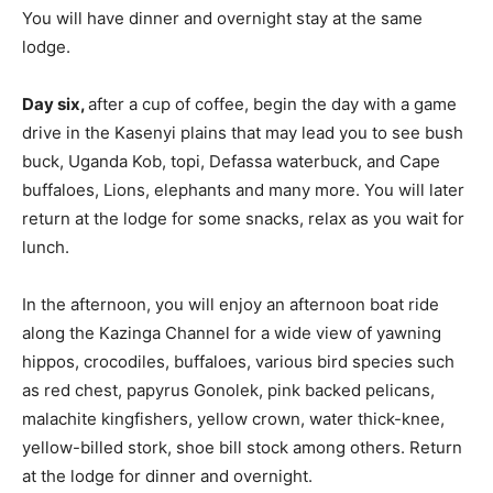
You will have dinner and overnight stay at the same
lodge.
Day six,
after a cup of coffee, begin the day with a game
drive in the Kasenyi plains that may lead you to see bush
buck, Uganda Kob, topi, Defassa waterbuck, and Cape
buffaloes, Lions, elephants and many more. You will later
return at the lodge for some snacks, relax as you wait for
lunch.
In the afternoon, you will enjoy an afternoon boat ride
along the Kazinga Channel for a wide view of yawning
hippos, crocodiles, buffaloes, various bird species such
as red chest, papyrus Gonolek, pink backed pelicans,
malachite kingfishers, yellow crown, water thick-knee,
yellow-billed stork, shoe bill stock among others. Return
at the lodge for dinner and overnight.