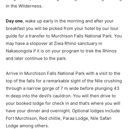
in the Wilderness.
Day one
, wake up early in the morning and after your
breakfast you will be picked from your hotel by our tour
guide for a transfer to Murchison Falls National Park. You
may have a stopover at Ziwa Rhino sanctuary in
Nakasongola if it is on your program to trek the Rhinos
and later continue to the park.
Arrive in Murchison Falls National Park with a visit to the
top of the falls for a remarkable sight of the Nile crushing
through a narrow gorge of 7 m wide before plunging 43
m deep into the devil’s cauldron. You will then drive to
your booked lodge for check in and that’s where you will
have your dinner and overnight. Optional lodges include
Fort Murchison, Red chillie, Paraa Lodge, Nile Safari
Lodge among others.