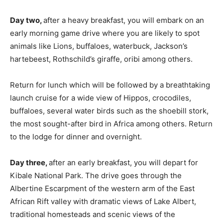
Day two,
after a heavy breakfast, you will embark on an
early morning game drive where you are likely to spot
animals like Lions, buffaloes, waterbuck, Jackson’s
hartebeest, Rothschild’s giraffe, oribi among others.
Return for lunch which will be followed by a breathtaking
launch cruise for a wide view of Hippos, crocodiles,
buffaloes, several water birds such as the shoebill stork,
the most sought-after bird in Africa among others. Return
to the lodge for dinner and overnight.
Day three,
after an early breakfast, you will depart for
Kibale National Park. The drive goes through the
Albertine Escarpment of the western arm of the East
African Rift valley with dramatic views of Lake Albert,
traditional homesteads and scenic views of the