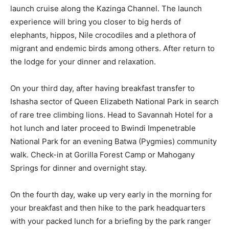
launch cruise along the Kazinga Channel. The launch
experience will bring you closer to big herds of
elephants, hippos, Nile crocodiles and a plethora of
migrant and endemic birds among others. After return to
the lodge for your dinner and relaxation.
On your third day, after having breakfast transfer to
Ishasha sector of Queen Elizabeth National Park in search
of rare tree climbing lions. Head to Savannah Hotel for a
hot lunch and later proceed to Bwindi Impenetrable
National Park for an evening Batwa (Pygmies) community
walk. Check-in at Gorilla Forest Camp or Mahogany
Springs for dinner and overnight stay.
On the fourth day, wake up very early in the morning for
your breakfast and then hike to the park headquarters
with your packed lunch for a briefing by the park ranger