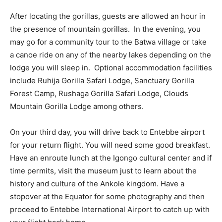
After locating the gorillas, guests are allowed an hour in
the presence of mountain gorillas. In the evening, you
may go for a community tour to the Batwa village or take
a canoe ride on any of the nearby lakes depending on the
lodge you will sleep in. Optional accommodation facilities
include Ruhija Gorilla Safari Lodge, Sanctuary Gorilla
Forest Camp, Rushaga Gorilla Safari Lodge, Clouds
Mountain Gorilla Lodge among others.
On your third day, you will drive back to Entebbe airport
for your return flight. You will need some good breakfast.
Have an enroute lunch at the Igongo cultural center and if
time permits, visit the museum just to learn about the
history and culture of the Ankole kingdom. Have a
stopover at the Equator for some photography and then
proceed to Entebbe International Airport to catch up with