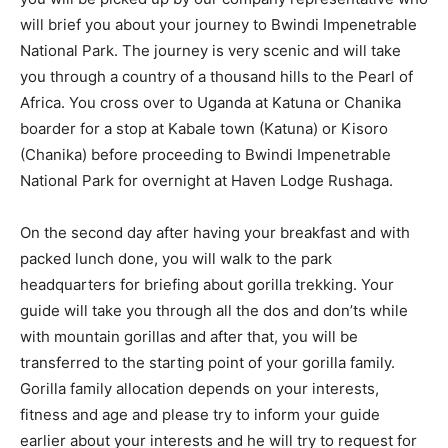
will brief you about your journey to Bwindi Impenetrable
National Park. The journey is very scenic and will take
you through a country of a thousand hills to the Pearl of
Africa. You cross over to Uganda at Katuna or Chanika
boarder for a stop at Kabale town (Katuna) or Kisoro
(Chanika) before proceeding to Bwindi Impenetrable
National Park for overnight at Haven Lodge Rushaga.
On the second day after having your breakfast and with
packed lunch done, you will walk to the park
headquarters for briefing about gorilla trekking. Your
guide will take you through all the dos and don’ts while
with mountain gorillas and after that, you will be
transferred to the starting point of your gorilla family.
Gorilla family allocation depends on your interests,
fitness and age and please try to inform your guide
earlier about your interests and he will try to request for