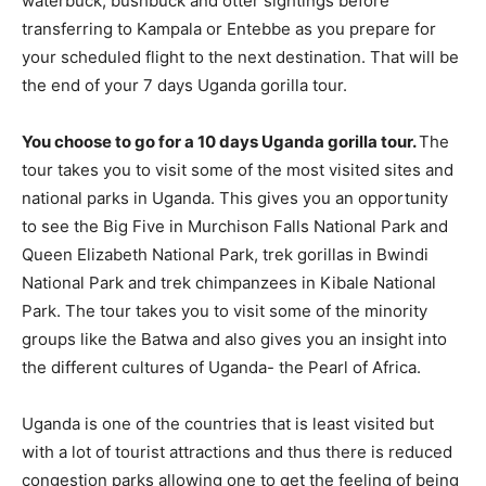
waterbuck, bushbuck and otter sightings before
transferring to Kampala or Entebbe as you prepare for
your scheduled flight to the next destination. That will be
the end of your 7 days Uganda gorilla tour.
You choose to go for a 10 days Uganda gorilla tour.
The
tour takes you to visit some of the most visited sites and
national parks in Uganda. This gives you an opportunity
to see the Big Five in Murchison Falls National Park and
Queen Elizabeth National Park, trek gorillas in Bwindi
National Park and trek chimpanzees in Kibale National
Park. The tour takes you to visit some of the minority
groups like the Batwa and also gives you an insight into
the different cultures of Uganda- the Pearl of Africa.
Uganda is one of the countries that is least visited but
with a lot of tourist attractions and thus there is reduced
congestion parks allowing one to get the feeling of being