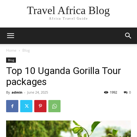
Travel Africa Blog
Africa Travel Guide
Home
Blog
Blog
Top 10 Uganda Gorilla Tour
packages
By
admin
-
June 24, 2025
1992
0