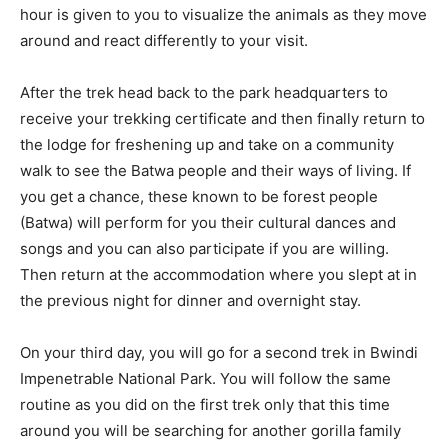
hour is given to you to visualize the animals as they move
around and react differently to your visit.
After the trek head back to the park headquarters to
receive your trekking certificate and then finally return to
the lodge for freshening up and take on a community
walk to see the Batwa people and their ways of living. If
you get a chance, these known to be forest people
(Batwa) will perform for you their cultural dances and
songs and you can also participate if you are willing.
Then return at the accommodation where you slept at in
the previous night for dinner and overnight stay.
On your third day, you will go for a second trek in Bwindi
Impenetrable National Park. You will follow the same
routine as you did on the first trek only that this time
around you will be searching for another gorilla family