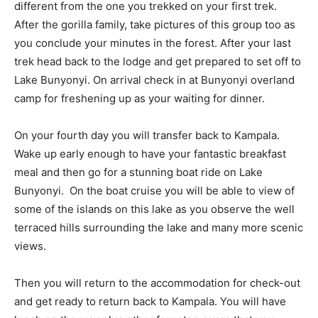
different from the one you trekked on your first trek.
After the gorilla family, take pictures of this group too as
you conclude your minutes in the forest. After your last
trek head back to the lodge and get prepared to set off to
Lake Bunyonyi. On arrival check in at Bunyonyi overland
camp for freshening up as your waiting for dinner.
On your fourth day you will transfer back to Kampala.
Wake up early enough to have your fantastic breakfast
meal and then go for a stunning boat ride on Lake
Bunyonyi. On the boat cruise you will be able to view of
some of the islands on this lake as you observe the well
terraced hills surrounding the lake and many more scenic
views.
Then you will return to the accommodation for check-out
and get ready to return back to Kampala. You will have