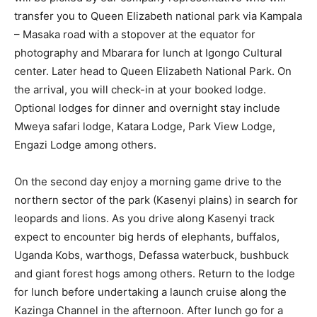
transfer you to Queen Elizabeth national park via Kampala
– Masaka road with a stopover at the equator for
photography and Mbarara for lunch at Igongo Cultural
center. Later head to Queen Elizabeth National Park. On
the arrival, you will check-in at your booked lodge.
Optional lodges for dinner and overnight stay include
Mweya safari lodge, Katara Lodge, Park View Lodge,
Engazi Lodge among others.
On the second day enjoy a morning game drive to the
northern sector of the park (Kasenyi plains) in search for
leopards and lions. As you drive along Kasenyi track
expect to encounter big herds of elephants, buffalos,
Uganda Kobs, warthogs, Defassa waterbuck, bushbuck
and giant forest hogs among others. Return to the lodge
for lunch before undertaking a launch cruise along the
Kazinga Channel in the afternoon. After lunch go for a