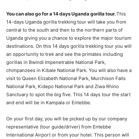
You can also go for a 14 days Uganda gorilla tour.
This
14-days Uganda gorilla trekking tour will take you from
central to the south and then to the northern parts of
Uganda giving you a chance to explore the major tourism
destinations. On this 14 days gorilla trekking tour you will
an opportunity to trek and see the primates including
gorillas in Bwindi Impenetrable National Park,
chimpanzees in Kibale National Park. You will also have a
visit to Queen Elizabeth National Park, Murchison Falls
National Park, Kidepo National Park and Ziwa Rhino
Sanctuary to spot the big five. This 14 days tour the start
and end will be in Kampala or Entebbe.
On your first day, you will be picked up by our company
representative (tour guide/driver) from Entebbe
International Airport or from your hotel. This person will