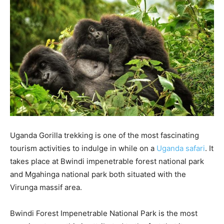
Uganda Gorilla trekking is one of the most fascinating
tourism activities to indulge in while on a
Uganda safari
. It
takes place at Bwindi impenetrable forest national park
and Mgahinga national park both situated with the
Virunga massif area.
Bwindi Forest Impenetrable National Park is the most