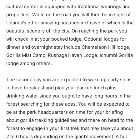
cultural center is equipped with traditional wearings and
properties. While on the road you will then be in sight of
Uganda’s other amazing beauties inclusive of which is the
beautiful scenery off the city. On reaching the park you
will check in at your booked lodge. Optional lodges for
dinner and overnight stay include Chameleon Hill lodge,
Gorilla Mist Camp, Rushaga Haven Lodge, Ichumbi Gorilla
lodge among others.
The second day you are expected to wake up early so as
to have breakfast and pick your packed lunch plus
drinking water since you ought to have long hours in the
forest searching for these apes. You will be expected to
be at the park headquarters on time for your briefing
about gorilla trekking guidelines and there on head to the
forest to engage in your first trek that may take you about
2 to 6 hours depending on the giant’s movement. A full