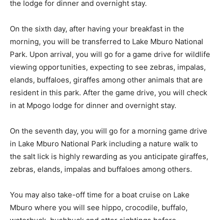
the lodge for dinner and overnight stay.
On the sixth day, after having your breakfast in the
morning, you will be transferred to Lake Mburo National
Park. Upon arrival, you will go for a game drive for wildlife
viewing opportunities, expecting to see zebras, impalas,
elands, buffaloes, giraffes among other animals that are
resident in this park. After the game drive, you will check
in at Mpogo lodge for dinner and overnight stay.
On the seventh day, you will go for a morning game drive
in Lake Mburo National Park including a nature walk to
the salt lick is highly rewarding as you anticipate giraffes,
zebras, elands, impalas and buffaloes among others.
You may also take-off time for a boat cruise on Lake
Mburo where you will see hippo, crocodile, buffalo,