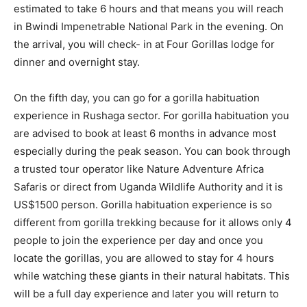
estimated to take 6 hours and that means you will reach
in Bwindi Impenetrable National Park in the evening. On
the arrival, you will check- in at Four Gorillas lodge for
dinner and overnight stay.
On the fifth day, you can go for a gorilla habituation
experience in Rushaga sector. For gorilla habituation you
are advised to book at least 6 months in advance most
especially during the peak season. You can book through
a trusted tour operator like Nature Adventure Africa
Safaris or direct from Uganda Wildlife Authority and it is
US$1500 person. Gorilla habituation experience is so
different from gorilla trekking because for it allows only 4
people to join the experience per day and once you
locate the gorillas, you are allowed to stay for 4 hours
while watching these giants in their natural habitats. This
will be a full day experience and later you will return to