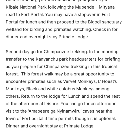
Kibale National Park following the Mubende – Mityana
road to Fort Portal. You may have a stopover in Fort
Portal for lunch and then proceed to the Bigodi sanctuary
wetland for birding and primates watching. Check in for
dinner and overnight stay Primate Lodge.
Second day go for Chimpanzee trekking. In the morning
transfer to the Kanyanchu park headquarters for briefing
as you prepare for Chimpanzee trekking in this tropical
forest. This forest walk may be a great opportunity to
encounter primates such as Vervet Monkeys, L’ Hoest’s
Monkeys, Black and white colobus Monkeys among
others. Return to the lodge for Lunch and spend the rest
of the afternoon at leisure. You can go for an afternoon
visit to the ‘Amabeere ga Nyinamwiru’ caves near the
town of Fort portal if time permits though it is optional.
Dinner and overnight stay at Primate Lodge.