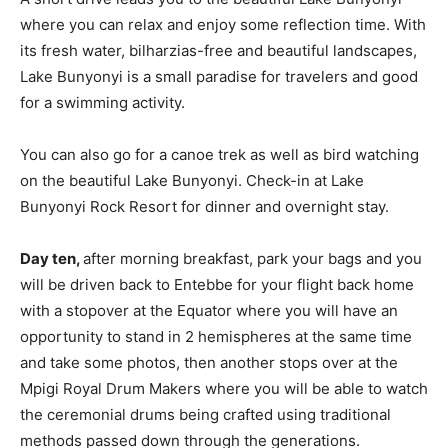
where you can relax and enjoy some reflection time. With
its fresh water, bilharzias-free and beautiful landscapes,
Lake Bunyonyi is a small paradise for travelers and good
for a swimming activity.
You can also go for a canoe trek as well as bird watching
on the beautiful Lake Bunyonyi. Check-in at Lake
Bunyonyi Rock Resort for dinner and overnight stay.
Day ten,
after morning breakfast, park your bags and you
will be driven back to Entebbe for your flight back home
with a stopover at the Equator where you will have an
opportunity to stand in 2 hemispheres at the same time
and take some photos, then another stops over at the
Mpigi Royal Drum Makers where you will be able to watch
the ceremonial drums being crafted using traditional
methods passed down through the generations.