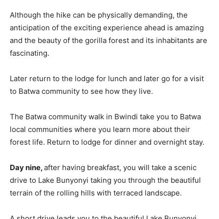
Although the hike can be physically demanding, the
anticipation of the exciting experience ahead is amazing
and the beauty of the gorilla forest and its inhabitants are
fascinating.
Later return to the lodge for lunch and later go for a visit
to Batwa community to see how they live.
The Batwa community walk in Bwindi take you to Batwa
local communities where you learn more about their
forest life. Return to lodge for dinner and overnight stay.
Day nine,
after having breakfast, you will take a scenic
drive to Lake Bunyonyi taking you through the beautiful
terrain of the rolling hills with terraced landscape.
A short drive leads you to the beautiful Lake Bunyonyi