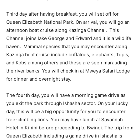
Third day after having breakfast, you will set off for
Queen Elizabeth National Park. On arrival, you will go an
afternoon boat cruise along Kazinga Channel. This
Channel joins lake George and Edward and it is a wildlife
haven. Mammal species that you may encounter along
Kazinga boat cruise include buffaloes, elephants, Topis,
and Kobs among others and these are seen marauding
the river banks. You will check in at Mweya Safari Lodge
for dinner and overnight stay.
The fourth day, you will have a morning game drive as
you exit the park through Ishasha sector. On your lucky
day, this will be a big opportunity for you to encounter
tree-climbing lions. You may have lunch at Savannah
Hotel in Kihihi before proceeding to Bwindi. The trip from
Queen Elizabeth including a game drive in Ishasha is