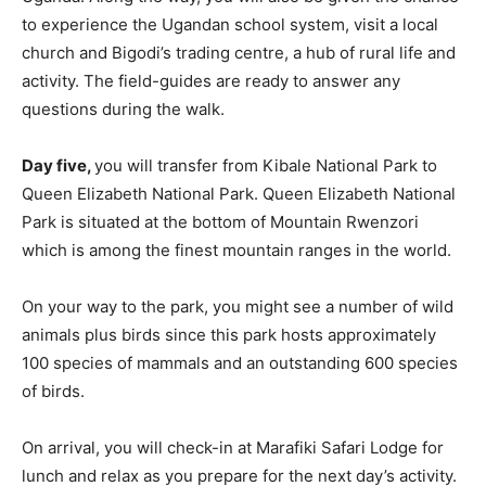
to experience the Ugandan school system, visit a local
church and Bigodi’s trading centre, a hub of rural life and
activity. The field-guides are ready to answer any
questions during the walk.
Day five,
you will transfer from Kibale National Park to
Queen Elizabeth National Park. Queen Elizabeth National
Park is situated at the bottom of Mountain Rwenzori
which is among the finest mountain ranges in the world.
On your way to the park, you might see a number of wild
animals plus birds since this park hosts approximately
100 species of mammals and an outstanding 600 species
of birds.
On arrival, you will check-in at Marafiki Safari Lodge for
lunch and relax as you prepare for the next day’s activity.