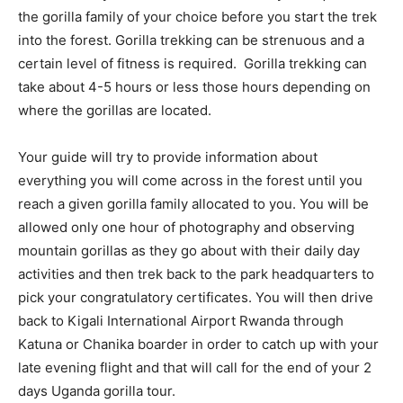
the gorilla family of your choice before you start the trek
into the forest. Gorilla trekking can be strenuous and a
certain level of fitness is required. Gorilla trekking can
take about 4-5 hours or less those hours depending on
where the gorillas are located.
Your guide will try to provide information about
everything you will come across in the forest until you
reach a given gorilla family allocated to you. You will be
allowed only one hour of photography and observing
mountain gorillas as they go about with their daily day
activities and then trek back to the park headquarters to
pick your congratulatory certificates. You will then drive
back to Kigali International Airport Rwanda through
Katuna or Chanika boarder in order to catch up with your
late evening flight and that will call for the end of your 2
days Uganda gorilla tour.