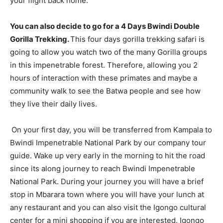
your flight back home.
You can also decide to go for a 4 Days Bwindi Double
Gorilla Trekking.
This four days gorilla trekking safari is
going to allow you watch two of the many Gorilla groups
in this impenetrable forest. Therefore, allowing you 2
hours of interaction with these primates and maybe a
community walk to see the Batwa people and see how
they live their daily lives.
On your first day, you will be transferred from Kampala to
Bwindi Impenetrable National Park by our company tour
guide. Wake up very early in the morning to hit the road
since its along journey to reach Bwindi Impenetrable
National Park. During your journey you will have a brief
stop in Mbarara town where you will have your lunch at
any restaurant and you can also visit the Igongo cultural
center for a mini shopping if you are interested. Igongo