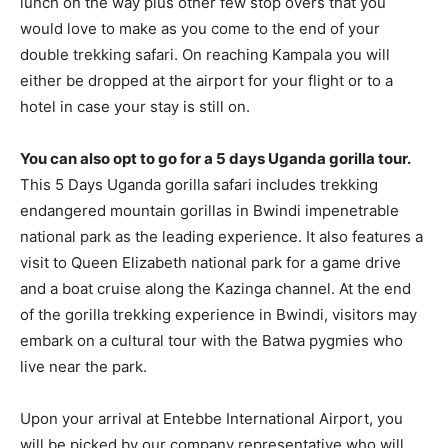
lunch on the way plus other few stop overs that you
would love to make as you come to the end of your
double trekking safari. On reaching Kampala you will
either be dropped at the airport for your flight or to a
hotel in case your stay is still on.
You can also opt to go for a 5 days Uganda gorilla tour.
This 5 Days Uganda gorilla safari includes trekking
endangered mountain gorillas in Bwindi impenetrable
national park as the leading experience. It also features a
visit to Queen Elizabeth national park for a game drive
and a boat cruise along the Kazinga channel. At the end
of the gorilla trekking experience in Bwindi, visitors may
embark on a cultural tour with the Batwa pygmies who
live near the park.
Upon your arrival at Entebbe International Airport, you
will be picked by our company representative who will