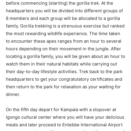
before commencing (starting) the gorilla trek. At the
headquarters you will be divided into different groups of
8 members and each group will be allocated to a gorilla
family. Gorilla trekking is a strenuous exercise but ranked
the most rewarding wildlife experience. The time taken
to encounter these apes ranges from an hour to several
hours depending on their movement in the jungle. After
locating a gorilla family, you will be given about an hour to
watch them in their natural habitats while carrying out
their day-to-day lifestyle activities. Trek back to the park
headquarters to get your congratulatory certificates and
then return to the park for relaxation as your waiting for
dinner.
On the fifth day depart for Kampala with a stopover at
Igongo cultural center where you will have your delicious
meals and later proceed to Entebbe International Airport