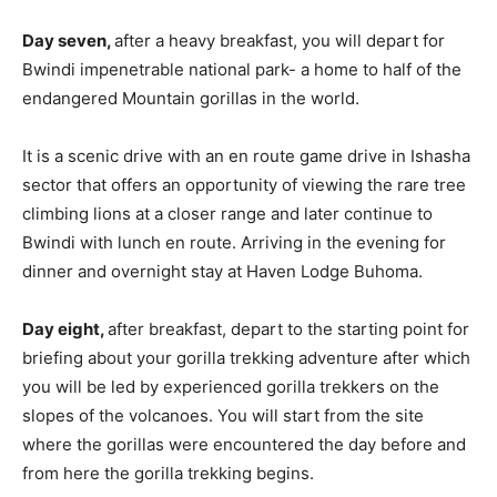
Day seven,
after a heavy breakfast, you will depart for
Bwindi impenetrable national park- a home to half of the
endangered Mountain gorillas in the world.
It is a scenic drive with an en route game drive in Ishasha
sector that offers an opportunity of viewing the rare tree
climbing lions at a closer range and later continue to
Bwindi with lunch en route. Arriving in the evening for
dinner and overnight stay at Haven Lodge Buhoma.
Day eight,
after breakfast, depart to the starting point for
briefing about your gorilla trekking adventure after which
you will be led by experienced gorilla trekkers on the
slopes of the volcanoes. You will start from the site
where the gorillas were encountered the day before and
from here the gorilla trekking begins.