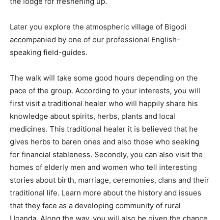
the lodge for freshening up.
Later you explore the atmospheric village of Bigodi
accompanied by one of our professional English-
speaking field-guides.
The walk will take some good hours depending on the
pace of the group. According to your interests, you will
first visit a traditional healer who will happily share his
knowledge about spirits, herbs, plants and local
medicines. This traditional healer it is believed that he
gives herbs to baren ones and also those who seeking
for financial stableness. Secondly, you can also visit the
homes of elderly men and women who tell interesting
stories about birth, marriage, ceremonies, clans and their
traditional life. Learn more about the history and issues
that they face as a developing community of rural
Uganda. Along the way, you will also be given the chance