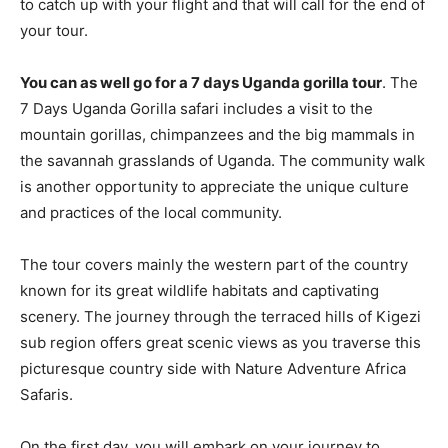
to catch up with your flight and that will call for the end of
your tour.
You can as well go for a 7 days Uganda gorilla tour
. The
7 Days Uganda Gorilla safari includes a visit to the
mountain gorillas, chimpanzees and the big mammals in
the savannah grasslands of Uganda. The community walk
is another opportunity to appreciate the unique culture
and practices of the local community.
The tour covers mainly the western part of the country
known for its great wildlife habitats and captivating
scenery. The journey through the terraced hills of Kigezi
sub region offers great scenic views as you traverse this
picturesque country side with Nature Adventure Africa
Safaris.
On the first day, you will embark on your journey to