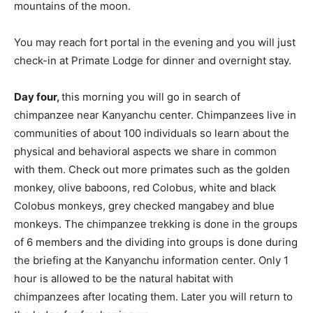
mountains of the moon.
You may reach fort portal in the evening and you will just
check-in at Primate Lodge for dinner and overnight stay.
Day four,
this morning you will go in search of
chimpanzee near Kanyanchu center. Chimpanzees live in
communities of about 100 individuals so learn about the
physical and behavioral aspects we share in common
with them. Check out more primates such as the golden
monkey, olive baboons, red Colobus, white and black
Colobus monkeys, grey checked mangabey and blue
monkeys. The chimpanzee trekking is done in the groups
of 6 members and the dividing into groups is done during
the briefing at the Kanyanchu information center. Only 1
hour is allowed to be the natural habitat with
chimpanzees after locating them. Later you will return to