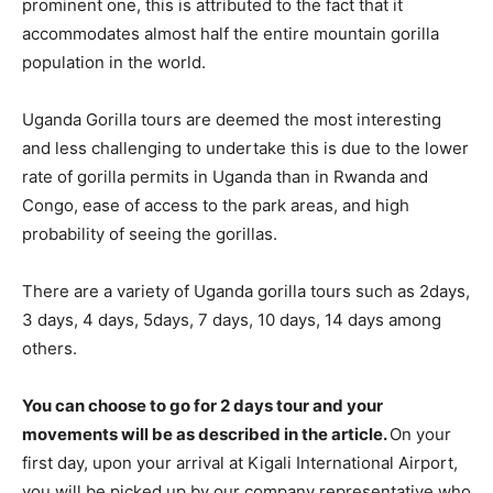
prominent one, this is attributed to the fact that it
accommodates almost half the entire mountain gorilla
population in the world.
Uganda Gorilla tours are deemed the most interesting
and less challenging to undertake this is due to the lower
rate of gorilla permits in Uganda than in Rwanda and
Congo, ease of access to the park areas, and high
probability of seeing the gorillas.
There are a variety of Uganda gorilla tours such as 2days,
3 days, 4 days, 5days, 7 days, 10 days, 14 days among
others.
You can choose to go for 2 days tour and your
movements will be as described in the article.
On your
first day, upon your arrival at Kigali International Airport,
you will be picked up by our company representative who