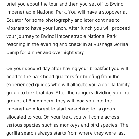
brief you about the tour and then you set off to Bwindi
Impenetrable National Park. You will have a stopover at
Equator for some photography and later continue to
Mbarara to have your lunch. After lunch you will proceed
your journey to Bwindi Impenetrable National Park
reaching in the evening and check in at Rushaga Gorilla
Camp for dinner and overnight stay.
On your second day after having your breakfast you will
head to the park head quarters for briefing from the
experienced guides who will allocate you a gorilla family
group to trek that day. After the rangers dividing you into
groups of 8 members, they will lead you into the
impenetrable forest to start searching for a group
allocated to you. On your trek, you will come across
various species such as monkeys and bird species. The
gorilla search always starts from where they were last