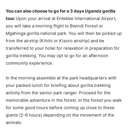
You can also choose to go for a 3 days Uganda gorilla
tour.
Upon your arrival at Entebbe International Airport,
you will take a morning flight to Bwindi Forest or
Mgahinga gorilla national park. You will then be picked up
from the airstrip (Kihihi or Kisoro airstrip) and be
transferred to your hotel for relaxation in preparation for
gorilla trekking. You may opt to go for an afternoon
community experience.
In the morning assemble at the park headquarters with
your packed lunch for briefing about gorilla trekking
activity from the senior park ranger. Proceed for the
memorable adventure in the forest. In the forest you walk
for some good hours before coming up close to these
giants (2-6 hours) depending on the movement of the
animals.