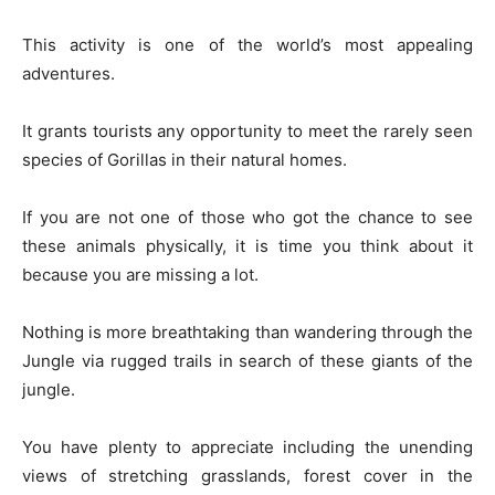
This activity is one of the world’s most appealing
adventures.
It grants tourists any opportunity to meet the rarely seen
species of Gorillas in their natural homes.
If you are not one of those who got the chance to see
these animals physically, it is time you think about it
because you are missing a lot.
Nothing is more breathtaking than wandering through the
Jungle via rugged trails in search of these giants of the
jungle.
You have plenty to appreciate including the unending
views of stretching grasslands, forest cover in the