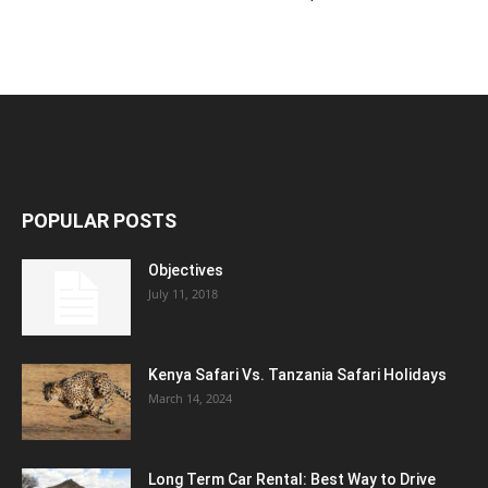
POPULAR POSTS
Objectives
July 11, 2018
Kenya Safari Vs. Tanzania Safari Holidays
March 14, 2024
Long Term Car Rental: Best Way to Drive