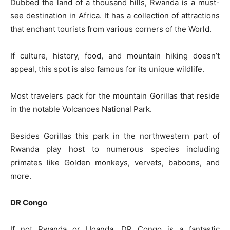
Dubbed the land of a thousand hills, Rwanda is a must-
see destination in Africa. It has a collection of attractions
that enchant tourists from various corners of the World.
If culture, history, food, and mountain hiking doesn’t
appeal, this spot is also famous for its unique wildlife.
Most travelers pack for the mountain Gorillas that reside
in the notable Volcanoes National Park.
Besides Gorillas this park in the northwestern part of
Rwanda play host to numerous species including
primates like Golden monkeys, vervets, baboons, and
more.
DR Congo
If not Rwanda or Uganda, DR Congo is a fantastic