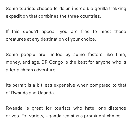
Some tourists choose to do an incredible gorilla trekking
expedition that combines the three countries.
If this doesn’t appeal, you are free to meet these
creatures at any destination of your choice.
Some people are limited by some factors like time,
money, and age. DR Congo is the best for anyone who is
after a cheap adventure.
Its permit is a bit less expensive when compared to that
of Rwanda and Uganda.
Rwanda is great for tourists who hate long-distance
drives. For variety, Uganda remains a prominent choice.