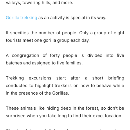
valleys, towering hills, and more.
Gorilla trekking
as an activity is special in its way.
It specifies the number of people. Only a group of eight
tourists meet one gorilla group each day.
A congregation of forty people is divided into five
batches and assigned to five families.
Trekking excursions start after a short briefing
conducted to highlight trekkers on how to behave while
in the presence of the Gorillas.
These animals like hiding deep in the forest, so don’t be
surprised when you take long to find their exact location.