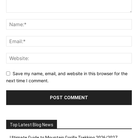
Save my name, email, and website in this browser for the
next time I comment.
Top Latest Blog News
Ultimate Guide to Mountain Gorilla Trekking 2026/2027