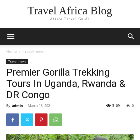
Travel Africa Blog
Africa Travel Guide
Home
Travel news
Travel news
Premier Gorilla Trekking
Tours In Uganda, Rwanda &
DR Congo
By
admin
-
March 16, 2021
3109
0