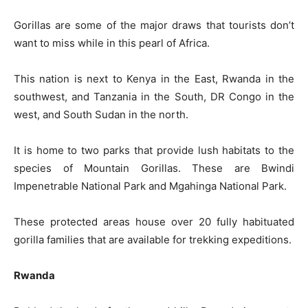
Gorillas are some of the major draws that tourists don’t
want to miss while in this pearl of Africa.
This nation is next to Kenya in the East, Rwanda in the
southwest, and Tanzania in the South, DR Congo in the
west, and South Sudan in the north.
It is home to two parks that provide lush habitats to the
species of Mountain Gorillas. These are Bwindi
Impenetrable National Park and Mgahinga National Park.
These protected areas house over 20 fully habituated
gorilla families that are available for trekking expeditions.
Rwanda