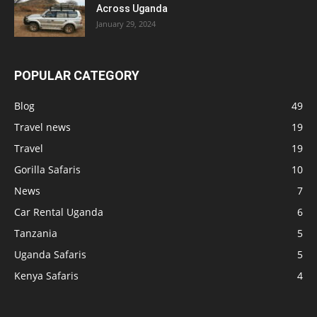
Across Uganda
January 29, 2024
POPULAR CATEGORY
Blog
49
Travel news
19
Travel
19
Gorilla Safaris
10
News
7
Car Rental Uganda
6
Tanzania
5
Uganda Safaris
5
Kenya Safaris
4