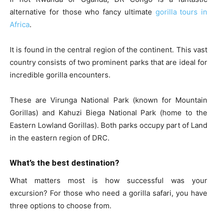
alternative for those who fancy ultimate
gorilla tours in
Africa
.
It is found in the central region of the continent. This vast
country consists of two prominent parks that are ideal for
incredible gorilla encounters.
These are Virunga National Park (known for Mountain
Gorillas) and Kahuzi Biega National Park (home to the
Eastern Lowland Gorillas). Both parks occupy part of Land
in the eastern region of DRC.
What’s the best destination?
What matters most is how successful was your
excursion? For those who need a gorilla safari, you have
three options to choose from.