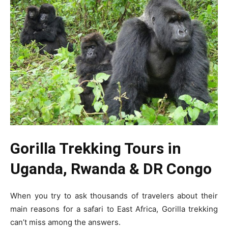
Gorilla Trekking Tours in
Uganda, Rwanda & DR Congo
When you try to ask thousands of travelers about their
main reasons for a safari to East Africa, Gorilla trekking
can’t miss among the answers.