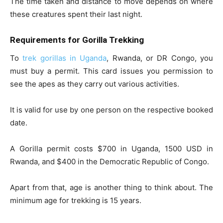
The time taken and distance to move depends on where
these creatures spent their last night.
Requirements for Gorilla Trekking
To
trek gorillas in Uganda
, Rwanda, or DR Congo, you
must buy a permit. This card issues you permission to
see the apes as they carry out various activities.
It is valid for use by one person on the respective booked
date.
A Gorilla permit costs $700 in Uganda, 1500 USD in
Rwanda, and $400 in the Democratic Republic of Congo.
Apart from that, age is another thing to think about. The
minimum age for trekking is 15 years.