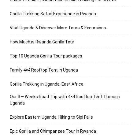
Gorilla Trekking Safari Experience in Rwanda
Visit Uganda & Discover More Tours & Excursions
How Much is Rwanda Gorilla Tour
Top 10 Uganda Gorilla Tour packages
Family 4×4 Rooftop Tent in Uganda
Gorilla Trekking in Uganda, East Africa
Our 3 – Weeks Road Trip with 4×4 Rooftop Tent Through
Uganda
Explore Eastern Uganda: Hiking to Sipi Falls
Epic Gorilla and Chimpanzee Tour in Rwanda