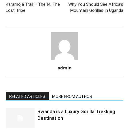
Karamoja Trail – The IK, The
Why You Should See Africa’s
Lost Tribe
Mountain Gorillas In Uganda
admin
RELATED ARTICLES
MORE FROM AUTHOR
Rwanda is a Luxury Gorilla Trekking
Destination