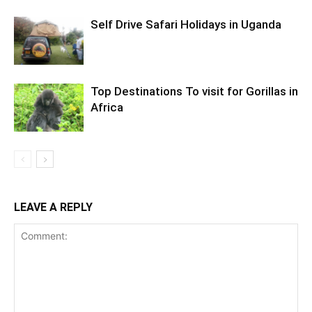
Self Drive Safari Holidays in Uganda
Top Destinations To visit for Gorillas in
Africa
LEAVE A REPLY