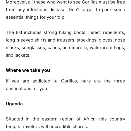
Moreover, all those who want to see Gorillas must be free
from any infectious disease. Don’t forget to pack some
essential things for your trip.
The list includes strong hiking boots, insect repellents,
long-sleeved shirts and trousers, stockings, gloves, nose
masks, sunglasses, capes, an umbrella, waterproof bags,
and jackets.
Where we take you
If you are addicted to Gorillas, here are the three
destinations for you.
Uganda
Situated in the eastern region of Africa, this country
tempts travelers with incredible allures.