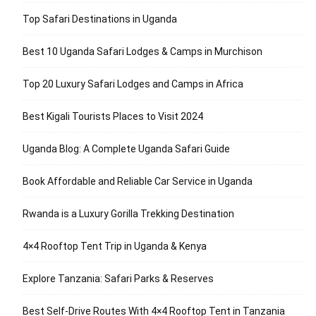
Top Safari Destinations in Uganda
Best 10 Uganda Safari Lodges & Camps in Murchison
Top 20 Luxury Safari Lodges and Camps in Africa
Best Kigali Tourists Places to Visit 2024
Uganda Blog: A Complete Uganda Safari Guide
Book Affordable and Reliable Car Service in Uganda
Rwanda is a Luxury Gorilla Trekking Destination
4×4 Rooftop Tent Trip in Uganda & Kenya
Explore Tanzania: Safari Parks & Reserves
Best Self-Drive Routes With 4×4 Rooftop Tent in Tanzania