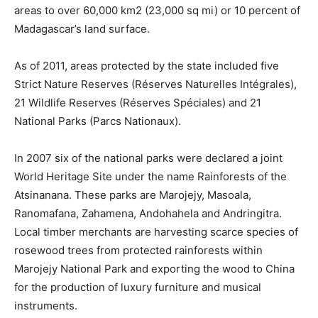
areas to over 60,000 km2 (23,000 sq mi) or 10 percent of
Madagascar’s land surface.
As of 2011, areas protected by the state included five
Strict Nature Reserves (Réserves Naturelles Intégrales),
21 Wildlife Reserves (Réserves Spéciales) and 21
National Parks (Parcs Nationaux).
In 2007 six of the national parks were declared a joint
World Heritage Site under the name Rainforests of the
Atsinanana. These parks are Marojejy, Masoala,
Ranomafana, Zahamena, Andohahela and Andringitra.
Local timber merchants are harvesting scarce species of
rosewood trees from protected rainforests within
Marojejy National Park and exporting the wood to China
for the production of luxury furniture and musical
instruments.