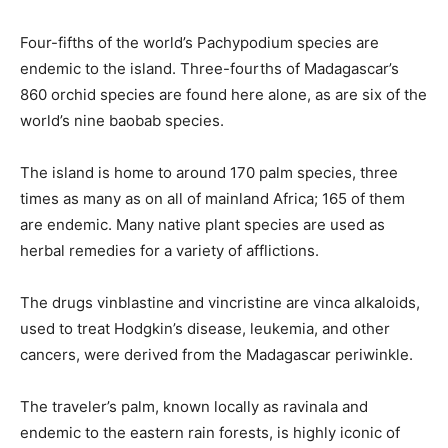
Four-fifths of the world’s Pachypodium species are
endemic to the island. Three-fourths of Madagascar’s
860 orchid species are found here alone, as are six of the
world’s nine baobab species.
The island is home to around 170 palm species, three
times as many as on all of mainland Africa; 165 of them
are endemic. Many native plant species are used as
herbal remedies for a variety of afflictions.
The drugs vinblastine and vincristine are vinca alkaloids,
used to treat Hodgkin’s disease, leukemia, and other
cancers, were derived from the Madagascar periwinkle.
The traveler’s palm, known locally as ravinala and
endemic to the eastern rain forests, is highly iconic of