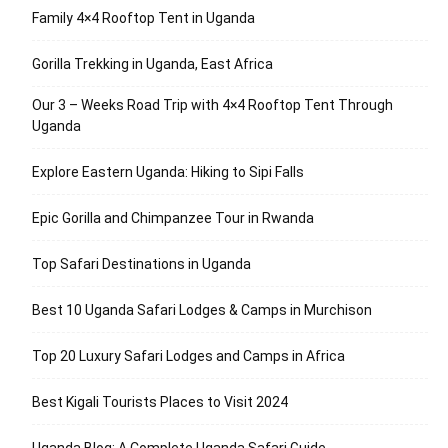
Family 4×4 Rooftop Tent in Uganda
Gorilla Trekking in Uganda, East Africa
Our 3 – Weeks Road Trip with 4×4 Rooftop Tent Through
Uganda
Explore Eastern Uganda: Hiking to Sipi Falls
Epic Gorilla and Chimpanzee Tour in Rwanda
Top Safari Destinations in Uganda
Best 10 Uganda Safari Lodges & Camps in Murchison
Top 20 Luxury Safari Lodges and Camps in Africa
Best Kigali Tourists Places to Visit 2024