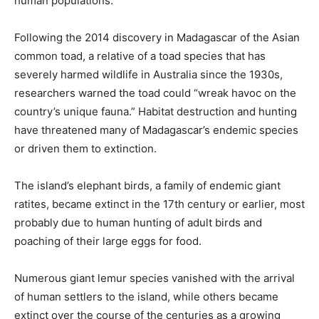
human populations.
Following the 2014 discovery in Madagascar of the Asian
common toad, a relative of a toad species that has
severely harmed wildlife in Australia since the 1930s,
researchers warned the toad could “wreak havoc on the
country’s unique fauna.” Habitat destruction and hunting
have threatened many of Madagascar’s endemic species
or driven them to extinction.
The island’s elephant birds, a family of endemic giant
ratites, became extinct in the 17th century or earlier, most
probably due to human hunting of adult birds and
poaching of their large eggs for food.
Numerous giant lemur species vanished with the arrival
of human settlers to the island, while others became
extinct over the course of the centuries as a growing