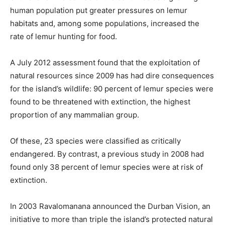
human population put greater pressures on lemur
habitats and, among some populations, increased the
rate of lemur hunting for food.
A July 2012 assessment found that the exploitation of
natural resources since 2009 has had dire consequences
for the island’s wildlife: 90 percent of lemur species were
found to be threatened with extinction, the highest
proportion of any mammalian group.
Of these, 23 species were classified as critically
endangered. By contrast, a previous study in 2008 had
found only 38 percent of lemur species were at risk of
extinction.
In 2003 Ravalomanana announced the Durban Vision, an
initiative to more than triple the island’s protected natural