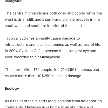
ecosystem.
The central highlands are both drier and cooler while the
west is drier still, and a semi-arid climate prevails in the
southwest and southern interior of the island.
Tropical cyclones annually cause damage to
infrastructure and local economies as well as loss of life.
In 2004 Cyclone Gafilo became the strongest cyclone
ever recorded to hit Madagascar.
The storm killed 172 people, left 214,260 homeless and
caused more than US$250 million in damage.
Ecology
As a result of the island’s long isolation from neighboring
continents, Madagascar is home to an abundance of