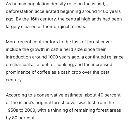
As human population density rose on the island,
deforestation accelerated beginning around 1400 years
ago. By the 16th century, the central highlands had been
largely cleared of their original forests.
More recent contributors to the loss of forest cover
include the growth in cattle herd size since their
introduction around 1000 years ago, a continued reliance
on charcoal as a fuel for cooking, and the increased
prominence of coffee as a cash crop over the past
century.
According to a conservative estimate, about 40 percent
of the island’s original forest cover was lost from the
1950s to 2000, with a thinning of remaining forest areas
by 80 percent.