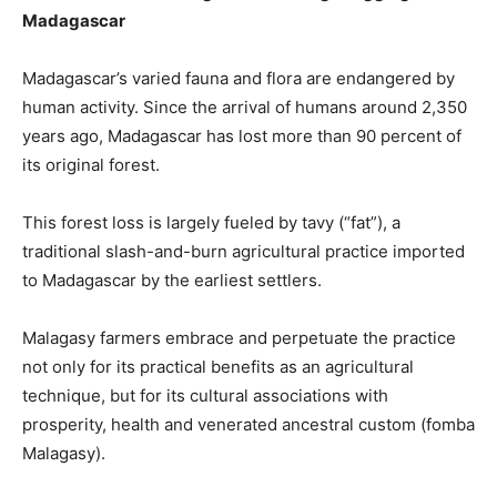
Madagascar
Madagascar’s varied fauna and flora are endangered by
human activity. Since the arrival of humans around 2,350
years ago, Madagascar has lost more than 90 percent of
its original forest.
This forest loss is largely fueled by tavy (“fat”), a
traditional slash-and-burn agricultural practice imported
to Madagascar by the earliest settlers.
Malagasy farmers embrace and perpetuate the practice
not only for its practical benefits as an agricultural
technique, but for its cultural associations with
prosperity, health and venerated ancestral custom (fomba
Malagasy).