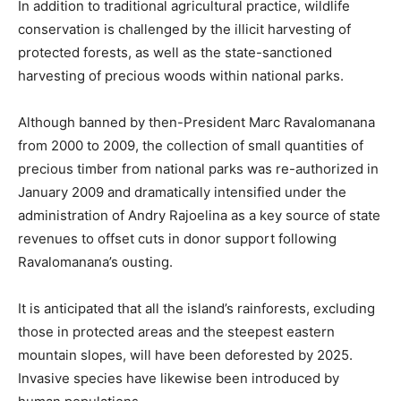
In addition to traditional agricultural practice, wildlife
conservation is challenged by the illicit harvesting of
protected forests, as well as the state-sanctioned
harvesting of precious woods within national parks.
Although banned by then-President Marc Ravalomanana
from 2000 to 2009, the collection of small quantities of
precious timber from national parks was re-authorized in
January 2009 and dramatically intensified under the
administration of Andry Rajoelina as a key source of state
revenues to offset cuts in donor support following
Ravalomanana’s ousting.
It is anticipated that all the island’s rainforests, excluding
those in protected areas and the steepest eastern
mountain slopes, will have been deforested by 2025.
Invasive species have likewise been introduced by