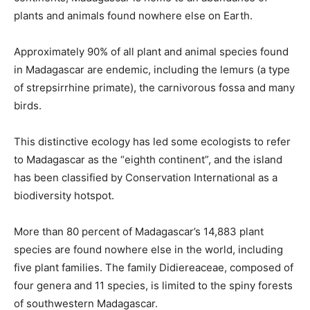
plants and animals found nowhere else on Earth.
Approximately 90% of all plant and animal species found
in Madagascar are endemic, including the lemurs (a type
of strepsirrhine primate), the carnivorous fossa and many
birds.
This distinctive ecology has led some ecologists to refer
to Madagascar as the “eighth continent”, and the island
has been classified by Conservation International as a
biodiversity hotspot.
More than 80 percent of Madagascar’s 14,883 plant
species are found nowhere else in the world, including
five plant families. The family Didiereaceae, composed of
four genera and 11 species, is limited to the spiny forests
of southwestern Madagascar.