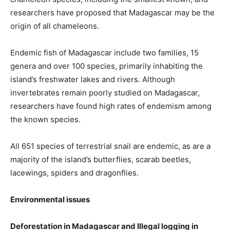
researchers have proposed that Madagascar may be the
origin of all chameleons.
Endemic fish of Madagascar include two families, 15
genera and over 100 species, primarily inhabiting the
island’s freshwater lakes and rivers. Although
invertebrates remain poorly studied on Madagascar,
researchers have found high rates of endemism among
the known species.
All 651 species of terrestrial snail are endemic, as are a
majority of the island’s butterflies, scarab beetles,
lacewings, spiders and dragonflies.
Environmental issues
Deforestation in Madagascar and Illegal logging in