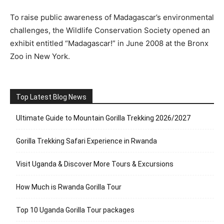
To raise public awareness of Madagascar’s environmental
challenges, the Wildlife Conservation Society opened an
exhibit entitled “Madagascar!” in June 2008 at the Bronx
Zoo in New York.
Top Latest Blog News
Ultimate Guide to Mountain Gorilla Trekking 2026/2027
Gorilla Trekking Safari Experience in Rwanda
Visit Uganda & Discover More Tours & Excursions
How Much is Rwanda Gorilla Tour
Top 10 Uganda Gorilla Tour packages