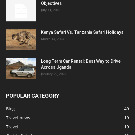
Objectives
July 11, 2018
Kenya Safari Vs. Tanzania Safari Holidays
March 14, 2024
Long Term Car Rental: Best Way to Drive
Across Uganda
January 29, 2024
POPULAR CATEGORY
Blog
49
Travel news
19
Travel
19