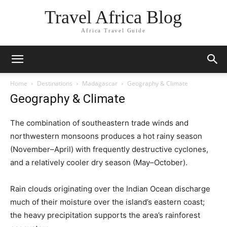
Travel Africa Blog
Africa Travel Guide
Home
Destinations
Madagascar
Geography & Climate
Geography & Climate
The combination of southeastern trade winds and
northwestern monsoons produces a hot rainy season
(November–April) with frequently destructive cyclones,
and a relatively cooler dry season (May–October).
Rain clouds originating over the Indian Ocean discharge
much of their moisture over the island’s eastern coast;
the heavy precipitation supports the area’s rainforest