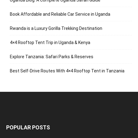
Uganda Blog: A Complete Uganda Safari Guide
Book Affordable and Reliable Car Service in Uganda
Rwanda is a Luxury Gorilla Trekking Destination
4×4 Rooftop Tent Trip in Uganda & Kenya
Explore Tanzania: Safari Parks & Reserves
Best Self-Drive Routes With 4×4 Rooftop Tent in Tanzania
POPULAR POSTS