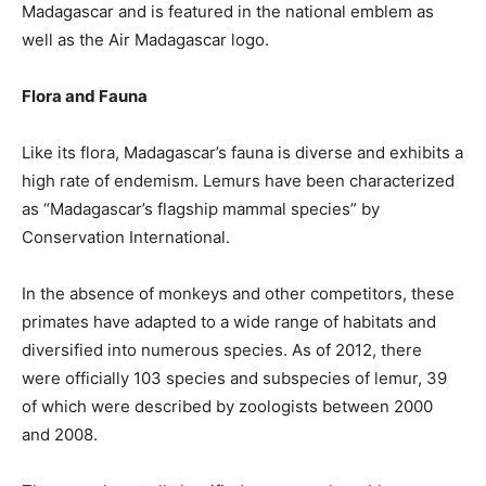
Madagascar and is featured in the national emblem as
well as the Air Madagascar logo.
Flora and Fauna
Like its flora, Madagascar’s fauna is diverse and exhibits a
high rate of endemism. Lemurs have been characterized
as “Madagascar’s flagship mammal species” by
Conservation International.
In the absence of monkeys and other competitors, these
primates have adapted to a wide range of habitats and
diversified into numerous species. As of 2012, there
were officially 103 species and subspecies of lemur, 39
of which were described by zoologists between 2000
and 2008.