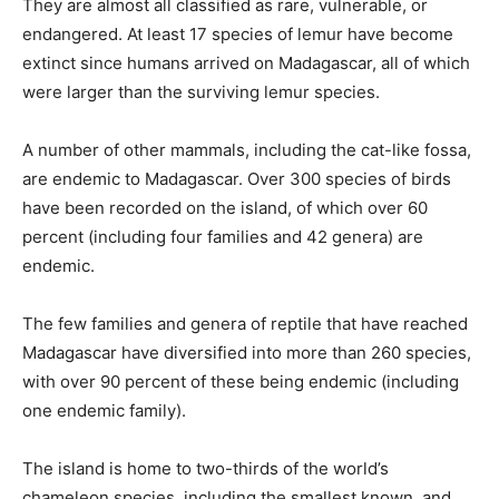
They are almost all classified as rare, vulnerable, or
endangered. At least 17 species of lemur have become
extinct since humans arrived on Madagascar, all of which
were larger than the surviving lemur species.
A number of other mammals, including the cat-like fossa,
are endemic to Madagascar. Over 300 species of birds
have been recorded on the island, of which over 60
percent (including four families and 42 genera) are
endemic.
The few families and genera of reptile that have reached
Madagascar have diversified into more than 260 species,
with over 90 percent of these being endemic (including
one endemic family).
The island is home to two-thirds of the world’s
chameleon species, including the smallest known, and