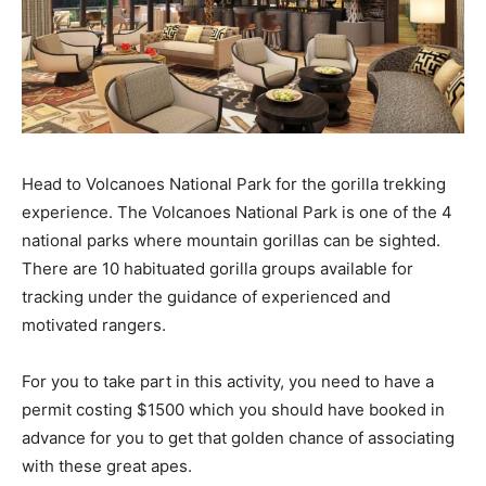
Head to Volcanoes National Park for the gorilla trekking
experience. The Volcanoes National Park is one of the 4
national parks where mountain gorillas can be sighted.
There are 10 habituated gorilla groups available for
tracking under the guidance of experienced and
motivated rangers.
For you to take part in this activity, you need to have a
permit costing $1500 which you should have booked in
advance for you to get that golden chance of associating
with these great apes.