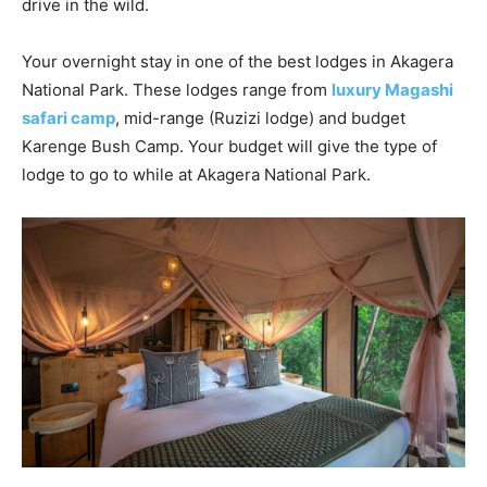
drive in the wild.
Your overnight stay in one of the best lodges in Akagera
National Park. These lodges range from
luxury Magashi
safari camp
, mid-range (Ruzizi lodge) and budget
Karenge Bush Camp. Your budget will give the type of
lodge to go to while at Akagera National Park.