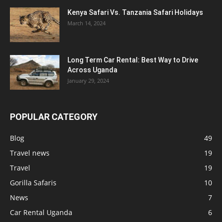
Kenya Safari Vs. Tanzania Safari Holidays
March 14, 2024
Long Term Car Rental: Best Way to Drive
Across Uganda
January 29, 2024
POPULAR CATEGORY
Blog
49
Travel news
19
Travel
19
Gorilla Safaris
10
News
7
Car Rental Uganda
6