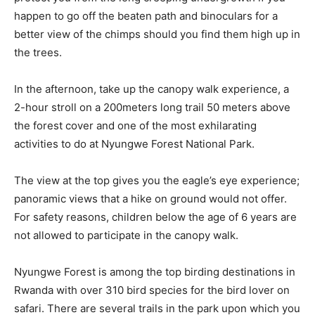
happen to go off the beaten path and binoculars for a
better view of the chimps should you find them high up in
the trees.
In the afternoon, take up the canopy walk experience, a
2-hour stroll on a 200meters long trail 50 meters above
the forest cover and one of the most exhilarating
activities to do at Nyungwe Forest National Park.
The view at the top gives you the eagle’s eye experience;
panoramic views that a hike on ground would not offer.
For safety reasons, children below the age of 6 years are
not allowed to participate in the canopy walk.
Nyungwe Forest is among the top birding destinations in
Rwanda with over 310 bird species for the bird lover on
safari. There are several trails in the park upon which you