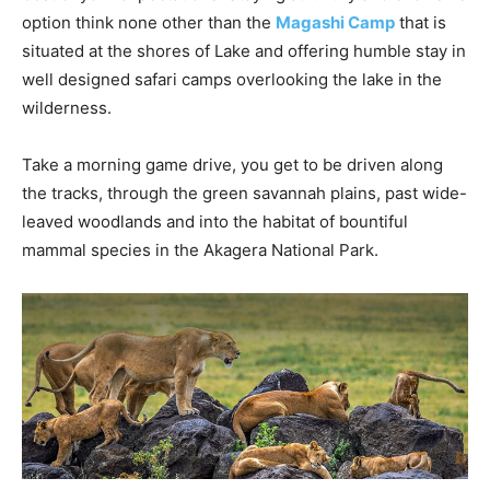
option think none other than the
Magashi Camp
that is
situated at the shores of Lake and offering humble stay in
well designed safari camps overlooking the lake in the
wilderness.
Take a morning game drive, you get to be driven along
the tracks, through the green savannah plains, past wide-
leaved woodlands and into the habitat of bountiful
mammal species in the Akagera National Park.