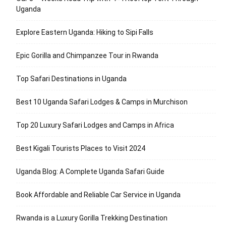
Uganda
Explore Eastern Uganda: Hiking to Sipi Falls
Epic Gorilla and Chimpanzee Tour in Rwanda
Top Safari Destinations in Uganda
Best 10 Uganda Safari Lodges & Camps in Murchison
Top 20 Luxury Safari Lodges and Camps in Africa
Best Kigali Tourists Places to Visit 2024
Uganda Blog: A Complete Uganda Safari Guide
Book Affordable and Reliable Car Service in Uganda
Rwanda is a Luxury Gorilla Trekking Destination