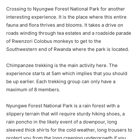
Crossing to Nyungwe Forest National Park for another
interesting experience. It is the place where this entire
fauna and flora thrives and blooms. It takes a drive on
roads winding through tea estates and a roadside parade
of Rwenzori Colobus monkeys to get to the
Southwestern end of Rwanda where the park is located.
Chimpanzee trekking is the main activity here. The
experience starts at 5am which implies that you should
be up earlier. Each trekking group can only have a
maximum of 8 members.
Nyungwe Forest National Park is a rain forest with a
slippery terrain that will require sturdy hiking shoes, a
rain poncho in the likely event of a downpour, long
sleeved thick shirts for the cold weather, long trousers to
protect you from the long creeping undergrowth if you