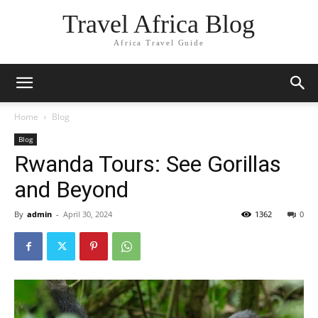
Travel Africa Blog
Africa Travel Guide
Home
Blog
Blog
Rwanda Tours: See Gorillas
and Beyond
By
admin
-
April 30, 2024
1362
0