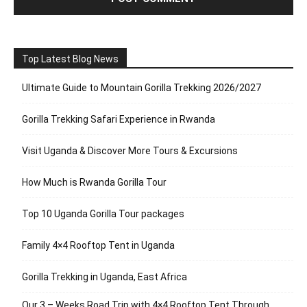
Top Latest Blog News
Ultimate Guide to Mountain Gorilla Trekking 2026/2027
Gorilla Trekking Safari Experience in Rwanda
Visit Uganda & Discover More Tours & Excursions
How Much is Rwanda Gorilla Tour
Top 10 Uganda Gorilla Tour packages
Family 4×4 Rooftop Tent in Uganda
Gorilla Trekking in Uganda, East Africa
Our 3 – Weeks Road Trip with 4×4 Rooftop Tent Through