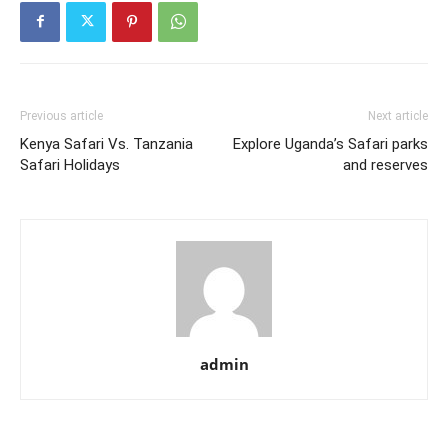
Previous article
Next article
Kenya Safari Vs. Tanzania
Explore Uganda’s Safari parks
Safari Holidays
and reserves
admin