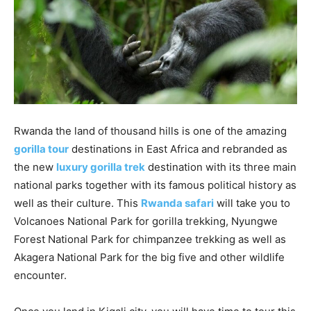
Rwanda the land of thousand hills is one of the amazing
gorilla
tour
destinations in East Africa and rebranded as
the new
luxury
gorilla
t
rek
destination with its three main
national parks together with its famous political history as
well as their culture. This
Rwanda
safari
will take you to
Volcanoes National Park for gorilla trekking, Nyungwe
Forest National Park for chimpanzee trekking as well as
Akagera National Park for the big five and other wildlife
encounter.