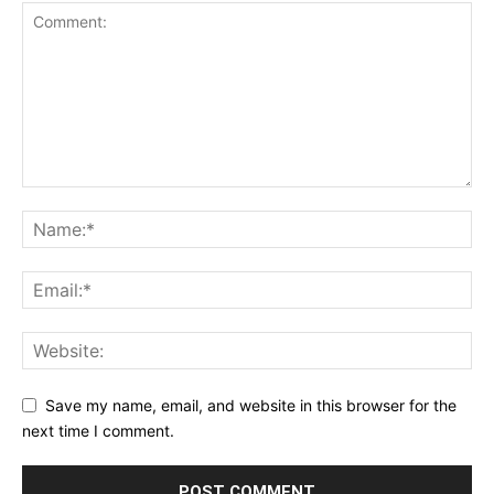
Save my name, email, and website in this browser for the
next time I comment.