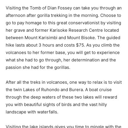
Visiting the Tomb of Dian Fossey can take you through an
afternoon after gorilla trekking in the morning. Choose to
go to pay homage to this great conservationist by visiting
her grave and former Karisoke Research Centre located
between Mount Karisimbi and Mount Bisoke. The guided
hike lasts about 3 hours and costs $75. As you climb the
volcanoes to her former base, you will get to experience
what she had to go through, her determination and the
passion she had for the gorillas.
After all the treks in volcanoes, one way to relax is to visit
the twin Lakes of Ruhondo and Burera. A boat cruise
through the deep waters of these two lakes will reward
you with beautiful sights of birds and the vast hilly
landscape with waterfalls.
Visiting the lake islands gives you time to mingle with the