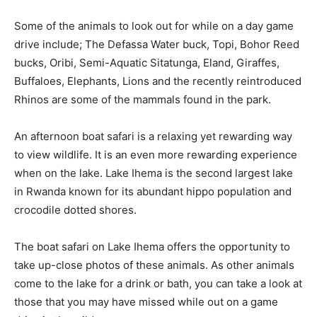
Some of the animals to look out for while on a day game
drive include; The Defassa Water buck, Topi, Bohor Reed
bucks, Oribi, Semi-Aquatic Sitatunga, Eland, Giraffes,
Buffaloes, Elephants, Lions and the recently reintroduced
Rhinos are some of the mammals found in the park.
An afternoon boat safari is a relaxing yet rewarding way
to view wildlife. It is an even more rewarding experience
when on the lake. Lake Ihema is the second largest lake
in Rwanda known for its abundant hippo population and
crocodile dotted shores.
The boat safari on Lake Ihema offers the opportunity to
take up-close photos of these animals. As other animals
come to the lake for a drink or bath, you can take a look at
those that you may have missed while out on a game