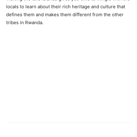
locals to learn about their rich heritage and culture that
defines them and makes them different from the other
tribes in Rwanda.