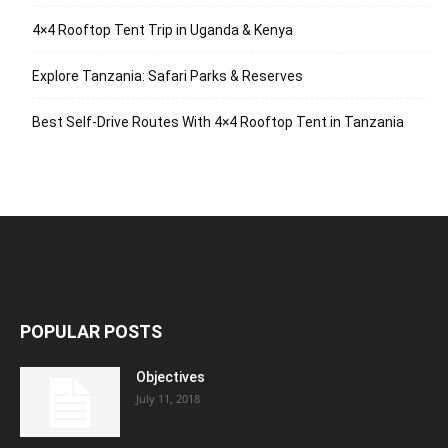
4×4 Rooftop Tent Trip in Uganda & Kenya
Explore Tanzania: Safari Parks & Reserves
Best Self-Drive Routes With 4×4 Rooftop Tent in Tanzania
POPULAR POSTS
Objectives
July 11, 2018