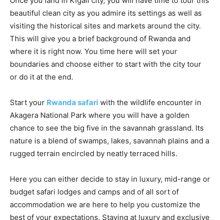
Once you land in Kigali city, you will have time to tour this
beautiful clean city as you admire its settings as well as
visiting the historical sites and markets around the city.
This will give you a brief background of Rwanda and
where it is right now. You time here will set your
boundaries and choose either to start with the city tour
or do it at the end.
Start your
Rwanda
safari
with the wildlife encounter in
Akagera National Park where you will have a golden
chance to see the big five in the savannah grassland. Its
nature is a blend of swamps, lakes, savannah plains and a
rugged terrain encircled by neatly terraced hills.
Here you can either decide to stay in luxury, mid-range or
budget safari lodges and camps and of all sort of
accommodation we are here to help you customize the
best of your expectations. Staying at luxury and exclusive