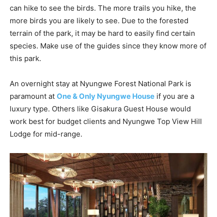
can hike to see the birds. The more trails you hike, the
more birds you are likely to see. Due to the forested
terrain of the park, it may be hard to easily find certain
species. Make use of the guides since they know more of
this park.
An overnight stay at Nyungwe Forest National Park is
paramount at
O
ne &
O
nly Nyungwe
H
ouse
if you are a
luxury type. Others like Gisakura Guest House would
work best for budget clients and Nyungwe Top View Hill
Lodge for mid-range.