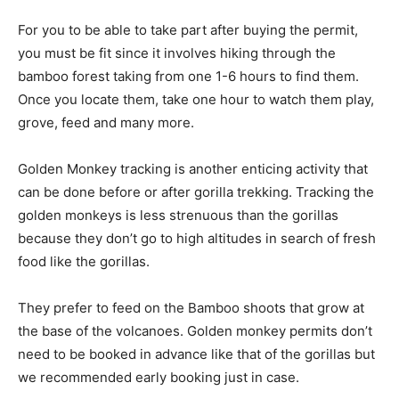
For you to be able to take part after buying the permit,
you must be fit since it involves hiking through the
bamboo forest taking from one 1-6 hours to find them.
Once you locate them, take one hour to watch them play,
grove, feed and many more.
Golden Monkey tracking is another enticing activity that
can be done before or after gorilla trekking. Tracking the
golden monkeys is less strenuous than the gorillas
because they don’t go to high altitudes in search of fresh
food like the gorillas.
They prefer to feed on the Bamboo shoots that grow at
the base of the volcanoes. Golden monkey permits don’t
need to be booked in advance like that of the gorillas but
we recommended early booking just in case.