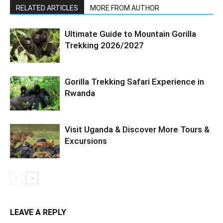
RELATED ARTICLES
MORE FROM AUTHOR
Ultimate Guide to Mountain Gorilla
Trekking 2026/2027
Gorilla Trekking Safari Experience in
Rwanda
Visit Uganda & Discover More Tours &
Excursions
LEAVE A REPLY