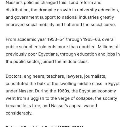
Nasser’s policies changed this. Land reform and
distribution, the dramatic growth in university education,
and government support to national industries greatly
improved social mobility and flattened the social curve.
From academic year 1953–54 through 1965–66, overall
public school enrolments more than doubled. Millions of
previously poor Egyptians, through education and jobs in
the public sector, joined the middle class.
Doctors, engineers, teachers, lawyers, journalists,
constituted the bulk of the swelling middle class in Egypt
under Nasser. During the 1960s, the Egyptian economy
went from sluggish to the verge of collapse, the society
became less free, and Nasser’s appeal waned
considerably.