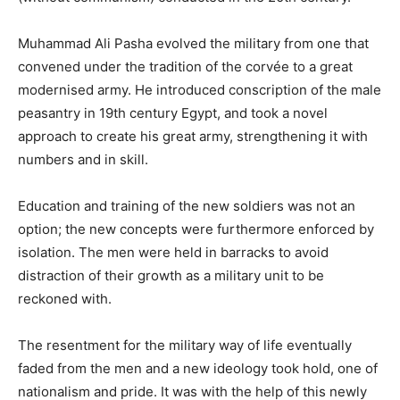
Muhammad Ali Pasha evolved the military from one that
convened under the tradition of the corvée to a great
modernised army. He introduced conscription of the male
peasantry in 19th century Egypt, and took a novel
approach to create his great army, strengthening it with
numbers and in skill.
Education and training of the new soldiers was not an
option; the new concepts were furthermore enforced by
isolation. The men were held in barracks to avoid
distraction of their growth as a military unit to be
reckoned with.
The resentment for the military way of life eventually
faded from the men and a new ideology took hold, one of
nationalism and pride. It was with the help of this newly