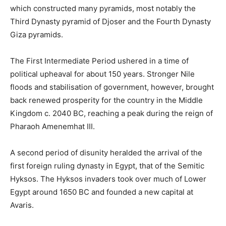
which constructed many pyramids, most notably the
Third Dynasty pyramid of Djoser and the Fourth Dynasty
Giza pyramids.
The First Intermediate Period ushered in a time of
political upheaval for about 150 years. Stronger Nile
floods and stabilisation of government, however, brought
back renewed prosperity for the country in the Middle
Kingdom c. 2040 BC, reaching a peak during the reign of
Pharaoh Amenemhat III.
A second period of disunity heralded the arrival of the
first foreign ruling dynasty in Egypt, that of the Semitic
Hyksos. The Hyksos invaders took over much of Lower
Egypt around 1650 BC and founded a new capital at
Avaris.