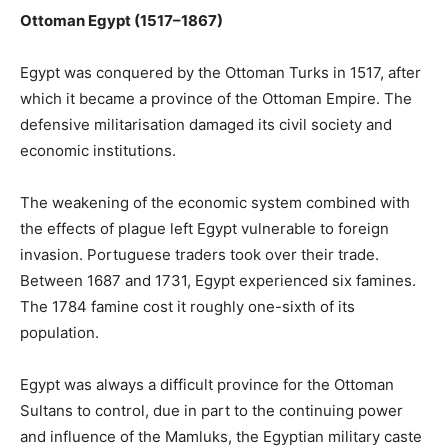
Ottoman Egypt (1517–1867)
Egypt was conquered by the Ottoman Turks in 1517, after
which it became a province of the Ottoman Empire. The
defensive militarisation damaged its civil society and
economic institutions.
The weakening of the economic system combined with
the effects of plague left Egypt vulnerable to foreign
invasion. Portuguese traders took over their trade.
Between 1687 and 1731, Egypt experienced six famines.
The 1784 famine cost it roughly one-sixth of its
population.
Egypt was always a difficult province for the Ottoman
Sultans to control, due in part to the continuing power
and influence of the Mamluks, the Egyptian military caste