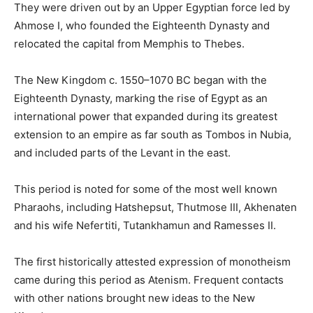
They were driven out by an Upper Egyptian force led by
Ahmose I, who founded the Eighteenth Dynasty and
relocated the capital from Memphis to Thebes.
The New Kingdom c. 1550–1070 BC began with the
Eighteenth Dynasty, marking the rise of Egypt as an
international power that expanded during its greatest
extension to an empire as far south as Tombos in Nubia,
and included parts of the Levant in the east.
This period is noted for some of the most well known
Pharaohs, including Hatshepsut, Thutmose III, Akhenaten
and his wife Nefertiti, Tutankhamun and Ramesses II.
The first historically attested expression of monotheism
came during this period as Atenism. Frequent contacts
with other nations brought new ideas to the New