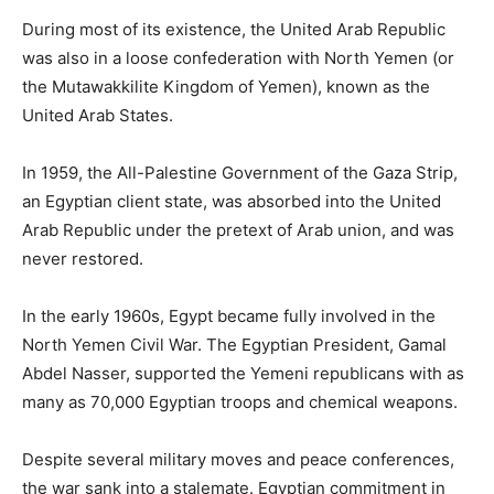
During most of its existence, the United Arab Republic
was also in a loose confederation with North Yemen (or
the Mutawakkilite Kingdom of Yemen), known as the
United Arab States.
In 1959, the All-Palestine Government of the Gaza Strip,
an Egyptian client state, was absorbed into the United
Arab Republic under the pretext of Arab union, and was
never restored.
In the early 1960s, Egypt became fully involved in the
North Yemen Civil War. The Egyptian President, Gamal
Abdel Nasser, supported the Yemeni republicans with as
many as 70,000 Egyptian troops and chemical weapons.
Despite several military moves and peace conferences,
the war sank into a stalemate. Egyptian commitment in