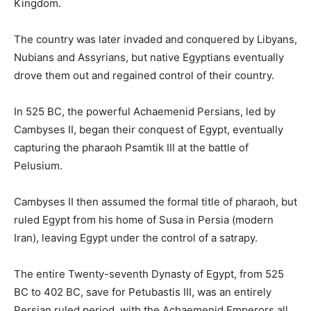
Kingdom.
The country was later invaded and conquered by Libyans,
Nubians and Assyrians, but native Egyptians eventually
drove them out and regained control of their country.
In 525 BC, the powerful Achaemenid Persians, led by
Cambyses II, began their conquest of Egypt, eventually
capturing the pharaoh Psamtik III at the battle of
Pelusium.
Cambyses II then assumed the formal title of pharaoh, but
ruled Egypt from his home of Susa in Persia (modern
Iran), leaving Egypt under the control of a satrapy.
The entire Twenty-seventh Dynasty of Egypt, from 525
BC to 402 BC, save for Petubastis III, was an entirely
Persian ruled period, with the Achaemenid Emperors all