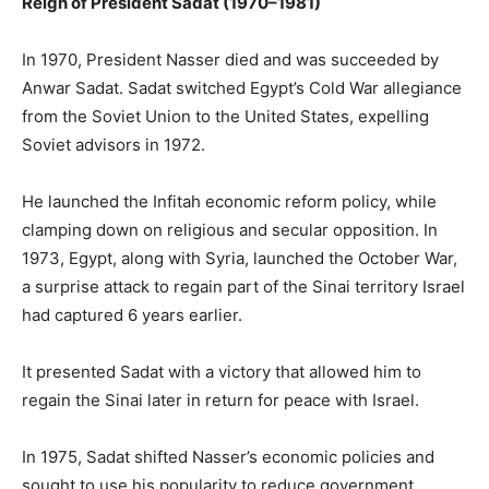
Reign of President Sadat (1970–1981)
In 1970, President Nasser died and was succeeded by
Anwar Sadat. Sadat switched Egypt’s Cold War allegiance
from the Soviet Union to the United States, expelling
Soviet advisors in 1972.
He launched the Infitah economic reform policy, while
clamping down on religious and secular opposition. In
1973, Egypt, along with Syria, launched the October War,
a surprise attack to regain part of the Sinai territory Israel
had captured 6 years earlier.
It presented Sadat with a victory that allowed him to
regain the Sinai later in return for peace with Israel.
In 1975, Sadat shifted Nasser’s economic policies and
sought to use his popularity to reduce government