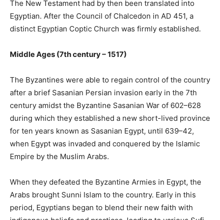
The New Testament had by then been translated into
Egyptian. After the Council of Chalcedon in AD 451, a
distinct Egyptian Coptic Church was firmly established.
Middle Ages (7th century – 1517)
The Byzantines were able to regain control of the country
after a brief Sasanian Persian invasion early in the 7th
century amidst the Byzantine Sasanian War of 602–628
during which they established a new short-lived province
for ten years known as Sasanian Egypt, until 639–42,
when Egypt was invaded and conquered by the Islamic
Empire by the Muslim Arabs.
When they defeated the Byzantine Armies in Egypt, the
Arabs brought Sunni Islam to the country. Early in this
period, Egyptians began to blend their new faith with