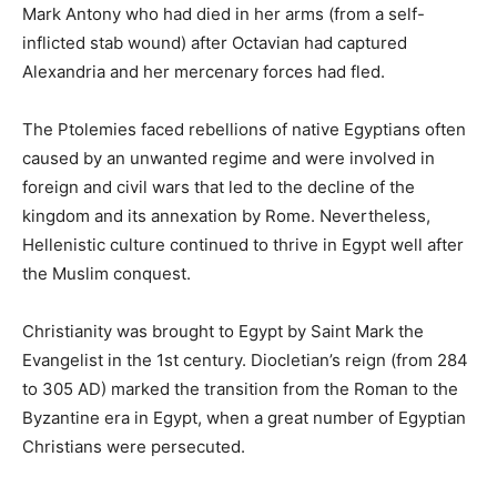
Mark Antony who had died in her arms (from a self-
inflicted stab wound) after Octavian had captured
Alexandria and her mercenary forces had fled.
The Ptolemies faced rebellions of native Egyptians often
caused by an unwanted regime and were involved in
foreign and civil wars that led to the decline of the
kingdom and its annexation by Rome. Nevertheless,
Hellenistic culture continued to thrive in Egypt well after
the Muslim conquest.
Christianity was brought to Egypt by Saint Mark the
Evangelist in the 1st century. Diocletian’s reign (from 284
to 305 AD) marked the transition from the Roman to the
Byzantine era in Egypt, when a great number of Egyptian
Christians were persecuted.