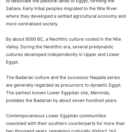
to desiccate the pastoral lands of Egypt, forming the
Sahara. Early tribal peoples migrated to the Nile River
where they developed a settled agricultural economy and
more centralised society.
By about 6000 BC, a Neolithic culture rooted in the Nile
Valley. During the Neolithic era, several predynastic
cultures developed independently in Upper and Lower
Egypt.
The Badarian culture and the successor Naqada series
are generally regarded as precursors to dynastic Egypt.
The earliest known Lower Egyptian site, Merimda,
predates the Badarian by about seven hundred years.
Contemporaneous Lower Egyptian communities
coexisted with their southern counterparts for more than
two thousand years, remaining culturally distinct, but