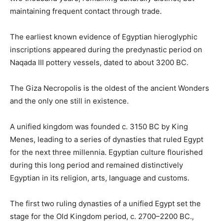
maintaining frequent contact through trade.
The earliest known evidence of Egyptian hieroglyphic
inscriptions appeared during the predynastic period on
Naqada III pottery vessels, dated to about 3200 BC.
The Giza Necropolis is the oldest of the ancient Wonders
and the only one still in existence.
A unified kingdom was founded c. 3150 BC by King
Menes, leading to a series of dynasties that ruled Egypt
for the next three millennia. Egyptian culture flourished
during this long period and remained distinctively
Egyptian in its religion, arts, language and customs.
The first two ruling dynasties of a unified Egypt set the
stage for the Old Kingdom period, c. 2700–2200 BC.,