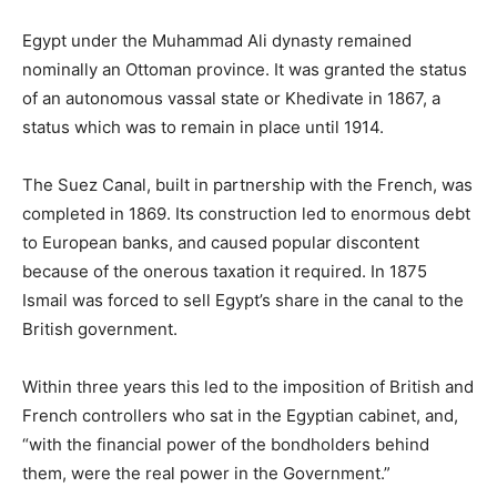
Egypt under the Muhammad Ali dynasty remained
nominally an Ottoman province. It was granted the status
of an autonomous vassal state or Khedivate in 1867, a
status which was to remain in place until 1914.
The Suez Canal, built in partnership with the French, was
completed in 1869. Its construction led to enormous debt
to European banks, and caused popular discontent
because of the onerous taxation it required. In 1875
Ismail was forced to sell Egypt’s share in the canal to the
British government.
Within three years this led to the imposition of British and
French controllers who sat in the Egyptian cabinet, and,
“with the financial power of the bondholders behind
them, were the real power in the Government.”