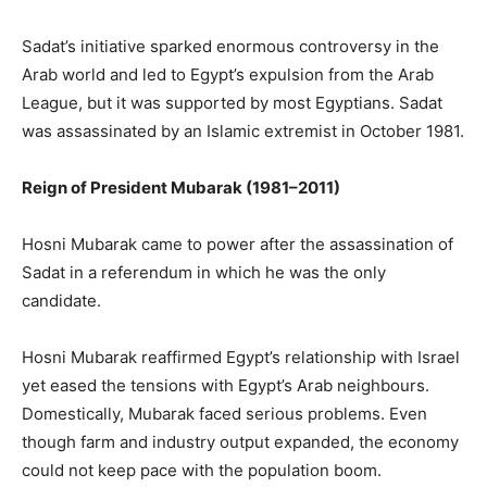
Sadat’s initiative sparked enormous controversy in the
Arab world and led to Egypt’s expulsion from the Arab
League, but it was supported by most Egyptians. Sadat
was assassinated by an Islamic extremist in October 1981.
Reign of President Mubarak (1981–2011)
Hosni Mubarak came to power after the assassination of
Sadat in a referendum in which he was the only
candidate.
Hosni Mubarak reaffirmed Egypt’s relationship with Israel
yet eased the tensions with Egypt’s Arab neighbours.
Domestically, Mubarak faced serious problems. Even
though farm and industry output expanded, the economy
could not keep pace with the population boom.