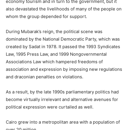
economy tourism and in turn to the government, but it
also devastated the livelihoods of many of the people on
whom the group depended for support.
During Mubarak’s reign, the political scene was
dominated by the National Democratic Party, which was
created by Sadat in 1978. It passed the 1993 Syndicates
Law, 1995 Press Law, and 1999 Nongovernmental
Associations Law which hampered freedoms of
association and expression by imposing new regulations
and draconian penalties on violations.
As a result, by the late 1990s parliamentary politics had
become virtually irrelevant and alternative avenues for
political expression were curtailed as well.
Cairo grew into a metropolitan area with a population of
over 20 million