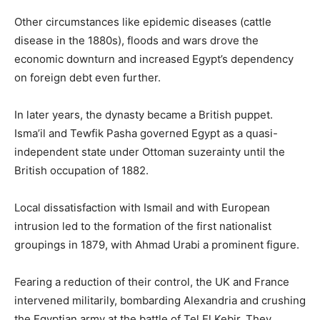
Other circumstances like epidemic diseases (cattle
disease in the 1880s), floods and wars drove the
economic downturn and increased Egypt’s dependency
on foreign debt even further.
In later years, the dynasty became a British puppet.
Isma’il and Tewfik Pasha governed Egypt as a quasi-
independent state under Ottoman suzerainty until the
British occupation of 1882.
Local dissatisfaction with Ismail and with European
intrusion led to the formation of the first nationalist
groupings in 1879, with Ahmad Urabi a prominent figure.
Fearing a reduction of their control, the UK and France
intervened militarily, bombarding Alexandria and crushing
the Egyptian army at the battle of Tel El Kebir. They