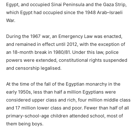
Egypt, and occupied Sinai Peninsula and the Gaza Strip,
which Egypt had occupied since the 1948 Arab–Israeli
War.
During the 1967 war, an Emergency Law was enacted,
and remained in effect until 2012, with the exception of
an 18-month break in 1980/81. Under this law, police
powers were extended, constitutional rights suspended
and censorship legalised.
At the time of the fall of the Egyptian monarchy in the
early 1950s, less than half a million Egyptians were
considered upper class and rich, four million middle class
and 17 million lower class and poor. Fewer than half of all
primary-school-age children attended school, most of
them being boys.