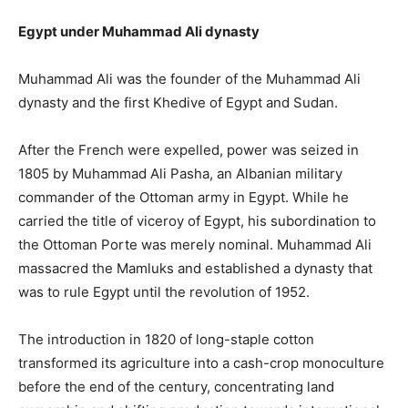
Egypt under Muhammad Ali dynasty
Muhammad Ali was the founder of the Muhammad Ali
dynasty and the first Khedive of Egypt and Sudan.
After the French were expelled, power was seized in
1805 by Muhammad Ali Pasha, an Albanian military
commander of the Ottoman army in Egypt. While he
carried the title of viceroy of Egypt, his subordination to
the Ottoman Porte was merely nominal. Muhammad Ali
massacred the Mamluks and established a dynasty that
was to rule Egypt until the revolution of 1952.
The introduction in 1820 of long-staple cotton
transformed its agriculture into a cash-crop monoculture
before the end of the century, concentrating land