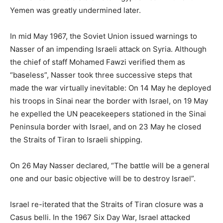
Yemen was greatly undermined later.
In mid May 1967, the Soviet Union issued warnings to
Nasser of an impending Israeli attack on Syria. Although
the chief of staff Mohamed Fawzi verified them as
“baseless”, Nasser took three successive steps that
made the war virtually inevitable: On 14 May he deployed
his troops in Sinai near the border with Israel, on 19 May
he expelled the UN peacekeepers stationed in the Sinai
Peninsula border with Israel, and on 23 May he closed
the Straits of Tiran to Israeli shipping.
On 26 May Nasser declared, “The battle will be a general
one and our basic objective will be to destroy Israel”.
Israel re-iterated that the Straits of Tiran closure was a
Casus belli. In the 1967 Six Day War, Israel attacked