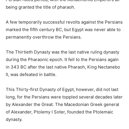
being granted the title of pharaoh.
A few temporarily successful revolts against the Persians
marked the fifth century BC, but Egypt was never able to
permanently overthrow the Persians.
The Thirtieth Dynasty was the last native ruling dynasty
during the Pharaonic epoch. It fell to the Persians again
in 343 BC after the last native Pharaoh, King Nectanebo
II, was defeated in battle.
This Thirty-first Dynasty of Egypt, however, did not last
long, for the Persians were toppled several decades later
by Alexander the Great. The Macedonian Greek general
of Alexander, Ptolemy I Soter, founded the Ptolemaic
dynasty.