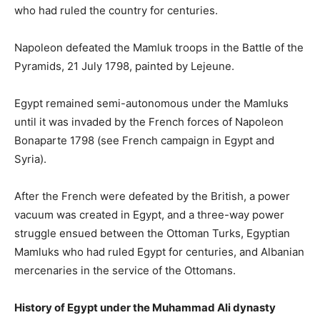
who had ruled the country for centuries.
Napoleon defeated the Mamluk troops in the Battle of the
Pyramids, 21 July 1798, painted by Lejeune.
Egypt remained semi-autonomous under the Mamluks
until it was invaded by the French forces of Napoleon
Bonaparte 1798 (see French campaign in Egypt and
Syria).
After the French were defeated by the British, a power
vacuum was created in Egypt, and a three-way power
struggle ensued between the Ottoman Turks, Egyptian
Mamluks who had ruled Egypt for centuries, and Albanian
mercenaries in the service of the Ottomans.
History of Egypt under the Muhammad Ali dynasty