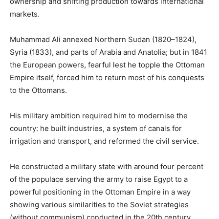
ownership and shifting production towards international
markets.
Muhammad Ali annexed Northern Sudan (1820–1824),
Syria (1833), and parts of Arabia and Anatolia; but in 1841
the European powers, fearful lest he topple the Ottoman
Empire itself, forced him to return most of his conquests
to the Ottomans.
His military ambition required him to modernise the
country: he built industries, a system of canals for
irrigation and transport, and reformed the civil service.
He constructed a military state with around four percent
of the populace serving the army to raise Egypt to a
powerful positioning in the Ottoman Empire in a way
showing various similarities to the Soviet strategies
(without communism) conducted in the 20th century.