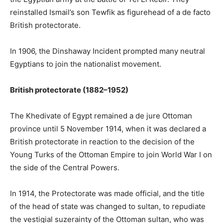
reinstalled Ismail’s son Tewfik as figurehead of a de facto
British protectorate.
In 1906, the Dinshaway Incident prompted many neutral
Egyptians to join the nationalist movement.
British protectorate (1882–1952)
The Khedivate of Egypt remained a de jure Ottoman
province until 5 November 1914, when it was declared a
British protectorate in reaction to the decision of the
Young Turks of the Ottoman Empire to join World War I on
the side of the Central Powers.
In 1914, the Protectorate was made official, and the title
of the head of state was changed to sultan, to repudiate
the vestigial suzerainty of the Ottoman sultan, who was