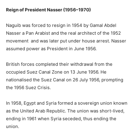
Reign of President Nasser (1956–1970)
Naguib was forced to resign in 1954 by Gamal Abdel
Nasser a Pan Arabist and the real architect of the 1952
movement and was later put under house arrest. Nasser
assumed power as President in June 1956.
British forces completed their withdrawal from the
occupied Suez Canal Zone on 13 June 1956. He
nationalised the Suez Canal on 26 July 1956, prompting
the 1956 Suez Crisis.
In 1958, Egypt and Syria formed a sovereign union known
as the United Arab Republic. The union was short-lived,
ending in 1961 when Syria seceded, thus ending the
union.