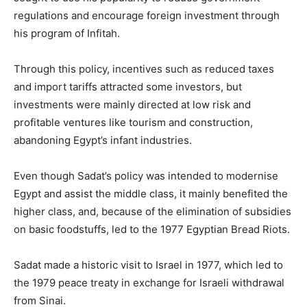
regulations and encourage foreign investment through
his program of Infitah.
Through this policy, incentives such as reduced taxes
and import tariffs attracted some investors, but
investments were mainly directed at low risk and
profitable ventures like tourism and construction,
abandoning Egypt’s infant industries.
Even though Sadat’s policy was intended to modernise
Egypt and assist the middle class, it mainly benefited the
higher class, and, because of the elimination of subsidies
on basic foodstuffs, led to the 1977 Egyptian Bread Riots.
Sadat made a historic visit to Israel in 1977, which led to
the 1979 peace treaty in exchange for Israeli withdrawal
from Sinai.