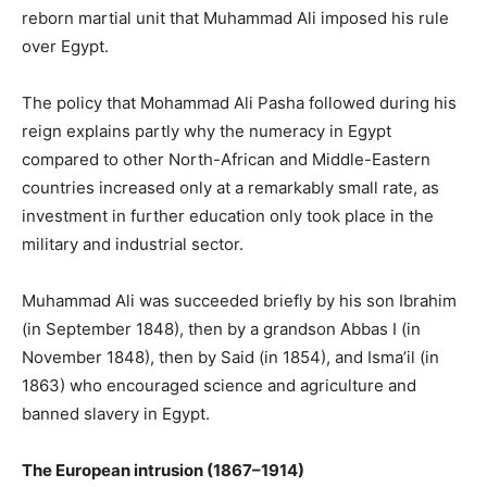
reborn martial unit that Muhammad Ali imposed his rule
over Egypt.
The policy that Mohammad Ali Pasha followed during his
reign explains partly why the numeracy in Egypt
compared to other North-African and Middle-Eastern
countries increased only at a remarkably small rate, as
investment in further education only took place in the
military and industrial sector.
Muhammad Ali was succeeded briefly by his son Ibrahim
(in September 1848), then by a grandson Abbas I (in
November 1848), then by Said (in 1854), and Isma’il (in
1863) who encouraged science and agriculture and
banned slavery in Egypt.
The European intrusion (1867–1914)