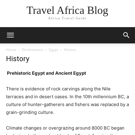
Travel Africa Blog
Africa Travel Guide
Home
Destinations
Egypt
History
History
Prehistoric Egypt and Ancient Egypt
There is evidence of rock carvings along the Nile
terraces and in desert oases. In the 10th millennium BC, a
culture of hunter-gatherers and fishers was replaced by a
grain-grinding culture.
Climate changes or overgrazing around 8000 BC began