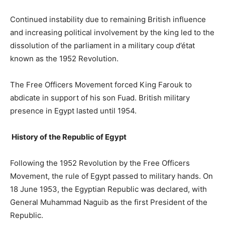
Continued instability due to remaining British influence
and increasing political involvement by the king led to the
dissolution of the parliament in a military coup d’état
known as the 1952 Revolution.
The Free Officers Movement forced King Farouk to
abdicate in support of his son Fuad. British military
presence in Egypt lasted until 1954.
History of the Republic of Egypt
Following the 1952 Revolution by the Free Officers
Movement, the rule of Egypt passed to military hands. On
18 June 1953, the Egyptian Republic was declared, with
General Muhammad Naguib as the first President of the
Republic.