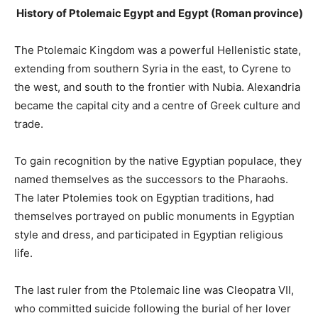
History of Ptolemaic Egypt and Egypt (Roman province)
The Ptolemaic Kingdom was a powerful Hellenistic state,
extending from southern Syria in the east, to Cyrene to
the west, and south to the frontier with Nubia. Alexandria
became the capital city and a centre of Greek culture and
trade.
To gain recognition by the native Egyptian populace, they
named themselves as the successors to the Pharaohs.
The later Ptolemies took on Egyptian traditions, had
themselves portrayed on public monuments in Egyptian
style and dress, and participated in Egyptian religious
life.
The last ruler from the Ptolemaic line was Cleopatra VII,
who committed suicide following the burial of her lover