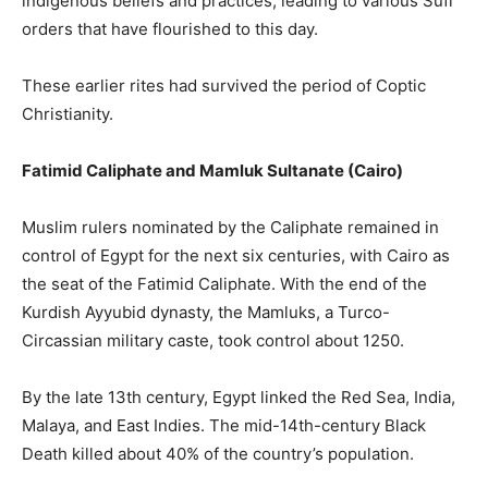
indigenous beliefs and practices, leading to various Sufi
orders that have flourished to this day.
These earlier rites had survived the period of Coptic
Christianity.
Fatimid Caliphate and Mamluk Sultanate (Cairo)
Muslim rulers nominated by the Caliphate remained in
control of Egypt for the next six centuries, with Cairo as
the seat of the Fatimid Caliphate. With the end of the
Kurdish Ayyubid dynasty, the Mamluks, a Turco-
Circassian military caste, took control about 1250.
By the late 13th century, Egypt linked the Red Sea, India,
Malaya, and East Indies. The mid-14th-century Black
Death killed about 40% of the country’s population.