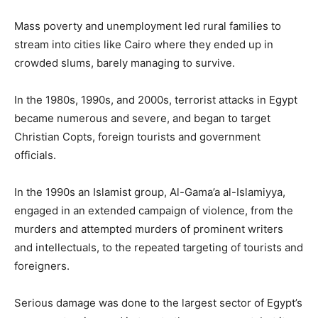
Mass poverty and unemployment led rural families to
stream into cities like Cairo where they ended up in
crowded slums, barely managing to survive.
In the 1980s, 1990s, and 2000s, terrorist attacks in Egypt
became numerous and severe, and began to target
Christian Copts, foreign tourists and government
officials.
In the 1990s an Islamist group, Al-Gama’a al-Islamiyya,
engaged in an extended campaign of violence, from the
murders and attempted murders of prominent writers
and intellectuals, to the repeated targeting of tourists and
foreigners.
Serious damage was done to the largest sector of Egypt’s