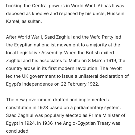
backing the Central powers in World War I. Abbas II was
deposed as khedive and replaced by his uncle, Hussein
Kamel, as sultan.
After World War I, Saad Zaghlul and the Wafd Party led
the Egyptian nationalist movement to a majority at the
local Legislative Assembly. When the British exiled
Zaghlul and his associates to Malta on 8 March 1919, the
country arose in its first modern revolution. The revolt
led the UK government to issue a unilateral declaration of
Egypt’s independence on 22 February 1922.
The new government drafted and implemented a
constitution in 1923 based on a parliamentary system.
Saad Zaghlul was popularly elected as Prime Minister of
Egypt in 1924. In 1936, the Anglo-Egyptian Treaty was
concluded.