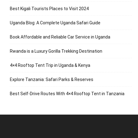
Best Kigali Tourists Places to Visit 2024
Uganda Blog: A Complete Uganda Safari Guide
Book Affordable and Reliable Car Service in Uganda
Rwanda is a Luxury Gorilla Trekking Destination
4×4 Rooftop Tent Trip in Uganda & Kenya
Explore Tanzania: Safari Parks & Reserves
Best Self-Drive Routes With 4×4 Rooftop Tent in Tanzania