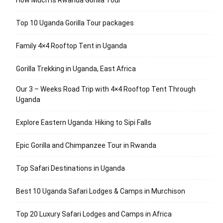
How Much is Rwanda Gorilla Tour
Top 10 Uganda Gorilla Tour packages
Family 4×4 Rooftop Tent in Uganda
Gorilla Trekking in Uganda, East Africa
Our 3 – Weeks Road Trip with 4×4 Rooftop Tent Through
Uganda
Explore Eastern Uganda: Hiking to Sipi Falls
Epic Gorilla and Chimpanzee Tour in Rwanda
Top Safari Destinations in Uganda
Best 10 Uganda Safari Lodges & Camps in Murchison
Top 20 Luxury Safari Lodges and Camps in Africa