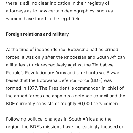
there is still no clear indication in their registry of
attorneys as to how certain demographics, such as
women, have fared in the legal field.
Foreign relations and military
At the time of independence, Botswana had no armed
forces. It was only after the Rhodesian and South African
militaries struck respectively against the Zimbabwe
People’s Revolutionary Army and Umkhonto we Sizwe
bases that the Botswana Defence Force (BDF) was
formed in 1977. The President is commander-in-chief of
the armed forces and appoints a defence council and the
BDF currently consists of roughly 60,000 servicemen.
Following political changes in South Africa and the
region, the BDF’s missions have increasingly focused on