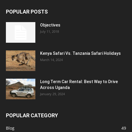
POPULAR POSTS
Objectives
July 11, 2018
Kenya Safari Vs. Tanzania Safari Holidays
March 14, 2024
Long Term Car Rental: Best Way to Drive
Across Uganda
January 29, 2024
POPULAR CATEGORY
Blog
49