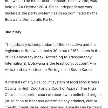
Botswana. The most recent election, its eleventh, was
held on 24 October 2014. Since independence was
declared, the party system has been dominated by the
Botswana Democratic Party.
Judiciary
The judiciary is independent of the executive and the
legislature. Botswana ranks 30th out of 167 states in the
2012 Democracy Index. According to Transparency
International, Botswana is the least corrupt country in
Africa and ranks close to Portugal and South Korea.
It consists of a typical court system of local Magistrates
Courts, a High Court and a Court of Appeal. The High
Court is a superior court of record with unlimited original
jurisdiction to hear and determine any criminal, civil or
constitutional cases under any law. Appeals can be heard