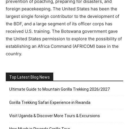
prevention of poaching, preparing for disasters, and
foreign peacekeeping. The United States has been the
largest single foreign contributor to the development of
the BDF, and a large segment of its officer corps has
received U.S. training. The Botswana government gave
the United States permission to explore the possibility of
establishing an Africa Command (AFRICOM) base in the
country.
Top Latest Blog News
Ultimate Guide to Mountain Gorilla Trekking 2026/2027
Gorilla Trekking Safari Experience in Rwanda
Visit Uganda & Discover More Tours & Excursions