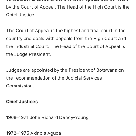
by the Court of Appeal. The Head of the High Court is the
Chief Justice.
The Court of Appeal is the highest and final court in the
country and deals with appeals from the High Court and
the Industrial Court. The Head of the Court of Appeal is
the Judge President.
Judges are appointed by the President of Botswana on
the recommendation of the Judicial Services
Commission.
Chief Justices
1968–1971 John Richard Dendy-Young
1972–1975 Akinola Aguda