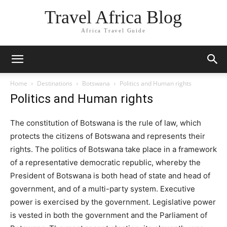
Travel Africa Blog
Africa Travel Guide
Home
Destinations
Botswana
Politics and Human rights
Politics and Human rights
The constitution of Botswana is the rule of law, which
protects the citizens of Botswana and represents their
rights. The politics of Botswana take place in a framework
of a representative democratic republic, whereby the
President of Botswana is both head of state and head of
government, and of a multi-party system. Executive
power is exercised by the government. Legislative power
is vested in both the government and the Parliament of