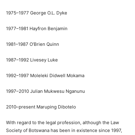
1975–1977 George O.L. Dyke
1977–1981 Hayfron Benjamin
1981–1987 O’Brien Quinn
1987–1992 Livesey Luke
1992–1997 Moleleki Didwell Mokama
1997–2010 Julian Mukwesu Nganunu
2010–present Maruping Dibotelo
With regard to the legal profession, although the Law
Society of Botswana has been in existence since 1997,