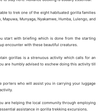
 able to trek one of the eight habituated gorilla families
endo, Mapuwa, Munyaga, Nyakamwe, Humba, Lulengo, and
you start with briefing which is done from the starting
-up encounter with these beautiful creatures.
in gorillas is a strenuous activity which calls for an
 you are humbly advised to eschew doing this activity till
 porters who will assist you in carrying your luggage
ctivity.
 you are helping the local community through employing
essential assistance in gorilla trekking excursions.