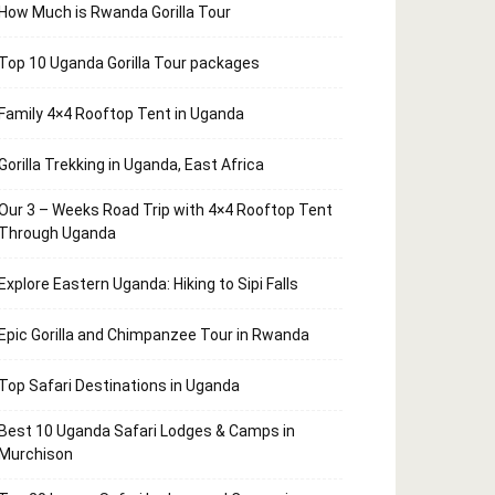
How Much is Rwanda Gorilla Tour
Top 10 Uganda Gorilla Tour packages
Family 4×4 Rooftop Tent in Uganda
Gorilla Trekking in Uganda, East Africa
Our 3 – Weeks Road Trip with 4×4 Rooftop Tent
Through Uganda
Explore Eastern Uganda: Hiking to Sipi Falls
Epic Gorilla and Chimpanzee Tour in Rwanda
Top Safari Destinations in Uganda
Best 10 Uganda Safari Lodges & Camps in
Murchison