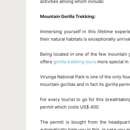
activities among which include:
Mountain Gorilla Trekking:
Immersing yourself in this lifetime exper
their natural habitats is exceptionally unriva
Being located in one of the few mountain g
offers
gorilla trekking tours
more special in A
Virunga National Park is one of the only fo
mountain gorillas and in fact its gorilla per
For every tourist to go for this breathtakin
permit which costs US$ 400.
The permit is bought from the headquart
automatically help you in this, in case you a