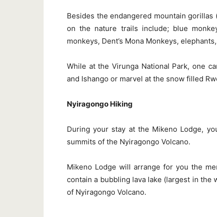
Besides the endangered mountain gorillas (pa
on the nature trails include; blue monk
monkeys, Dent’s Mona Monkeys, elephants, 
While at the Virunga National Park, one ca
and Ishango or marvel at the snow filled R
Nyiragongo Hiking
During your stay at the Mikeno Lodge, you
summits of the Nyiragongo Volcano.
Mikeno Lodge will arrange for you the me
contain a bubbling lava lake (largest in the
of Nyiragongo Volcano.