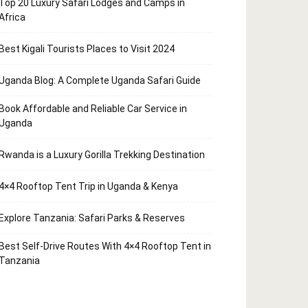
Top 20 Luxury Safari Lodges and Camps in
Africa
Best Kigali Tourists Places to Visit 2024
Uganda Blog: A Complete Uganda Safari Guide
Book Affordable and Reliable Car Service in
Uganda
Rwanda is a Luxury Gorilla Trekking Destination
4×4 Rooftop Tent Trip in Uganda & Kenya
Explore Tanzania: Safari Parks & Reserves
Best Self-Drive Routes With 4×4 Rooftop Tent in
Tanzania