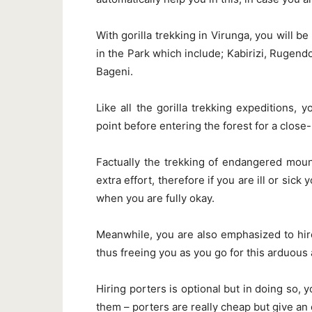
With gorilla trekking in Virunga, you will be
in the Park which include; Kabirizi, Rug
Bageni.
Like all the gorilla trekking expeditions, 
point before entering the forest for a close
Factually the trekking of endangered mounta
extra effort, therefore if you are ill or sick
when you are fully okay.
Meanwhile, you are also emphasized to hire
thus freeing you as you go for this arduous a
Hiring porters is optional but in doing so,
them – porters are really cheap but give an 