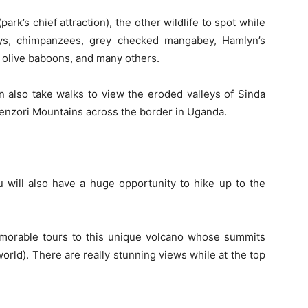
rk’s chief attraction), the other wildlife to spot while
eys, chimpanzees, grey checked mangabey, Hamlyn’s
olive baboons, and many others.
n also take walks to view the eroded valleys of Sinda
wenzori Mountains across the border in Uganda.
 will also have a huge opportunity to hike up to the
morable tours to this unique volcano whose summits
 world). There are really stunning views while at the top