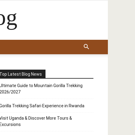
og
Top Latest Blog News
Ultimate Guide to Mountain Gorilla Trekking
2026/2027
Gorilla Trekking Safari Experience in Rwanda
Visit Uganda & Discover More Tours &
Excursions