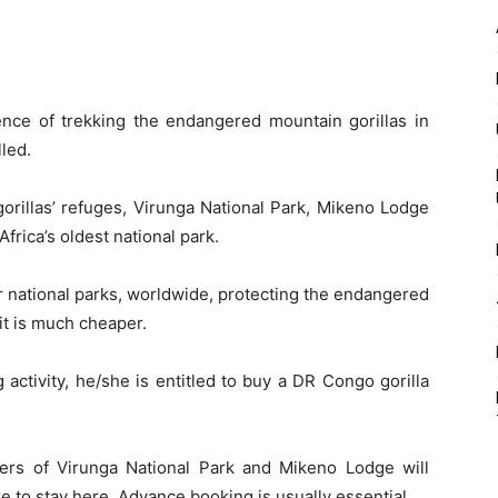
ience of trekking the endangered mountain gorillas in
lled.
orillas’ refuges, Virunga National Park, Mikeno Lodge
frica’s oldest national park.
ur national parks, worldwide, protecting the endangered
mit is much cheaper.
g activity, he/she is entitled to buy a DR Congo gorilla
ers of Virunga National Park and Mikeno Lodge will
re to stay here. Advance booking is usually essential.