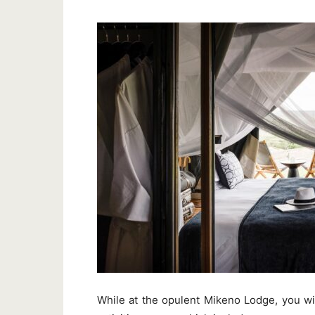
While at the opulent Mikeno Lodge, you wi