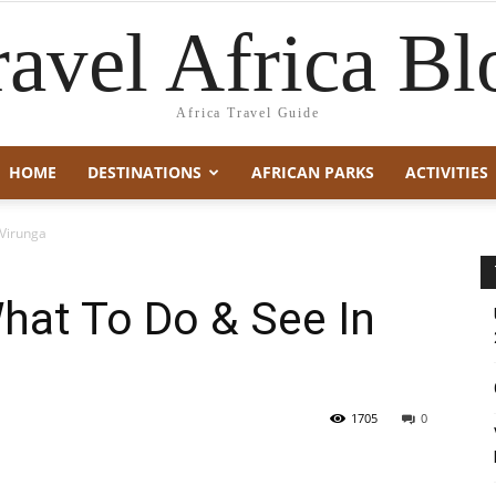
ravel Africa Bl
Africa Travel Guide
HOME
DESTINATIONS
AFRICAN PARKS
ACTIVITIES
 Virunga
hat To Do & See In
1705
0