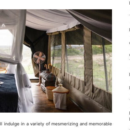
ll indulge in a variety of mesmerizing and memorable