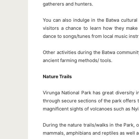
gatherers and hunters.
You can also indulge in the Batwa cultural
visitors a chance to learn how they make 
dance to songs/tunes from local music instr
Other activities during the Batwa community
ancient farming methods/ tools.
Nature Trails
Virunga National Park has great diversity i
through secure sections of the park offers 
magnificent sights of volcanoes such as N
During the nature trails/walks in the Park, 
mammals, amphibians and reptiles as well as