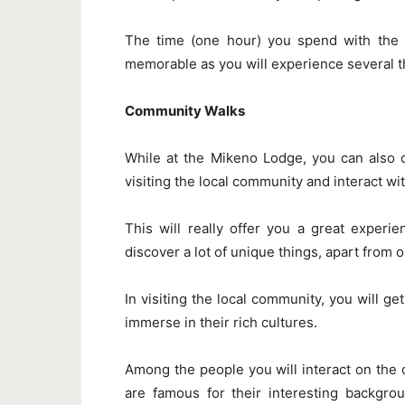
The time (one hour) you spend with the e
memorable as you will experience several t
Community Walks
While at the Mikeno Lodge, you can also 
visiting the local community and interact wit
This will really offer you a great experi
discover a lot of unique things, apart from 
In visiting the local community, you will ge
immerse in their rich cultures.
Among the people you will interact on th
are famous for their interesting backgrou