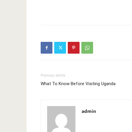
Previous article
What To Know Before Visiting Uganda
admin