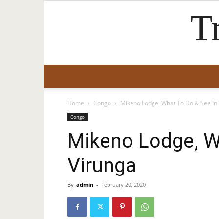
T
Home
Congo
Mikeno Lodge, What To Do & See In
Congo
Mikeno Lodge, W
Virunga
By
admin
-
February 20, 2020