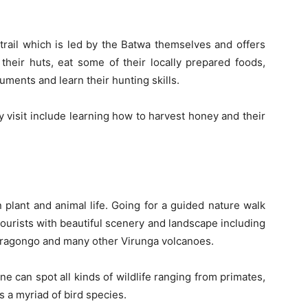
 trail which is led by the Batwa themselves and offers
their huts, eat some of their locally prepared foods,
uments and learn their hunting skills.
 visit include learning how to harvest honey and their
n plant and animal life. Going for a guided nature walk
tourists with beautiful scenery and landscape including
yiragongo and many other Virunga volcanoes.
one can spot all kinds of wildlife ranging from primates,
 a myriad of bird species.