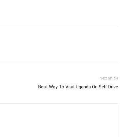
Next article
Best Way To Visit Uganda On Self Drive