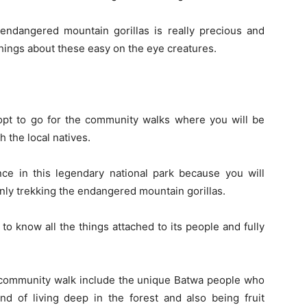
ndangered mountain gorillas is really precious and
hings about these easy on the eye creatures.
opt to go for the community walks where you will be
h the local natives.
ence in this legendary national park because you will
only trekking the endangered mountain gorillas.
t to know all the things attached to its people and fully
e community walk include the unique Batwa people who
nd of living deep in the forest and also being fruit