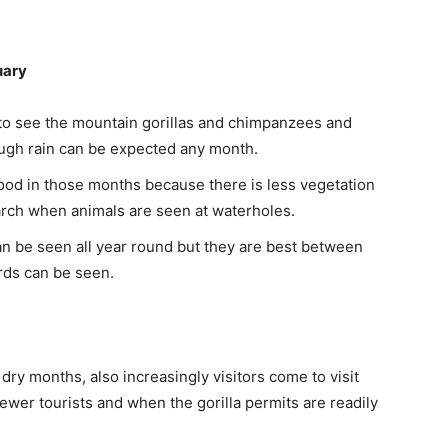
uary
to see the mountain gorillas and chimpanzees and
ugh rain can be expected any month.
ood in those months because there is less vegetation
arch when animals are seen at waterholes.
an be seen all year round but they are best between
rds can be seen.
ry months, also increasingly visitors come to visit
ewer tourists and when the gorilla permits are readily