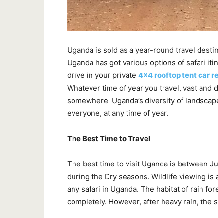
Uganda is sold as a year-round travel destin
Uganda has got various options of safari iti
drive in your private
4×4 rooftop tent car r
Whatever time of year you travel, vast and 
somewhere. Uganda’s diversity of landscape
everyone, at any time of year.
The Best Time to Travel
The best time to visit Uganda is between 
during the Dry seasons. Wildlife viewing is a
any safari in Uganda. The habitat of rain fore
completely. However, after heavy rain, the 