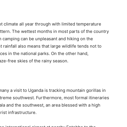
 climate all year through with limited temperature
pattern. The wettest months in most parts of the country
n camping can be unpleasant and hiking on the
rainfall also means that large wildlife tends not to
es in the national parks. On the other hand,
aze-free skies of the rainy season.
 many a visit to Uganda is tracking mountain gorillas in
xtreme southwest. Furthermore, most formal itineraries
ala and the southwest, an area blessed with a high
rist infrastructure.