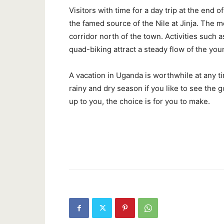
Visitors with time for a day trip at the end o
the famed source of the Nile at Jinja. The 
corridor north of the town. Activities such
quad-biking attract a steady flow of the you
A vacation in Uganda is worthwhile at any t
rainy and dry season if you like to see the go
up to you, the choice is for you to make.