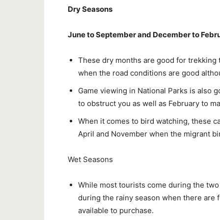
Dry Seasons
June to September and December to Febr
These dry months are good for trekking 
when the road conditions are good altho
Game viewing in National Parks is also g
to obstruct you as well as February to m
When it comes to bird watching, these c
April and November when the migrant bi
Wet Seasons
While most tourists come during the two d
during the rainy season when there are f
available to purchase.