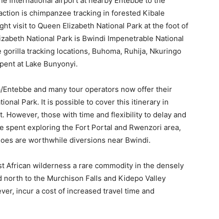
e international airport at nearby Entebbe to the
action is chimpanzee tracking in forested Kibale
ht visit to Queen Elizabeth National Park at the foot of
zabeth National Park is Bwindi Impenetrable National
 gorilla tracking locations, Buhoma, Ruhija, Nkuringo
spent at Lake Bunyonyi.
a/Entebbe and many tour operators now offer their
onal Park. It is possible to cover this itinerary in
. However, those with time and flexibility to delay and
e spent exploring the Fort Portal and Rwenzori area,
oes are worthwhile diversions near Bwindi.
st African wilderness a rare commodity in the densely
d north to the Murchison Falls and Kidepo Valley
er, incur a cost of increased travel time and