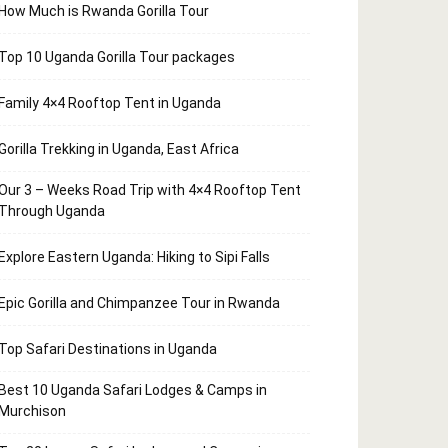
How Much is Rwanda Gorilla Tour
Top 10 Uganda Gorilla Tour packages
Family 4×4 Rooftop Tent in Uganda
Gorilla Trekking in Uganda, East Africa
Our 3 – Weeks Road Trip with 4×4 Rooftop Tent
Through Uganda
Explore Eastern Uganda: Hiking to Sipi Falls
Epic Gorilla and Chimpanzee Tour in Rwanda
Top Safari Destinations in Uganda
Best 10 Uganda Safari Lodges & Camps in
Murchison