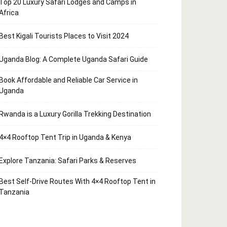
Top 20 Luxury Safari Lodges and Camps in
Africa
Best Kigali Tourists Places to Visit 2024
Uganda Blog: A Complete Uganda Safari Guide
Book Affordable and Reliable Car Service in
Uganda
Rwanda is a Luxury Gorilla Trekking Destination
4×4 Rooftop Tent Trip in Uganda & Kenya
Explore Tanzania: Safari Parks & Reserves
Best Self-Drive Routes With 4×4 Rooftop Tent in
Tanzania