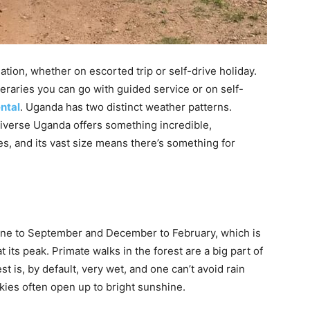
ation, whether on escorted trip or self-drive holiday.
neraries you can go with guided service or on self-
ental
. Uganda has two distinct weather patterns.
diverse Uganda offers something incredible,
s, and its vast size means there’s something for
June to September and December to February, which is
t its peak. Primate walks in the forest are a big part of
st is, by default, very wet, and one can’t avoid rain
skies often open up to bright sunshine.