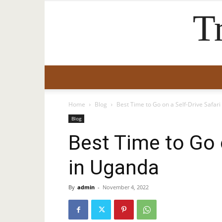
T
Home
Blog
Best Time to Go on a Self-Drive Safar
Blog
Best Time to Go o
in Uganda
By
admin
-
November 4, 2022