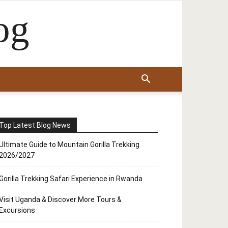
og
Top Latest Blog News
Ultimate Guide to Mountain Gorilla Trekking
2026/2027
Gorilla Trekking Safari Experience in Rwanda
Visit Uganda & Discover More Tours &
Excursions