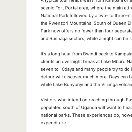
A typical tour heads west from Kampala or th
scenic Fort Portal area, where the main attr
National Park followed by a two- to three-nig
the Rwenzori Mountains. South of Queen Eli
Park now offers no fewer than four separate
and Rushaga sectors, while a night can be 
It’s a long hour from Bwindi back to Kampal
clients an overnight break at Lake Mburo Nati
seven to 10days and many people try to do it
detour will discover much more. Days can b
while Lake Bunyonyi and the Virunga volcan
Visitors who intend on reaching through Ea
populated south of Uganda will want to hea
national parks. These experiences do, howev
expenditure.