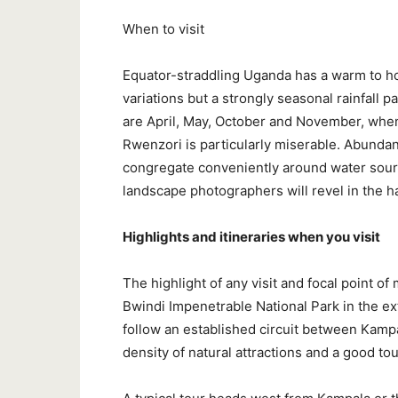
When to visit
Equator-straddling Uganda has a warm to hot
variations but a strongly seasonal rainfall 
are April, May, October and November, whe
Rwenzori is particularly miserable. Abundant 
congregate conveniently around water sourc
landscape photographers will revel in the h
Highlights and itineraries when you visit
The highlight of any visit and focal point of
Bwindi Impenetrable National Park in the e
follow an established circuit between Kamp
density of natural attractions and a good tou