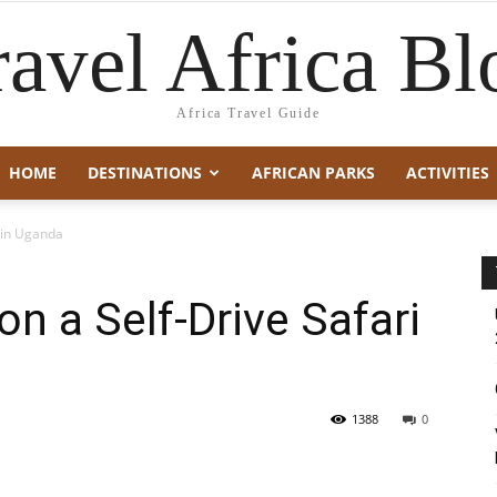
ravel Africa Bl
Africa Travel Guide
HOME
DESTINATIONS
AFRICAN PARKS
ACTIVITIES
i in Uganda
n a Self-Drive Safari
1388
0