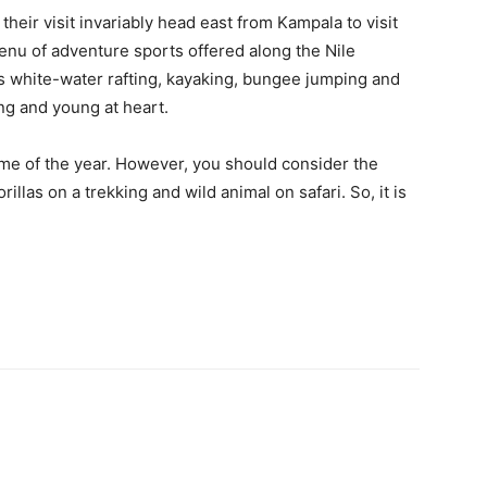
f their visit invariably head east from Kampala to visit
menu of adventure sports offered along the Nile
 as white-water rafting, kayaking, bungee jumping and
ng and young at heart.
ime of the year. However, you should consider the
rillas on a trekking and wild animal on safari. So, it is