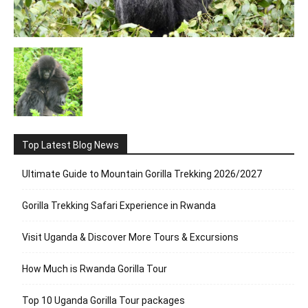
Top Latest Blog News
Ultimate Guide to Mountain Gorilla Trekking 2026/2027
Gorilla Trekking Safari Experience in Rwanda
Visit Uganda & Discover More Tours & Excursions
How Much is Rwanda Gorilla Tour
Top 10 Uganda Gorilla Tour packages