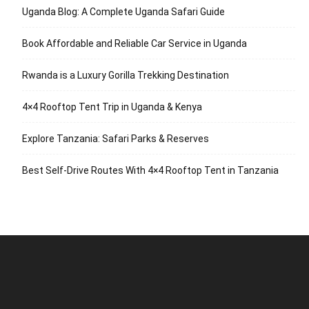
Uganda Blog: A Complete Uganda Safari Guide
Book Affordable and Reliable Car Service in Uganda
Rwanda is a Luxury Gorilla Trekking Destination
4×4 Rooftop Tent Trip in Uganda & Kenya
Explore Tanzania: Safari Parks & Reserves
Best Self-Drive Routes With 4×4 Rooftop Tent in Tanzania