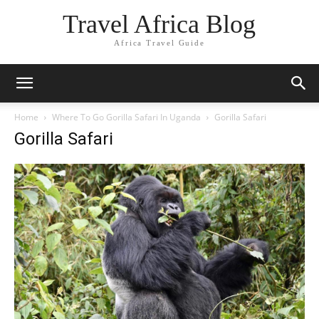
Travel Africa Blog
Africa Travel Guide
Home
Where To Go Gorilla Safari In Uganda
Gorilla Safari
Gorilla Safari