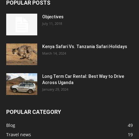
POPULAR POSTS
Objectives
July 11, 2018
Kenya Safari Vs. Tanzania Safari Holidays
March 14, 2024
Long Term Car Rental: Best Way to Drive
Across Uganda
January 29, 2024
POPULAR CATEGORY
Blog
49
Travel news
19