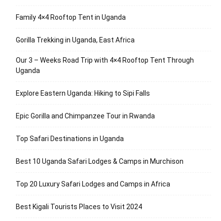
Family 4×4 Rooftop Tent in Uganda
Gorilla Trekking in Uganda, East Africa
Our 3 – Weeks Road Trip with 4×4 Rooftop Tent Through
Uganda
Explore Eastern Uganda: Hiking to Sipi Falls
Epic Gorilla and Chimpanzee Tour in Rwanda
Top Safari Destinations in Uganda
Best 10 Uganda Safari Lodges & Camps in Murchison
Top 20 Luxury Safari Lodges and Camps in Africa
Best Kigali Tourists Places to Visit 2024