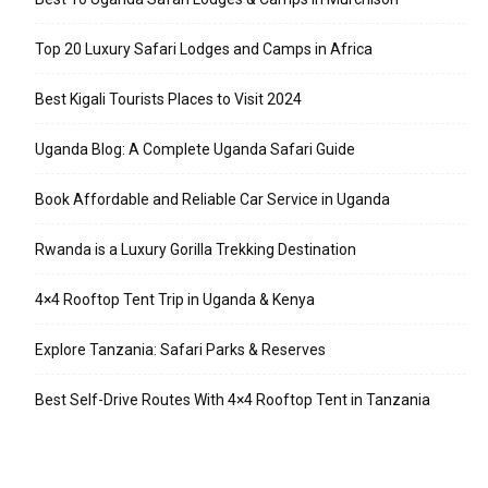
Top 20 Luxury Safari Lodges and Camps in Africa
Best Kigali Tourists Places to Visit 2024
Uganda Blog: A Complete Uganda Safari Guide
Book Affordable and Reliable Car Service in Uganda
Rwanda is a Luxury Gorilla Trekking Destination
4×4 Rooftop Tent Trip in Uganda & Kenya
Explore Tanzania: Safari Parks & Reserves
Best Self-Drive Routes With 4×4 Rooftop Tent in Tanzania