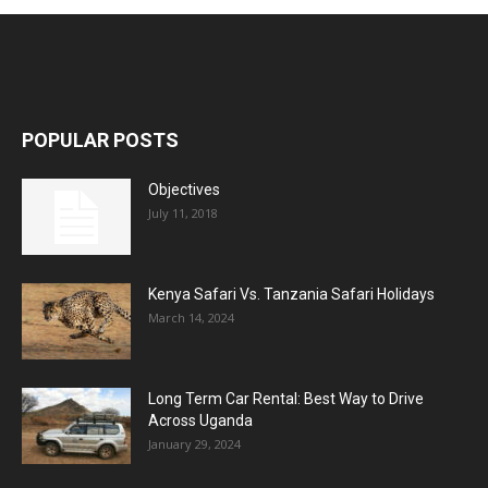
POPULAR POSTS
Objectives
July 11, 2018
Kenya Safari Vs. Tanzania Safari Holidays
March 14, 2024
Long Term Car Rental: Best Way to Drive
Across Uganda
January 29, 2024