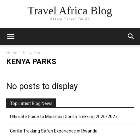
Travel Africa Blog
Africa Travel Guide
Home
Kenya Parks
KENYA PARKS
No posts to display
Top Latest Blog News
Ultimate Guide to Mountain Gorilla Trekking 2026/2027
Gorilla Trekking Safari Experience in Rwanda