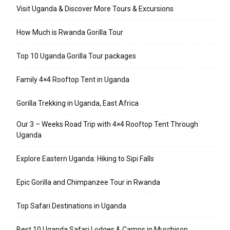
Visit Uganda & Discover More Tours & Excursions
How Much is Rwanda Gorilla Tour
Top 10 Uganda Gorilla Tour packages
Family 4×4 Rooftop Tent in Uganda
Gorilla Trekking in Uganda, East Africa
Our 3 – Weeks Road Trip with 4×4 Rooftop Tent Through
Uganda
Explore Eastern Uganda: Hiking to Sipi Falls
Epic Gorilla and Chimpanzee Tour in Rwanda
Top Safari Destinations in Uganda
Best 10 Uganda Safari Lodges & Camps in Murchison