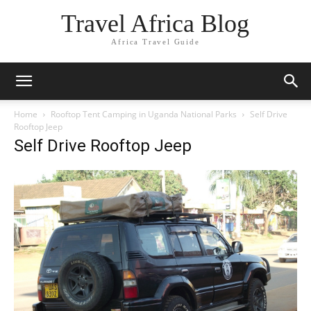
Travel Africa Blog
Africa Travel Guide
Home
Rooftop Tent Camping in Uganda National Parks
Self Drive
Rooftop Jeep
Self Drive Rooftop Jeep