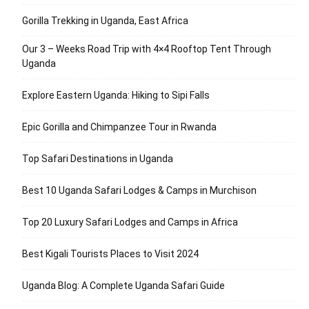
Gorilla Trekking in Uganda, East Africa
Our 3 – Weeks Road Trip with 4×4 Rooftop Tent Through
Uganda
Explore Eastern Uganda: Hiking to Sipi Falls
Epic Gorilla and Chimpanzee Tour in Rwanda
Top Safari Destinations in Uganda
Best 10 Uganda Safari Lodges & Camps in Murchison
Top 20 Luxury Safari Lodges and Camps in Africa
Best Kigali Tourists Places to Visit 2024
Uganda Blog: A Complete Uganda Safari Guide