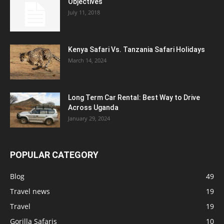
Objectives
July 11, 2018
Kenya Safari Vs. Tanzania Safari Holidays
March 14, 2024
Long Term Car Rental: Best Way to Drive
Across Uganda
January 29, 2024
POPULAR CATEGORY
Blog
49
Travel news
19
Travel
19
Gorilla Safaris
10