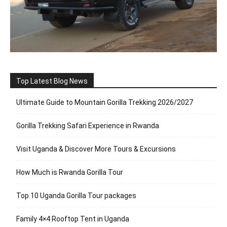
Top Latest Blog News
Ultimate Guide to Mountain Gorilla Trekking 2026/2027
Gorilla Trekking Safari Experience in Rwanda
Visit Uganda & Discover More Tours & Excursions
How Much is Rwanda Gorilla Tour
Top 10 Uganda Gorilla Tour packages
Family 4×4 Rooftop Tent in Uganda