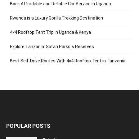
Book Affordable and Reliable Car Service in Uganda
Rwanda is a Luxury Gorilla Trekking Destination
4×4 Rooftop Tent Trip in Uganda & Kenya
Explore Tanzania: Safari Parks & Reserves
Best Self-Drive Routes With 4×4 Rooftop Tent in Tanzania
POPULAR POSTS