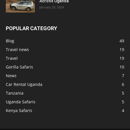
Across Uganda
January 29, 2024
POPULAR CATEGORY
Blog
49
Travel news
19
Travel
19
Gorilla Safaris
10
News
7
Car Rental Uganda
6
Tanzania
5
Uganda Safaris
5
Kenya Safaris
4