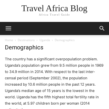
Travel Africa Blog
Africa Travel Guide
Home
Destinations
Uganda
Demographics
Demographics
The country has a significant overpopulation problem.
Uganda’s population grew from 9.5 million people in 1969
to 34.9 million in 2014. With respect to the last inter-
censal period (September 2002), the population
increased by 10.6 million people in the past 12 years.
Uganda’s median age of 15 years is the lowest in the
world. Uganda has the fifth highest total fertility rate in
the world, at 5.97 children born per woman (2014