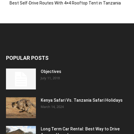
Best Self-Drive Routes With 4×4 Rooftop Tent in Tanzania
POPULAR POSTS
Objectives
July 11, 2018
Kenya Safari Vs. Tanzania Safari Holidays
March 14, 2024
Long Term Car Rental: Best Way to Drive