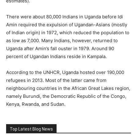
estimates).
There were about 80,000 Indians in Uganda before Idi
Amin required the expulsion of Ugandan-Asians (mostly
of Indian origin) in 1972, which reduced the population to
as low as 7,000. Many Indians, however, returned to
Uganda after Amin’s fall ouster in 1979. Around 90
percent of Ugandan Indians reside in Kampala.
According to the UNHCR, Uganda hosted over 190,000
refugees in 2013. Most of the latter came from
neighbouring countries in the African Great Lakes region,
namely Burundi, the Democratic Republic of the Congo,
Kenya, Rwanda, and Sudan.
Top Latest Blog News