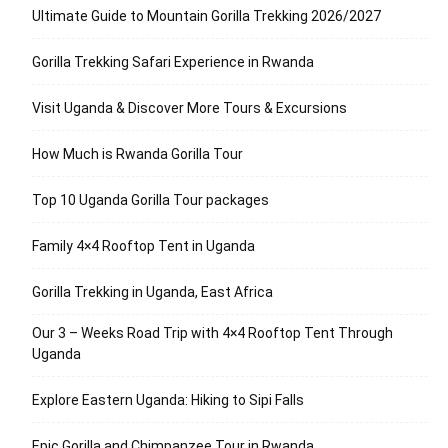
Ultimate Guide to Mountain Gorilla Trekking 2026/2027
Gorilla Trekking Safari Experience in Rwanda
Visit Uganda & Discover More Tours & Excursions
How Much is Rwanda Gorilla Tour
Top 10 Uganda Gorilla Tour packages
Family 4×4 Rooftop Tent in Uganda
Gorilla Trekking in Uganda, East Africa
Our 3 – Weeks Road Trip with 4×4 Rooftop Tent Through
Uganda
Explore Eastern Uganda: Hiking to Sipi Falls
Epic Gorilla and Chimpanzee Tour in Rwanda