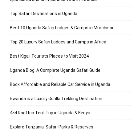
Top Safari Destinations in Uganda
Best 10 Uganda Safari Lodges & Camps in Murchison
Top 20 Luxury Safari Lodges and Camps in Africa
Best Kigali Tourists Places to Visit 2024
Uganda Blog: A Complete Uganda Safari Guide
Book Affordable and Reliable Car Service in Uganda
Rwanda is a Luxury Gorilla Trekking Destination
4×4 Rooftop Tent Trip in Uganda & Kenya
Explore Tanzania: Safari Parks & Reserves