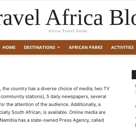
ravel Africa Bl
Africa Travel Guide
HOME
DESTINATIONS
AFRICAN PARKS
ACTIVITIES
l, the country has a diverse choice of media; two TV
g community stations), 5 daily newspapers, several
r the attention of the audience. Additionally, a
ally South African, is available. Online media are
. Namibia has a state-owned Press Agency, called