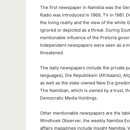
The first newspaper in Namibia was the G
Radio was introduced in 1969, TV in 1981. 
the living reality and the view of the whit
ignored or depicted as a threat. During Sout
mentionable influence of the Pretoria gove
Independent newspapers were seen as a menac
threatened.
The daily newspapers include the private p
languages), Die Republikein (Afrikaans), A
as well as the state-owned New Era (predom
The Namibian, which is owned by a trust, t
Democratic Media Holdings.
Other mentionable newspapers are the tabl
Windhoek Observer, the weekly Namibia Eco
affairs magazines include Insight Namibia