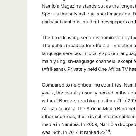
Namibia Magazine stands out as the longes
Sport is the only national sport magazine. 
party publications, student newspapers and
The broadcasting sector is dominated by th
The public broadcaster offers a TV station a
language services in locally spoken language
mainly English-language channels, except
(Afrikaans). Privately held One Africa TV 
Compared to neighbouring countries, Namib
years, the country usually ranked in the up
without Borders reaching position 21 in 20
African country. The African Media Baromete
other countries, there is still mentionable 
media in Namibia. In 2009, Namibia dropped 
nd
was 19th. In 2014 it ranked 22
.