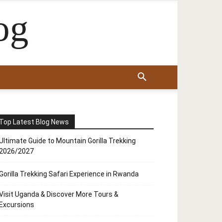
og
Top Latest Blog News
Ultimate Guide to Mountain Gorilla Trekking
2026/2027
Gorilla Trekking Safari Experience in Rwanda
Visit Uganda & Discover More Tours &
Excursions