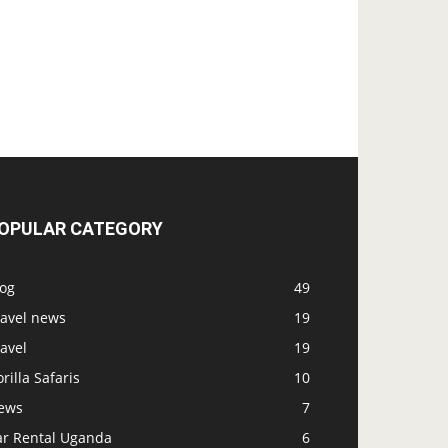
OPULAR CATEGORY
log
49
ravel news
19
avel
19
rilla Safaris
10
ews
7
ar Rental Uganda
6