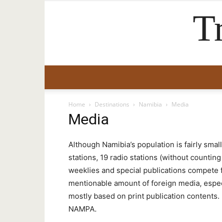
T
Home
Destinations
Namibia
Media
Media
Although Namibia’s population is fairly smal
stations, 19 radio stations (without countin
weeklies and special publications compete fo
mentionable amount of foreign media, especi
mostly based on print publication contents
NAMPA.