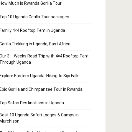
How Much is Rwanda Gorilla Tour
Top 10 Uganda Gorilla Tour packages
Family 4×4 Rooftop Tent in Uganda
Gorilla Trekking in Uganda, East Africa
Our 3 – Weeks Road Trip with 4×4 Rooftop Tent
Through Uganda
Explore Eastern Uganda: Hiking to Sipi Falls
Epic Gorilla and Chimpanzee Tour in Rwanda
Top Safari Destinations in Uganda
Best 10 Uganda Safari Lodges & Camps in
Murchison