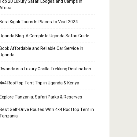
Top 20 Luxury Safari Lodges and Camps in
Africa
Best Kigali Tourists Places to Visit 2024
Uganda Blog: A Complete Uganda Safari Guide
Book Affordable and Reliable Car Service in
Uganda
Rwanda is a Luxury Gorilla Trekking Destination
4×4 Rooftop Tent Trip in Uganda & Kenya
Explore Tanzania: Safari Parks & Reserves
Best Self-Drive Routes With 4×4 Rooftop Tent in
Tanzania