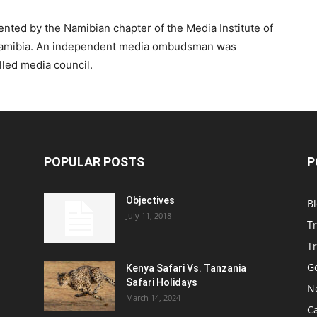
ented by the Namibian chapter of the Media Institute of
f Namibia. An independent media ombudsman was
lled media council.
POPULAR POSTS
P
Objectives
B
July 11, 2018
T
Tr
Go
Kenya Safari Vs. Tanzania
Safari Holidays
N
March 14, 2024
C