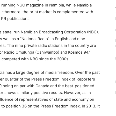
t running NGO magazine in Namibia, while Namibia
Furthermore, the print market is complemented with
 PR publications.
e state-run Namibian Broadcasting Corporation (NBC).
s well as a “National Radio” in English and nine
s. The nine private radio stations in the country are
 for Radio Omulunga (Oshiwambo) and Kosmos 94.1
has competed with NBC since the 2000s.
ia has a large degree of media freedom. Over the past
per quarter of the Press Freedom Index of Reporters
10 being on par with Canada and the best-positioned
r shows similarly positive results. However, as in
influence of representatives of state and economy on
to position 36 on the Press Freedom Index. In 2013, it