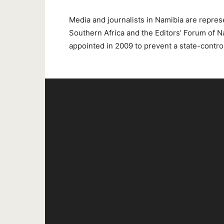
Media and journalists in Namibia are repres
Southern Africa and the Editors’ Forum o
appointed in 2009 to prevent a state-contro