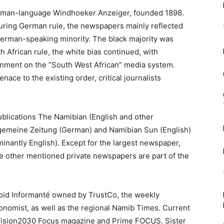
erman-language Windhoeker Anzeiger, founded 1898.
During German rule, the newspapers mainly reflected
e German-speaking minority. The black majority was
h African rule, the white bias continued, with
rnment on the “South West African” media system.
e to the existing order, critical journalists
ublications The Namibian (English and other
llgemeine Zeitung (German) and Namibian Sun (English)
inantly English). Except for the largest newspaper,
he other mentioned private newspapers are part of the
oid Informanté owned by TrustCo, the weekly
nomist, as well as the regional Namib Times. Current
, Vision2030 Focus magazine and Prime FOCUS. Sister