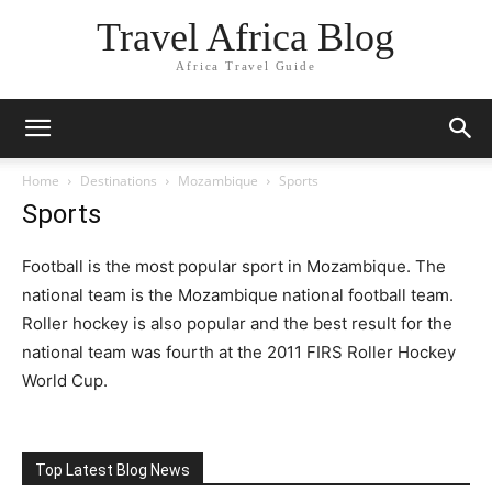
Travel Africa Blog
Africa Travel Guide
Home
Destinations
Mozambique
Sports
Sports
Football is the most popular sport in Mozambique. The
national team is the Mozambique national football team.
Roller hockey is also popular and the best result for the
national team was fourth at the 2011 FIRS Roller Hockey
World Cup.
Top Latest Blog News