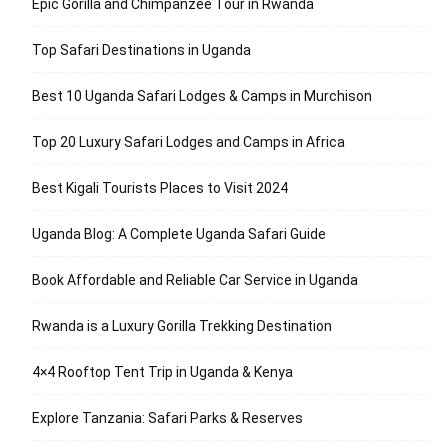
Epic Gorilla and Chimpanzee Tour in Rwanda
Top Safari Destinations in Uganda
Best 10 Uganda Safari Lodges & Camps in Murchison
Top 20 Luxury Safari Lodges and Camps in Africa
Best Kigali Tourists Places to Visit 2024
Uganda Blog: A Complete Uganda Safari Guide
Book Affordable and Reliable Car Service in Uganda
Rwanda is a Luxury Gorilla Trekking Destination
4×4 Rooftop Tent Trip in Uganda & Kenya
Explore Tanzania: Safari Parks & Reserves