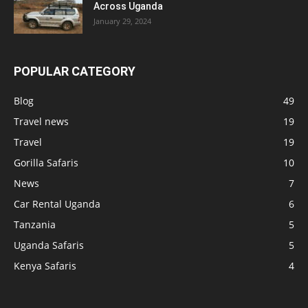
Across Uganda
January 29, 2024
POPULAR CATEGORY
Blog
49
Travel news
19
Travel
19
Gorilla Safaris
10
News
7
Car Rental Uganda
6
Tanzania
5
Uganda Safaris
5
Kenya Safaris
4