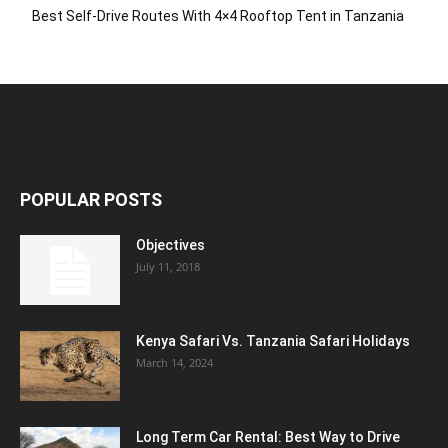
Best Self-Drive Routes With 4×4 Rooftop Tent in Tanzania
POPULAR POSTS
Objectives
July 11, 2018
Kenya Safari Vs. Tanzania Safari Holidays
March 14, 2024
Long Term Car Rental: Best Way to Drive