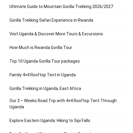
Ultimate Guide to Mountain Gorilla Trekking 2026/2027
Gorilla Trekking Safari Experience in Rwanda
Visit Uganda & Discover More Tours & Excursions
How Much is Rwanda Gorilla Tour
Top 10 Uganda Gorilla Tour packages
Family 4×4 Rooftop Tent in Uganda
Gorilla Trekking in Uganda, East Africa
Our 3 – Weeks Road Trip with 4×4 Rooftop Tent Through
Uganda
Explore Eastern Uganda: Hiking to Sipi Falls