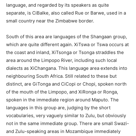
language, and regarded by its speakers as quite
separate, is CiBalke, also called Rue or Barwe, used in a
small country near the Zimbabwe border.
South of this area are languages of the Shangaan group,
which are quite different again. XiTswa or Tswa occurs at
the coast and inland, XiTsonga or Tsonga straddles the
area around the Limpopo River, including such local
dialects as XiChangana. This language area extends into
neighbouring South Africa. Still related to these but
distinct, are GiTonga and CiCopi or Chopi, spoken north
of the mouth of the Limpopo, and XiRonga or Ronga,
spoken in the immediate region around Maputo. The
languages in this group are, judging by the short
vocabularies, very vaguely similar to Zulu, but obviously
not in the same immediate group. There are small Swazi-
and Zulu-speaking areas in Mozambique immediately