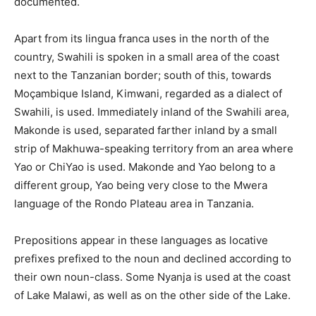
documented.
Apart from its lingua franca uses in the north of the
country, Swahili is spoken in a small area of the coast
next to the Tanzanian border; south of this, towards
Moçambique Island, Kimwani, regarded as a dialect of
Swahili, is used. Immediately inland of the Swahili area,
Makonde is used, separated farther inland by a small
strip of Makhuwa-speaking territory from an area where
Yao or ChiYao is used. Makonde and Yao belong to a
different group, Yao being very close to the Mwera
language of the Rondo Plateau area in Tanzania.
Prepositions appear in these languages as locative
prefixes prefixed to the noun and declined according to
their own noun-class. Some Nyanja is used at the coast
of Lake Malawi, as well as on the other side of the Lake.