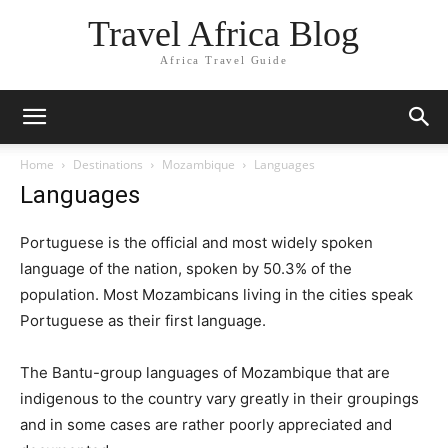
Travel Africa Blog
Africa Travel Guide
Home
Destinations
Mozambique
Languages
Languages
Portuguese is the official and most widely spoken
language of the nation, spoken by 50.3% of the
population. Most Mozambicans living in the cities speak
Portuguese as their first language.
The Bantu-group languages of Mozambique that are
indigenous to the country vary greatly in their groupings
and in some cases are rather poorly appreciated and