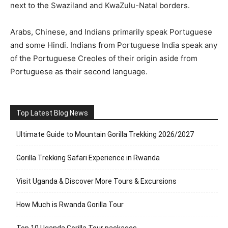
next to the Swaziland and KwaZulu-Natal borders.
Arabs, Chinese, and Indians primarily speak Portuguese
and some Hindi. Indians from Portuguese India speak any
of the Portuguese Creoles of their origin aside from
Portuguese as their second language.
Top Latest Blog News
Ultimate Guide to Mountain Gorilla Trekking 2026/2027
Gorilla Trekking Safari Experience in Rwanda
Visit Uganda & Discover More Tours & Excursions
How Much is Rwanda Gorilla Tour