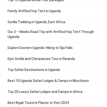
Top 10 Uganda Gorilla Tour packages
Family 4×4 Rooftop Tent in Uganda
Gorilla Trekking in Uganda, East Africa
Our 3 – Weeks Road Trip with 4×4 Rooftop Tent Through
Uganda
Explore Eastern Uganda: Hiking to Sipi Falls
Epic Gorilla and Chimpanzee Tour in Rwanda
Top Safari Destinations in Uganda
Best 10 Uganda Safari Lodges & Camps in Murchison
Top 20 Luxury Safari Lodges and Camps in Africa
Best Kigali Tourists Places to Visit 2024