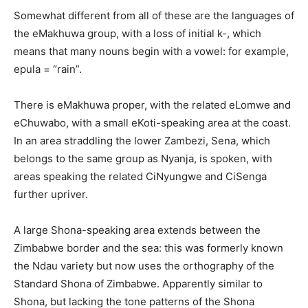
Somewhat different from all of these are the languages of
the eMakhuwa group, with a loss of initial k-, which
means that many nouns begin with a vowel: for example,
epula = “rain”.
There is eMakhuwa proper, with the related eLomwe and
eChuwabo, with a small eKoti-speaking area at the coast.
In an area straddling the lower Zambezi, Sena, which
belongs to the same group as Nyanja, is spoken, with
areas speaking the related CiNyungwe and CiSenga
further upriver.
A large Shona-speaking area extends between the
Zimbabwe border and the sea: this was formerly known
the Ndau variety but now uses the orthography of the
Standard Shona of Zimbabwe. Apparently similar to
Shona, but lacking the tone patterns of the Shona