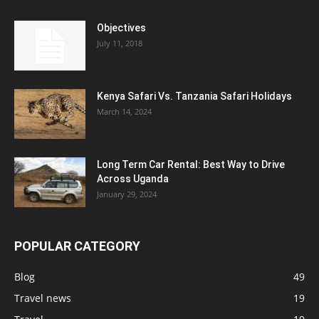
Objectives
July 11, 2018
Kenya Safari Vs. Tanzania Safari Holidays
March 14, 2024
Long Term Car Rental: Best Way to Drive
Across Uganda
January 29, 2024
POPULAR CATEGORY
Blog
49
Travel news
19