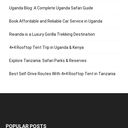
Uganda Blog: A Complete Uganda Safari Guide
Book Affordable and Reliable Car Service in Uganda
Rwanda is a Luxury Gorilla Trekking Destination
4×4 Rooftop Tent Trip in Uganda & Kenya
Explore Tanzania: Safari Parks & Reserves
Best Self-Drive Routes With 4×4 Rooftop Tent in Tanzania
POPULAR POSTS