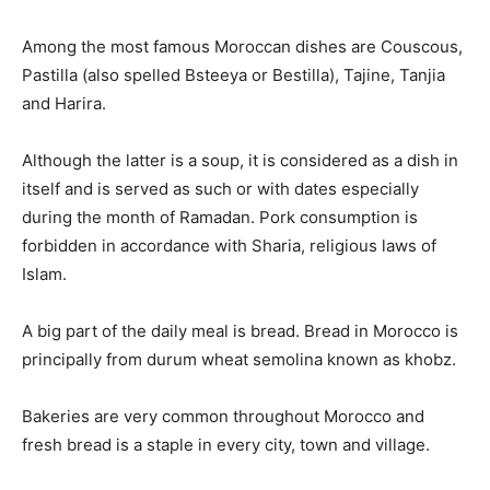
Among the most famous Moroccan dishes are Couscous,
Pastilla (also spelled Bsteeya or Bestilla), Tajine, Tanjia
and Harira.
Although the latter is a soup, it is considered as a dish in
itself and is served as such or with dates especially
during the month of Ramadan. Pork consumption is
forbidden in accordance with Sharia, religious laws of
Islam.
A big part of the daily meal is bread. Bread in Morocco is
principally from durum wheat semolina known as khobz.
Bakeries are very common throughout Morocco and
fresh bread is a staple in every city, town and village.