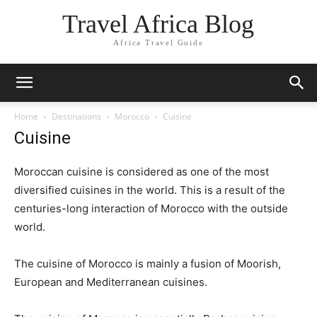
Travel Africa Blog
Africa Travel Guide
Home
Destinations
Morocco
Cuisine
Cuisine
Moroccan cuisine is considered as one of the most
diversified cuisines in the world. This is a result of the
centuries-long interaction of Morocco with the outside
world.
The cuisine of Morocco is mainly a fusion of Moorish,
European and Mediterranean cuisines.