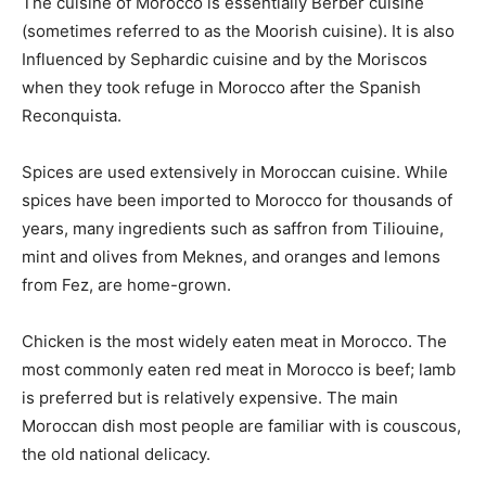
The cuisine of Morocco is essentially Berber cuisine
(sometimes referred to as the Moorish cuisine). It is also
Influenced by Sephardic cuisine and by the Moriscos
when they took refuge in Morocco after the Spanish
Reconquista.
Spices are used extensively in Moroccan cuisine. While
spices have been imported to Morocco for thousands of
years, many ingredients such as saffron from Tiliouine,
mint and olives from Meknes, and oranges and lemons
from Fez, are home-grown.
Chicken is the most widely eaten meat in Morocco. The
most commonly eaten red meat in Morocco is beef; lamb
is preferred but is relatively expensive. The main
Moroccan dish most people are familiar with is couscous,
the old national delicacy.