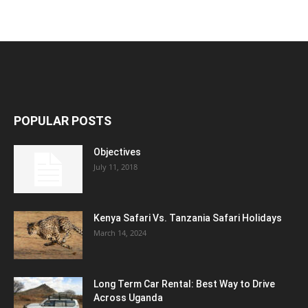
POPULAR POSTS
Objectives
July 11, 2018
Kenya Safari Vs. Tanzania Safari Holidays
March 14, 2024
Long Term Car Rental: Best Way to Drive
Across Uganda