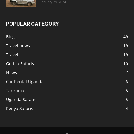
January 29, 2024
POPULAR CATEGORY
Blog
49
Travel news
19
Travel
19
Gorilla Safaris
10
News
7
Car Rental Uganda
6
Tanzania
5
Uganda Safaris
5
Kenya Safaris
4