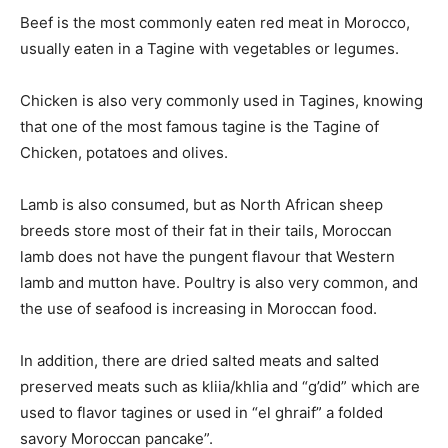
Beef is the most commonly eaten red meat in Morocco,
usually eaten in a Tagine with vegetables or legumes.
Chicken is also very commonly used in Tagines, knowing
that one of the most famous tagine is the Tagine of
Chicken, potatoes and olives.
Lamb is also consumed, but as North African sheep
breeds store most of their fat in their tails, Moroccan
lamb does not have the pungent flavour that Western
lamb and mutton have. Poultry is also very common, and
the use of seafood is increasing in Moroccan food.
In addition, there are dried salted meats and salted
preserved meats such as kliia/khlia and “g’did” which are
used to flavor tagines or used in “el ghraif” a folded
savory Moroccan pancake”.