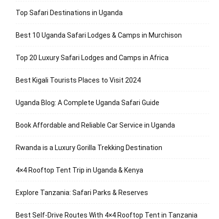
Top Safari Destinations in Uganda
Best 10 Uganda Safari Lodges & Camps in Murchison
Top 20 Luxury Safari Lodges and Camps in Africa
Best Kigali Tourists Places to Visit 2024
Uganda Blog: A Complete Uganda Safari Guide
Book Affordable and Reliable Car Service in Uganda
Rwanda is a Luxury Gorilla Trekking Destination
4×4 Rooftop Tent Trip in Uganda & Kenya
Explore Tanzania: Safari Parks & Reserves
Best Self-Drive Routes With 4×4 Rooftop Tent in Tanzania