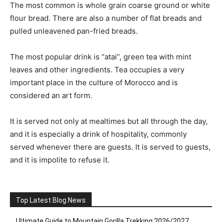
The most common is whole grain coarse ground or white
flour bread. There are also a number of flat breads and
pulled unleavened pan-fried breads.
The most popular drink is “atai”, green tea with mint
leaves and other ingredients. Tea occupies a very
important place in the culture of Morocco and is
considered an art form.
It is served not only at mealtimes but all through the day,
and it is especially a drink of hospitality, commonly
served whenever there are guests. It is served to guests,
and it is impolite to refuse it.
Top Latest Blog News
Ultimate Guide to Mountain Gorilla Trekking 2026/2027