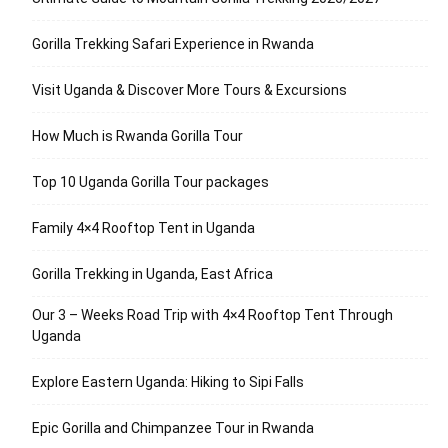
Gorilla Trekking Safari Experience in Rwanda
Visit Uganda & Discover More Tours & Excursions
How Much is Rwanda Gorilla Tour
Top 10 Uganda Gorilla Tour packages
Family 4×4 Rooftop Tent in Uganda
Gorilla Trekking in Uganda, East Africa
Our 3 – Weeks Road Trip with 4×4 Rooftop Tent Through
Uganda
Explore Eastern Uganda: Hiking to Sipi Falls
Epic Gorilla and Chimpanzee Tour in Rwanda