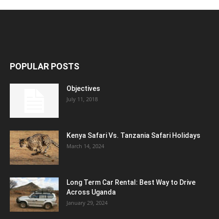
POPULAR POSTS
Objectives
July 11, 2018
Kenya Safari Vs. Tanzania Safari Holidays
March 14, 2024
Long Term Car Rental: Best Way to Drive
Across Uganda
January 29, 2024