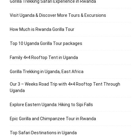
Gorilla Trekking Safari Experience in Rwanda
Visit Uganda & Discover More Tours & Excursions
How Much is Rwanda Gorilla Tour
Top 10 Uganda Gorilla Tour packages
Family 4×4 Rooftop Tent in Uganda
Gorilla Trekking in Uganda, East Africa
Our 3 – Weeks Road Trip with 4×4 Rooftop Tent Through
Uganda
Explore Eastern Uganda: Hiking to Sipi Falls
Epic Gorilla and Chimpanzee Tour in Rwanda
Top Safari Destinations in Uganda