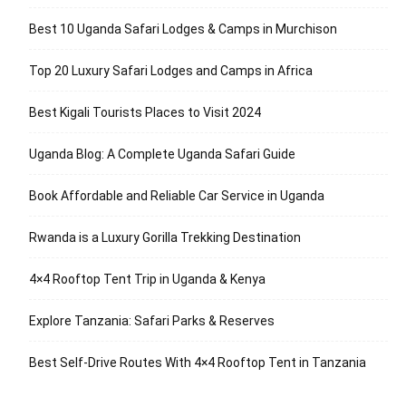
Best 10 Uganda Safari Lodges & Camps in Murchison
Top 20 Luxury Safari Lodges and Camps in Africa
Best Kigali Tourists Places to Visit 2024
Uganda Blog: A Complete Uganda Safari Guide
Book Affordable and Reliable Car Service in Uganda
Rwanda is a Luxury Gorilla Trekking Destination
4×4 Rooftop Tent Trip in Uganda & Kenya
Explore Tanzania: Safari Parks & Reserves
Best Self-Drive Routes With 4×4 Rooftop Tent in Tanzania