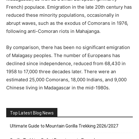
French) populace. Emigration in the late 20th century has
reduced these minority populations, occasionally in
abrupt waves, such as the exodus of Comorans in 1976,
following anti-Comoran riots in Mahajanga.
By comparison, there has been no significant emigration
of Malagasy peoples. The number of Europeans has
declined since independence, reduced from 68,430 in
1958 to 17,000 three decades later. There were an
estimated 25,000 Comorans, 18,000 Indians, and 9,000
Chinese living in Madagascar in the mid-1980s.
Top Latest Blog News
Ultimate Guide to Mountain Gorilla Trekking 2026/2027