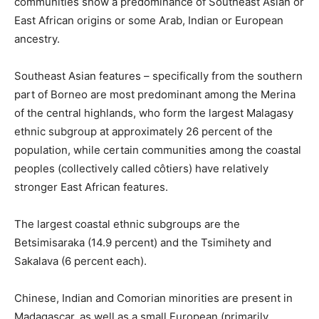
communities show a predominance of Southeast Asian or
East African origins or some Arab, Indian or European
ancestry.
Southeast Asian features – specifically from the southern
part of Borneo are most predominant among the Merina
of the central highlands, who form the largest Malagasy
ethnic subgroup at approximately 26 percent of the
population, while certain communities among the coastal
peoples (collectively called côtiers) have relatively
stronger East African features.
The largest coastal ethnic subgroups are the
Betsimisaraka (14.9 percent) and the Tsimihety and
Sakalava (6 percent each).
Chinese, Indian and Comorian minorities are present in
Madagascar, as well as a small European (primarily