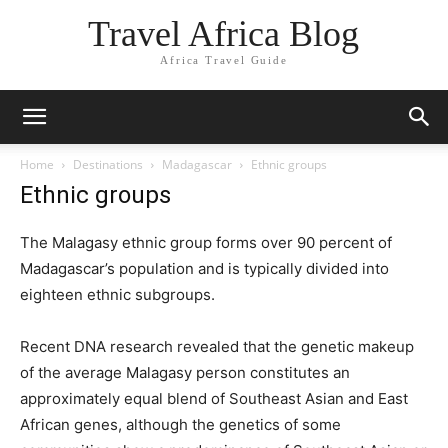
Travel Africa Blog
Africa Travel Guide
Home
Destinations
Madagascar
Ethnic groups
Ethnic groups
The Malagasy ethnic group forms over 90 percent of
Madagascar’s population and is typically divided into
eighteen ethnic subgroups.
Recent DNA research revealed that the genetic makeup
of the average Malagasy person constitutes an
approximately equal blend of Southeast Asian and East
African genes, although the genetics of some