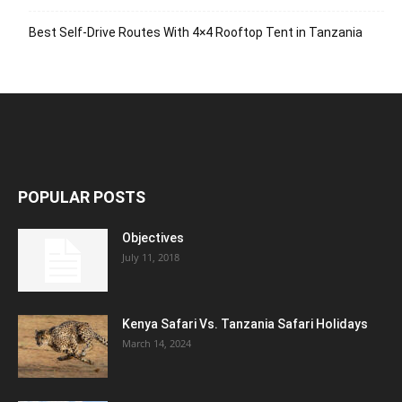
Best Self-Drive Routes With 4×4 Rooftop Tent in Tanzania
POPULAR POSTS
Objectives
July 11, 2018
Kenya Safari Vs. Tanzania Safari Holidays
March 14, 2024