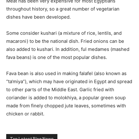
Meat has been very expensive for most Egyptians
throughout history, so a great number of vegetarian
dishes have been developed.
Some consider kushari (a mixture of rice, lentils, and
macaroni) to be the national dish. Fried onions can be
also added to kushari. In addition, ful medames (mashed
fava beans) is one of the most popular dishes.
Fava bean is also used in making falafel (also known as
“ta‘miya”), which may have originated in Egypt and spread
to other parts of the Middle East. Garlic fried with
coriander is added to molokhiya, a popular green soup
made from finely chopped jute leaves, sometimes with
chicken or rabbit.