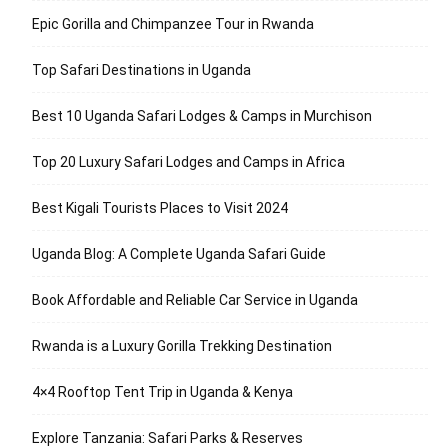
Epic Gorilla and Chimpanzee Tour in Rwanda
Top Safari Destinations in Uganda
Best 10 Uganda Safari Lodges & Camps in Murchison
Top 20 Luxury Safari Lodges and Camps in Africa
Best Kigali Tourists Places to Visit 2024
Uganda Blog: A Complete Uganda Safari Guide
Book Affordable and Reliable Car Service in Uganda
Rwanda is a Luxury Gorilla Trekking Destination
4×4 Rooftop Tent Trip in Uganda & Kenya
Explore Tanzania: Safari Parks & Reserves