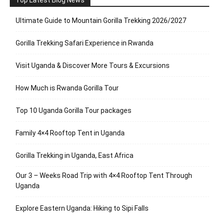
Top Latest Blog News
Ultimate Guide to Mountain Gorilla Trekking 2026/2027
Gorilla Trekking Safari Experience in Rwanda
Visit Uganda & Discover More Tours & Excursions
How Much is Rwanda Gorilla Tour
Top 10 Uganda Gorilla Tour packages
Family 4×4 Rooftop Tent in Uganda
Gorilla Trekking in Uganda, East Africa
Our 3 – Weeks Road Trip with 4×4 Rooftop Tent Through
Uganda
Explore Eastern Uganda: Hiking to Sipi Falls