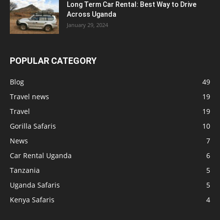
Long Term Car Rental: Best Way to Drive
Across Uganda
January 29, 2024
POPULAR CATEGORY
Blog
49
Travel news
19
Travel
19
Gorilla Safaris
10
News
7
Car Rental Uganda
6
Tanzania
5
Uganda Safaris
5
Kenya Safaris
4