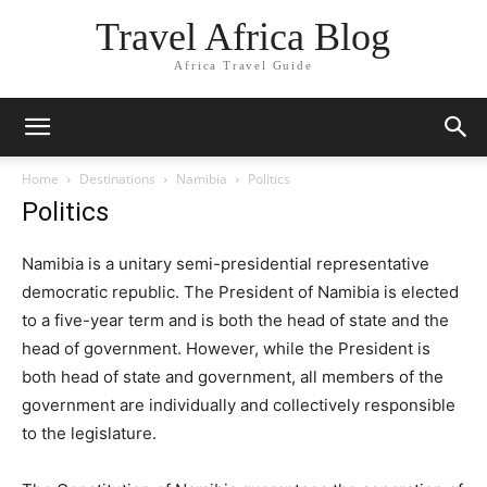
Travel Africa Blog
Africa Travel Guide
Home
Destinations
Namibia
Politics
Politics
Namibia is a unitary semi-presidential representative
democratic republic. The President of Namibia is elected
to a five-year term and is both the head of state and the
head of government. However, while the President is
both head of state and government, all members of the
government are individually and collectively responsible
to the legislature.