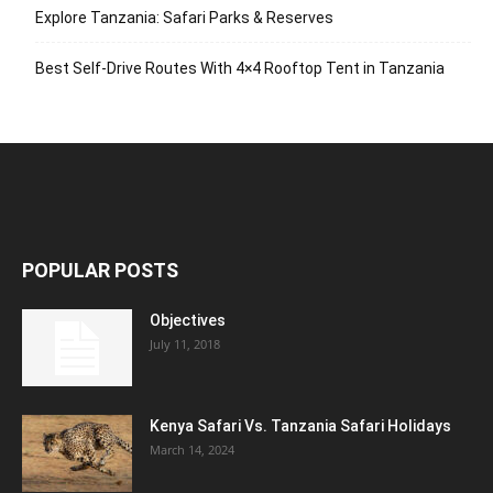
Explore Tanzania: Safari Parks & Reserves
Best Self-Drive Routes With 4×4 Rooftop Tent in Tanzania
POPULAR POSTS
Objectives
July 11, 2018
Kenya Safari Vs. Tanzania Safari Holidays
March 14, 2024