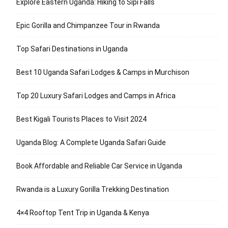
Explore Eastern Uganda: Hiking to Sipi Falls
Epic Gorilla and Chimpanzee Tour in Rwanda
Top Safari Destinations in Uganda
Best 10 Uganda Safari Lodges & Camps in Murchison
Top 20 Luxury Safari Lodges and Camps in Africa
Best Kigali Tourists Places to Visit 2024
Uganda Blog: A Complete Uganda Safari Guide
Book Affordable and Reliable Car Service in Uganda
Rwanda is a Luxury Gorilla Trekking Destination
4×4 Rooftop Tent Trip in Uganda & Kenya