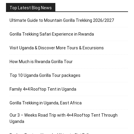
Top Latest Blog News
Ultimate Guide to Mountain Gorilla Trekking 2026/2027
Gorilla Trekking Safari Experience in Rwanda
Visit Uganda & Discover More Tours & Excursions
How Much is Rwanda Gorilla Tour
Top 10 Uganda Gorilla Tour packages
Family 4×4 Rooftop Tent in Uganda
Gorilla Trekking in Uganda, East Africa
Our 3 – Weeks Road Trip with 4×4 Rooftop Tent Through
Uganda