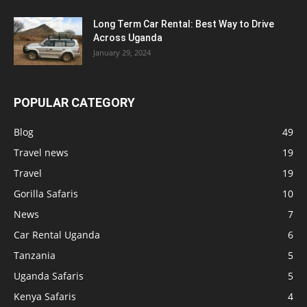
Long Term Car Rental: Best Way to Drive
Across Uganda
January 29, 2024
POPULAR CATEGORY
Blog
49
Travel news
19
Travel
19
Gorilla Safaris
10
News
7
Car Rental Uganda
6
Tanzania
5
Uganda Safaris
5
Kenya Safaris
4