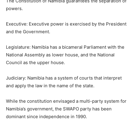
The Constitution of Namibia guarantees the separation of
powers.
Executive: Executive power is exercised by the President
and the Government.
Legislature: Namibia has a bicameral Parliament with the
National Assembly as lower house, and the National
Council as the upper house.
Judiciary: Namibia has a system of courts that interpret
and apply the law in the name of the state.
While the constitution envisaged a multi-party system for
Namibia’s government, the SWAPO party has been
dominant since independence in 1990.