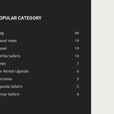
OPULAR CATEGORY
log
49
ravel news
19
avel
19
rilla Safaris
10
ews
7
ar Rental Uganda
6
anzania
5
ganda Safaris
5
nya Safaris
4