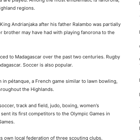
ghland regions.
King Andrianjaka after his father Ralambo was partially
er brother may have had with playing fanorona to the
duced to Madagascar over the past two centuries. Rugby
adagascar. Soccer is also popular.
in pétanque, a French game similar to lawn bowling,
hroughout the Highlands.
soccer, track and field, judo, boxing, women’s
ent its first competitors to the Olympic Games in
 Games.
s own local federation of three scouting clubs.