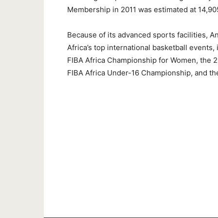
Membership in 2011 was estimated at 14,90
Because of its advanced sports facilities, A
Africa’s top international basketball events
FIBA Africa Championship for Women, the 2
FIBA Africa Under-16 Championship, and t