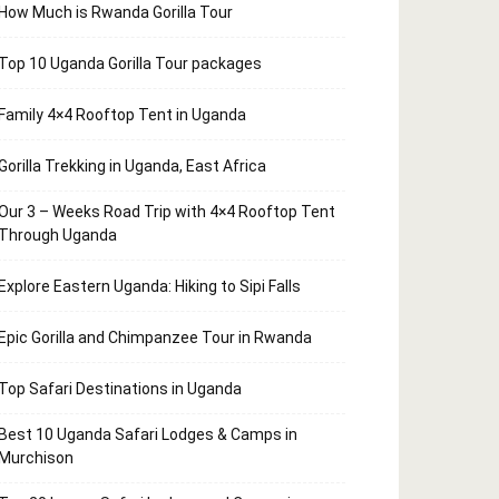
How Much is Rwanda Gorilla Tour
Top 10 Uganda Gorilla Tour packages
Family 4×4 Rooftop Tent in Uganda
Gorilla Trekking in Uganda, East Africa
Our 3 – Weeks Road Trip with 4×4 Rooftop Tent
Through Uganda
Explore Eastern Uganda: Hiking to Sipi Falls
Epic Gorilla and Chimpanzee Tour in Rwanda
Top Safari Destinations in Uganda
Best 10 Uganda Safari Lodges & Camps in
Murchison