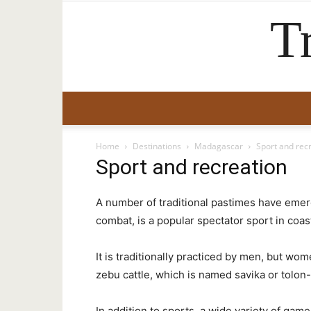
T
Home
Destinations
Madagascar
Sport and rec
Sport and recreation
A number of traditional pastimes have emer
combat, is a popular spectator sport in coas
It is traditionally practiced by men, but wo
zebu cattle, which is named savika or tolon
In addition to sports, a wide variety of ga