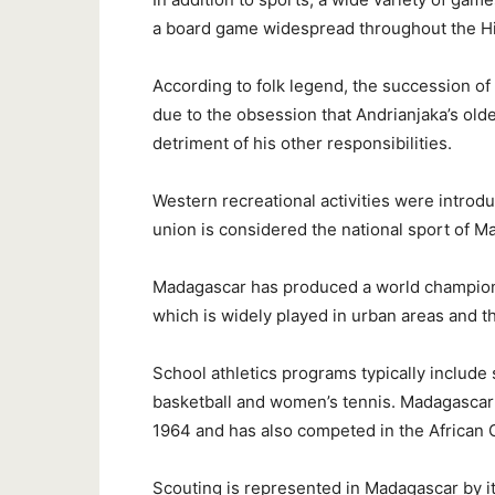
a board game widespread throughout the Hi
According to folk legend, the succession of 
due to the obsession that Andrianjaka’s old
detriment of his other responsibilities.
Western recreational activities were intro
union is considered the national sport of M
Madagascar has produced a world champion 
which is widely played in urban areas and t
School athletics programs typically include 
basketball and women’s tennis. Madagascar s
1964 and has also competed in the African
Scouting is represented in Madagascar by it