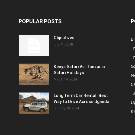
POPULAR POSTS
P
Objectives
B
July 11, 2018
T
Tr
Go
Kenya Safari Vs. Tanzania
Safari Holidays
N
March 14, 2024
C
T
Long Term Car Rental: Best
Way to Drive Across Uganda
U
January 29, 2024
Ke