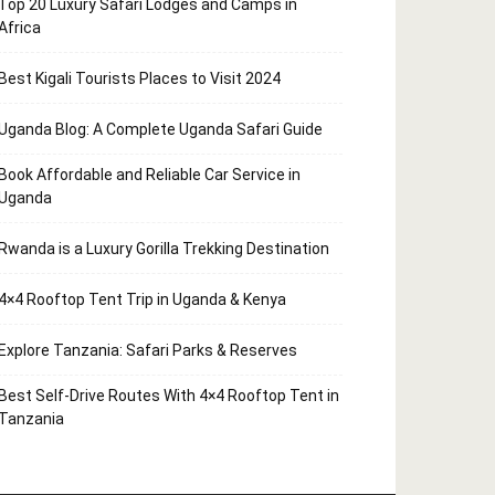
Top 20 Luxury Safari Lodges and Camps in
Africa
Best Kigali Tourists Places to Visit 2024
Uganda Blog: A Complete Uganda Safari Guide
Book Affordable and Reliable Car Service in
Uganda
Rwanda is a Luxury Gorilla Trekking Destination
4×4 Rooftop Tent Trip in Uganda & Kenya
Explore Tanzania: Safari Parks & Reserves
Best Self-Drive Routes With 4×4 Rooftop Tent in
Tanzania