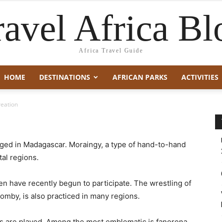
ravel Africa Bl
Africa Travel Guide
HOME
DESTINATIONS
AFRICAN PARKS
ACTIVITIES
reation
ged in Madagascar. Moraingy, a type of hand-to-hand
tal regions.
men have recently begun to participate. The wrestling of
-omby, is also practiced in many regions.
mes are played. Among the most emblematic is fanorona,