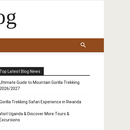
og
Top Latest Blog News
Ultimate Guide to Mountain Gorilla Trekking
2026/2027
Gorilla Trekking Safari Experience in Rwanda
Visit Uganda & Discover More Tours &
Excursions