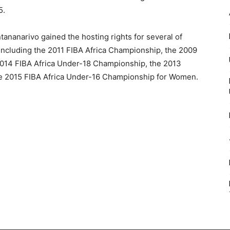
5.
ntananarivo gained the hosting rights for several of
, including the 2011 FIBA Africa Championship, the 2009
014 FIBA Africa Under-18 Championship, the 2013
he 2015 FIBA Africa Under-16 Championship for Women.