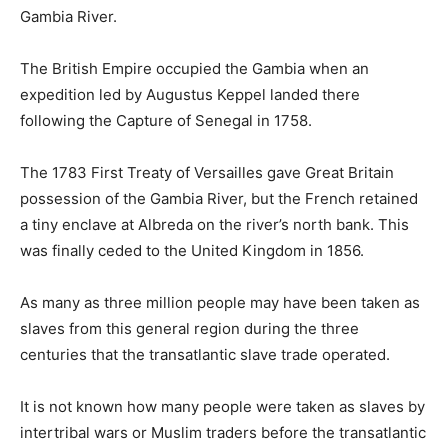
Gambia River.
The British Empire occupied the Gambia when an
expedition led by Augustus Keppel landed there
following the Capture of Senegal in 1758.
The 1783 First Treaty of Versailles gave Great Britain
possession of the Gambia River, but the French retained
a tiny enclave at Albreda on the river’s north bank. This
was finally ceded to the United Kingdom in 1856.
As many as three million people may have been taken as
slaves from this general region during the three
centuries that the transatlantic slave trade operated.
It is not known how many people were taken as slaves by
intertribal wars or Muslim traders before the transatlantic