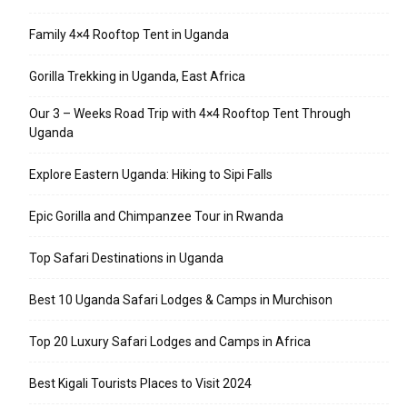
Family 4×4 Rooftop Tent in Uganda
Gorilla Trekking in Uganda, East Africa
Our 3 – Weeks Road Trip with 4×4 Rooftop Tent Through
Uganda
Explore Eastern Uganda: Hiking to Sipi Falls
Epic Gorilla and Chimpanzee Tour in Rwanda
Top Safari Destinations in Uganda
Best 10 Uganda Safari Lodges & Camps in Murchison
Top 20 Luxury Safari Lodges and Camps in Africa
Best Kigali Tourists Places to Visit 2024