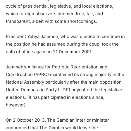
cycle of presidential, legislative, and local elections,
which foreign observers deemed free, fair, and
transparent, albeit with some shortcomings.
President Yahya Jammeh, who was elected to continue in
the position he had assumed during the coup, took the
oath of office again on 21 December 2001.
Jammeh’s Alliance for Patriotic Reorientation and
Construction (APRC) maintained its strong majority in the
National Assembly particularly after the main opposition
United Democratic Party (UDP) boycotted the legislative
elections. (It has participated in elections since,
however).
On 2 October 2013, The Gambian interior minister
announced that The Gambia would leave the