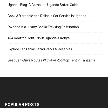
Uganda Blog: A Complete Uganda Safari Guide
Book Affordable and Reliable Car Service in Uganda
Rwanda is a Luxury Gorilla Trekking Destination
4×4 Rooftop Tent Trip in Uganda & Kenya
Explore Tanzania: Safari Parks & Reserves
Best Self-Drive Routes With 4×4 Rooftop Tent in Tanzania
POPULAR POSTS