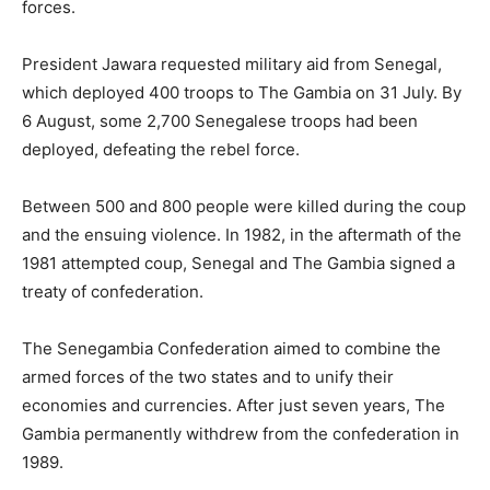
forces.
President Jawara requested military aid from Senegal,
which deployed 400 troops to The Gambia on 31 July. By
6 August, some 2,700 Senegalese troops had been
deployed, defeating the rebel force.
Between 500 and 800 people were killed during the coup
and the ensuing violence. In 1982, in the aftermath of the
1981 attempted coup, Senegal and The Gambia signed a
treaty of confederation.
The Senegambia Confederation aimed to combine the
armed forces of the two states and to unify their
economies and currencies. After just seven years, The
Gambia permanently withdrew from the confederation in
1989.