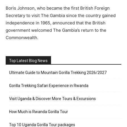
Boris Johnson, who became the first British Foreign
Secretary to visit The Gambia since the country gained
independence in 1965, announced that the British
government welcomed The Gambia’s return to the
Commonwealth.
Top Latest Blog News
Ultimate Guide to Mountain Gorilla Trekking 2026/2027
Gorilla Trekking Safari Experience in Rwanda
Visit Uganda & Discover More Tours & Excursions
How Much is Rwanda Gorilla Tour
Top 10 Uganda Gorilla Tour packages