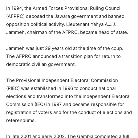
In 1994, the Armed Forces Provisional Ruling Council
(AFPRC) deposed the Jawara government and banned
opposition political activity. Lieutenant Yahya A.J.J.
Jammeh, chairman of the AFPRC, became head of state.
Jammeh was just 29 years old at the time of the coup.
The AFPRC announced a transition plan for return to
democratic civilian government.
The Provisional Independent Electoral Commission
(PIEC) was established in 1996 to conduct national
elections and transformed into the Independent Electoral
Commission (IEC) in 1997 and became responsible for
registration of voters and for the conduct of elections and
referendums.
In late 2001 and early 2002, The Gambia completed a full