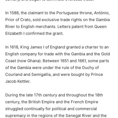
In 1588, the claimant to the Portuguese throne, António,
Prior of Crato, sold exclusive trade rights on the Gambia
River to English merchants. Letters patent from Queen
Elizabeth I confirmed the grant.
In 1618, King James I of England granted a charter to an
English company for trade with the Gambia and the Gold
Coast (now Ghana). Between 1651 and 1661, some parts
of the Gambia were under the rule of the Duchy of
Courland and Semigallia, and were bought by Prince
Jacob Kettler.
During the late 17th century and throughout the 18th
century, the British Empire and the French Empire
struggled continually for political and commercial
supremacy in the regions of the Senegal River and the