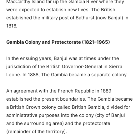
MacCarthy Island far up the Gambia River where they
were expected to establish new lives. The British
established the military post of Bathurst (now Banjul) in
1816.
Gambia Colony and Protectorate (1821–1965)
In the ensuing years, Banjul was at times under the
jurisdiction of the British Governor-General in Sierra
Leone. In 1888, The Gambia became a separate colony.
An agreement with the French Republic in 1889
established the present boundaries. The Gambia became
a British Crown colony called British Gambia, divided for
administrative purposes into the colony (city of Banjul
and the surrounding area) and the protectorate
(remainder of the territory).