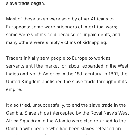
slave trade began.
Most of those taken were sold by other Africans to
Europeans: some were prisoners of intertribal wars;
some were victims sold because of unpaid debts; and
many others were simply victims of kidnapping.
Traders initially sent people to Europe to work as
servants until the market for labour expanded in the West
Indies and North America in the 18th century. In 1807, the
United Kingdom abolished the slave trade throughout its
empire.
It also tried, unsuccessfully, to end the slave trade in the
Gambia. Slave ships intercepted by the Royal Navy’s West
Africa Squadron in the Atlantic were also returned to the
Gambia with people who had been slaves released on