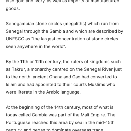
also gold and ivory, as well as imports of manufactured
goods.
Senegambian stone circles (megaliths) which run from
Senegal through the Gambia and which are described by
UNESCO as “the largest concentration of stone circles
seen anywhere in the world”.
By the 11th or 12th century, the rulers of kingdoms such
as Takrur, a monarchy centred on the Senegal River just
to the north, ancient Ghana and Gao had converted to
Islam and had appointed to their courts Muslims who
were literate in the Arabic language.
At the beginning of the 14th century, most of what is
today called Gambia was part of the Mali Empire. The
Portuguese reached this area by sea in the mid-15th
century, and began to dominate overseas trade.