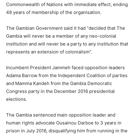
Commonwealth of Nations with immediate effect, ending
48 years of membership of the organisation.
The Gambian Government said it had “decided that The
Gambia will never be a member of any neo-colonial
institution and will never be a party to any institution that
represents an extension of colonialism”.
Incumbent President Jammeh faced opposition leaders
Adama Barrow from the Independent Coalition of parties
and Mamma Kandeh from the Gambia Democratic
Congress party in the December 2016 presidential
elections.
The Gambia sentenced main opposition leader and
human rights advocate Ousainou Darboe to 3 years in
prison in July 2016, disqualifying him from running in the