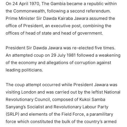
On 24 April 1970, The Gambia became a republic within
the Commonwealth, following a second referendum.
Prime Minister Sir Dawda Kairaba Jawara assumed the
office of President, an executive post, combining the
offices of head of state and head of government.
President Sir Dawda Jawara was re-elected five times.
An attempted coup on 29 July 1981 followed a weakening
of the economy and allegations of corruption against
leading politicians.
The coup attempt occurred while President Jawara was
visiting London and was carried out by the leftist National
Revolutionary Council, composed of Kukoi Samba
Sanyang’s Socialist and Revolutionary Labour Party
(SRLP) and elements of the Field Force, a paramilitary
force which constituted the bulk of the country’s armed