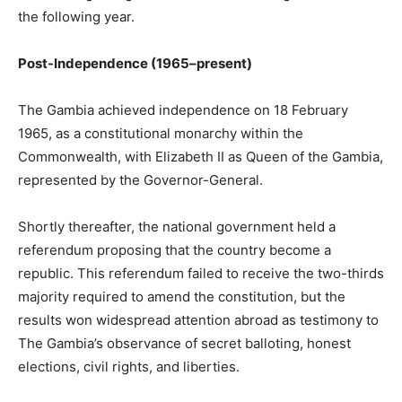
the following year.
Post-Independence (1965–present)
The Gambia achieved independence on 18 February
1965, as a constitutional monarchy within the
Commonwealth, with Elizabeth II as Queen of the Gambia,
represented by the Governor-General.
Shortly thereafter, the national government held a
referendum proposing that the country become a
republic. This referendum failed to receive the two-thirds
majority required to amend the constitution, but the
results won widespread attention abroad as testimony to
The Gambia’s observance of secret balloting, honest
elections, civil rights, and liberties.