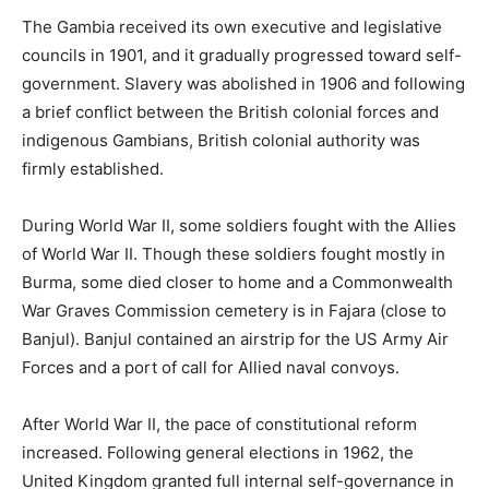
The Gambia received its own executive and legislative
councils in 1901, and it gradually progressed toward self-
government. Slavery was abolished in 1906 and following
a brief conflict between the British colonial forces and
indigenous Gambians, British colonial authority was
firmly established.
During World War II, some soldiers fought with the Allies
of World War II. Though these soldiers fought mostly in
Burma, some died closer to home and a Commonwealth
War Graves Commission cemetery is in Fajara (close to
Banjul). Banjul contained an airstrip for the US Army Air
Forces and a port of call for Allied naval convoys.
After World War II, the pace of constitutional reform
increased. Following general elections in 1962, the
United Kingdom granted full internal self-governance in