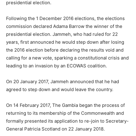
presidential election.
Following the 1 December 2016 elections, the elections
commission declared Adama Barrow the winner of the
presidential election. Jammeh, who had ruled for 22
years, first announced he would step down after losing
the 2016 election before declaring the results void and
calling for a new vote, sparking a constitutional crisis and
leading to an invasion by an ECOWAS coalition.
On 20 January 2017, Jammeh announced that he had
agreed to step down and would leave the country.
On 14 February 2017, The Gambia began the process of
returning to its membership of the Commonwealth and
formally presented its application to re-join to Secretary-
General Patricia Scotland on 22 January 2018.