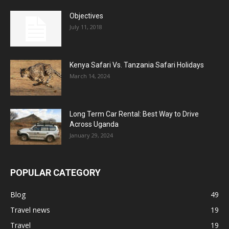
Objectives
July 11, 2018
Kenya Safari Vs. Tanzania Safari Holidays
March 14, 2024
Long Term Car Rental: Best Way to Drive
Across Uganda
January 29, 2024
POPULAR CATEGORY
Blog
49
Travel news
19
Travel
19