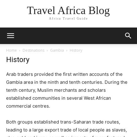
Travel Africa Blog
Africa Travel Guide
Home
Destinations
Gambia
History
History
Arab traders provided the first written accounts of the
Gambia area in the ninth and tenth centuries. During the
tenth century, Muslim merchants and scholars
established communities in several West African
commercial centres.
Both groups established trans-Saharan trade routes,
leading to a large export trade of local people as slaves,