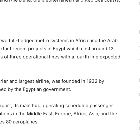
y two full-fledged metro systems in Africa and the Arab
ortant recent projects in Egypt which cost around 12
 of three operational lines with a fourth line expected
rrier and largest airline, was founded in 1932 by
wned by the Egyptian government.
Airport, its main hub, operating scheduled passenger
tions in the Middle East, Europe, Africa, Asia, and the
des 80 aeroplanes.