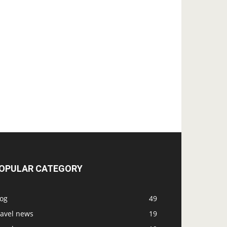
OPULAR CATEGORY
log
49
ravel news
19