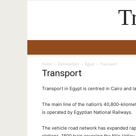
T
Home
Destinations
Egypt
Transport
Transport
Transport in Egypt is centred in Cairo and la
The main line of the nation’s 40,800-kilom
is operated by Egyptian National Railways.
The vehicle road network has expanded rapid
stations, 1800 train covering the Nile Valle