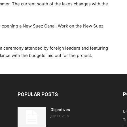
mmer. The current south of the lakes changes with the
r opening a New Suez Canal. Work on the New Suez
 a ceremony attended by foreign leaders and featuring
dance with the budgets laid out for the project.
POPULAR POSTS
P
Objectives
B
July 11, 2018
T