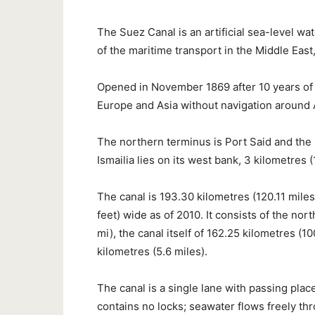
The Suez Canal is an artificial sea-level w
of the maritime transport in the Middle Eas
Opened in November 1869 after 10 years of 
Europe and Asia without navigation around A
The northern terminus is Port Said and the 
Ismailia lies on its west bank, 3 kilometres 
The canal is 193.30 kilometres (120.11 mile
feet) wide as of 2010. It consists of the no
mi), the canal itself of 162.25 kilometres (
kilometres (5.6 miles).
The canal is a single lane with passing place
contains no locks; seawater flows freely thro