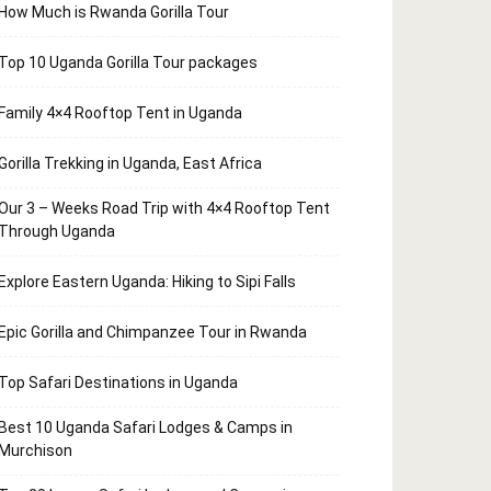
How Much is Rwanda Gorilla Tour
Top 10 Uganda Gorilla Tour packages
Family 4×4 Rooftop Tent in Uganda
Gorilla Trekking in Uganda, East Africa
Our 3 – Weeks Road Trip with 4×4 Rooftop Tent
Through Uganda
Explore Eastern Uganda: Hiking to Sipi Falls
Epic Gorilla and Chimpanzee Tour in Rwanda
Top Safari Destinations in Uganda
Best 10 Uganda Safari Lodges & Camps in
Murchison