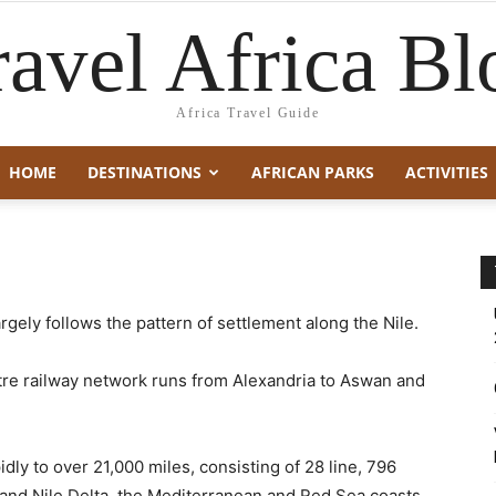
ravel Africa Bl
Africa Travel Guide
HOME
DESTINATIONS
AFRICAN PARKS
ACTIVITIES
rgely follows the pattern of settlement along the Nile.
etre railway network runs from Alexandria to Aswan and
ly to over 21,000 miles, consisting of 28 line, 796
y and Nile Delta, the Mediterranean and Red Sea coasts,