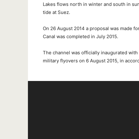
Lakes flows north in winter and south in su
tide at Suez.
On 26 August 2014 a proposal was made fo
Canal was completed in July 2015.
The channel was officially inaugurated with
military flyovers on 6 August 2015, in accor