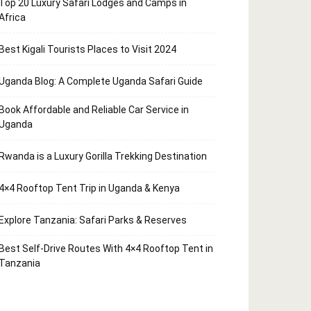
Top 20 Luxury Safari Lodges and Camps in
Africa
Best Kigali Tourists Places to Visit 2024
Uganda Blog: A Complete Uganda Safari Guide
Book Affordable and Reliable Car Service in
Uganda
Rwanda is a Luxury Gorilla Trekking Destination
4×4 Rooftop Tent Trip in Uganda & Kenya
Explore Tanzania: Safari Parks & Reserves
Best Self-Drive Routes With 4×4 Rooftop Tent in
Tanzania