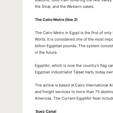
the Sinai, and the Western oases.
The Cairo Metro (line 2)
The Cairo Metro in Egypt is the first of onl
World. It is considered one of the most imp
billion Egyptian pounds. The system consists
in the future.
EgyptAir, which is now the country’s flag ca
Egyptian industrialist Talaat Harb, today o
The airline is based at Cairo International 
and freight services to more than 75 destina
Americas. The Current EgyptAir fleet inclu
Suez Canal