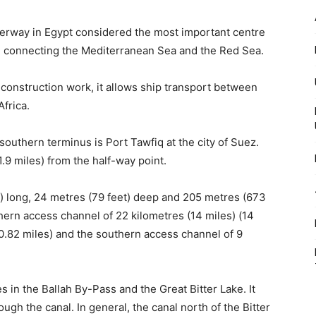
aterway in Egypt considered the most important centre
t, connecting the Mediterranean Sea and the Red Sea.
construction work, it allows ship transport between
frica.
southern terminus is Port Tawfiq at the city of Suez.
(1.9 miles) from the half-way point.
s) long, 24 metres (79 feet) deep and 205 metres (673
rthern access channel of 22 kilometres (14 miles) (14
100.82 miles) and the southern access channel of 9
s in the Ballah By-Pass and the Great Bitter Lake. It
ugh the canal. In general, the canal north of the Bitter