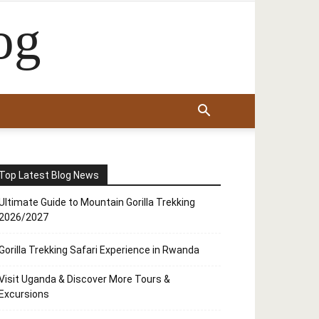
og
Top Latest Blog News
Ultimate Guide to Mountain Gorilla Trekking
2026/2027
Gorilla Trekking Safari Experience in Rwanda
Visit Uganda & Discover More Tours &
Excursions