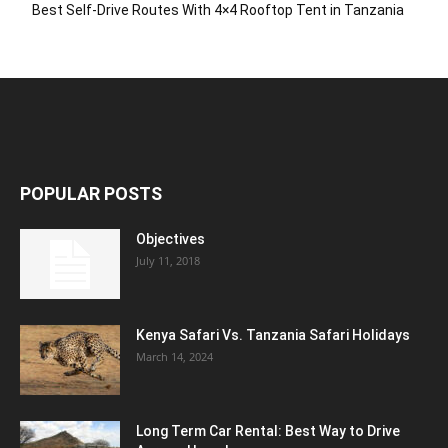
Best Self-Drive Routes With 4×4 Rooftop Tent in Tanzania
POPULAR POSTS
Objectives
July 11, 2018
Kenya Safari Vs. Tanzania Safari Holidays
March 14, 2024
Long Term Car Rental: Best Way to Drive