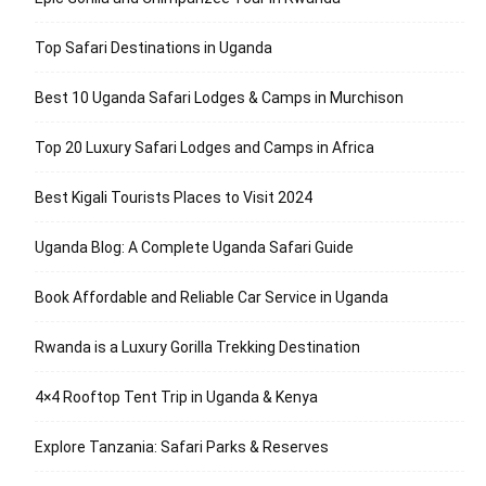
Top Safari Destinations in Uganda
Best 10 Uganda Safari Lodges & Camps in Murchison
Top 20 Luxury Safari Lodges and Camps in Africa
Best Kigali Tourists Places to Visit 2024
Uganda Blog: A Complete Uganda Safari Guide
Book Affordable and Reliable Car Service in Uganda
Rwanda is a Luxury Gorilla Trekking Destination
4×4 Rooftop Tent Trip in Uganda & Kenya
Explore Tanzania: Safari Parks & Reserves