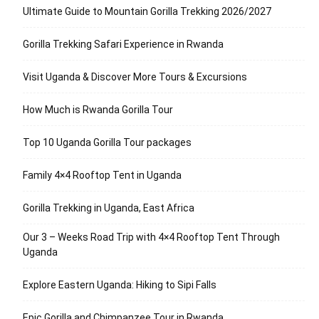
Ultimate Guide to Mountain Gorilla Trekking 2026/2027
Gorilla Trekking Safari Experience in Rwanda
Visit Uganda & Discover More Tours & Excursions
How Much is Rwanda Gorilla Tour
Top 10 Uganda Gorilla Tour packages
Family 4×4 Rooftop Tent in Uganda
Gorilla Trekking in Uganda, East Africa
Our 3 – Weeks Road Trip with 4×4 Rooftop Tent Through
Uganda
Explore Eastern Uganda: Hiking to Sipi Falls
Epic Gorilla and Chimpanzee Tour in Rwanda