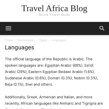
Travel Africa Blog
Africa Travel Guide
Home
Destinations
Egypt
Languages
Languages
The official language of the Republic is Arabic. The
spoken languages are: Egyptian Arabic (68%), Sa’idi
Arabic (29%), Eastern Egyptian Bedawi Arabic (1.6%),
Sudanese Arabic (0.6%), Domari (0.3%), Nobiin (0.3%),
Beja (0.1%), Siwi and others.
Additionally, Greek, Armenian and Italian, and more
recently, African languages like Amharic and Tigrigna are