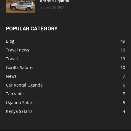
Across Uganda
January 29, 2024
POPULAR CATEGORY
Blog
49
Travel news
19
Travel
19
Gorilla Safaris
10
News
7
Car Rental Uganda
6
Tanzania
5
Uganda Safaris
5
Kenya Safaris
4