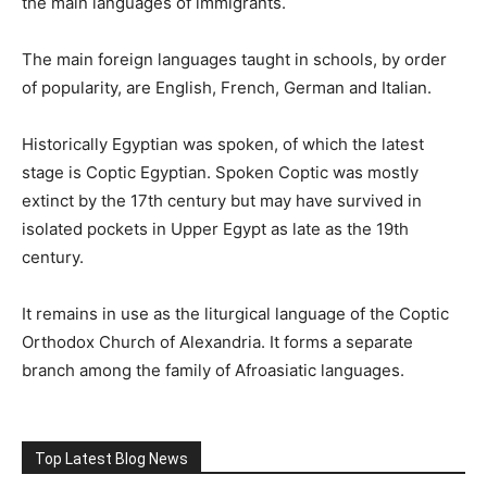
the main languages of immigrants.
The main foreign languages taught in schools, by order
of popularity, are English, French, German and Italian.
Historically Egyptian was spoken, of which the latest
stage is Coptic Egyptian. Spoken Coptic was mostly
extinct by the 17th century but may have survived in
isolated pockets in Upper Egypt as late as the 19th
century.
It remains in use as the liturgical language of the Coptic
Orthodox Church of Alexandria. It forms a separate
branch among the family of Afroasiatic languages.
Top Latest Blog News