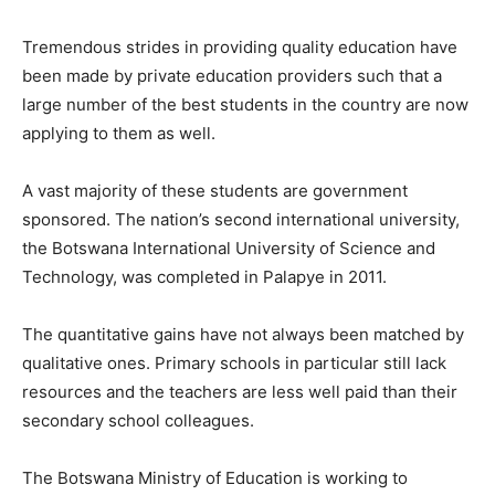
Tremendous strides in providing quality education have
been made by private education providers such that a
large number of the best students in the country are now
applying to them as well.
A vast majority of these students are government
sponsored. The nation’s second international university,
the Botswana International University of Science and
Technology, was completed in Palapye in 2011.
The quantitative gains have not always been matched by
qualitative ones. Primary schools in particular still lack
resources and the teachers are less well paid than their
secondary school colleagues.
The Botswana Ministry of Education is working to