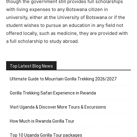
though the government still provides full scholarships
with living expenses to any Botswana citizen in
university, either at the University of Botswana or if the
student wishes to pursue an education in any field not
offered locally, such as medicine, they are provided with
a full scholarship to study abroad.
Top Latest Blog News
Ultimate Guide to Mountain Gorilla Trekking 2026/2027
Gorilla Trekking Safari Experience in Rwanda
Visit Uganda & Discover More Tours & Excursions
How Much is Rwanda Gorilla Tour
Top 10 Uganda Gorilla Tour packages