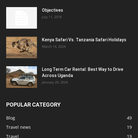
Objectives
July 11, 2018
Kenya Safari Vs. Tanzania Safari Holidays
March 14, 2024
Long Term Car Rental: Best Way to Drive
Across Uganda
January 29, 2024
POPULAR CATEGORY
Blog
49
Travel news
19
Travel
19