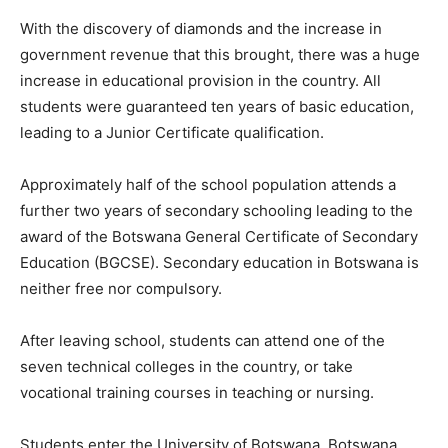
With the discovery of diamonds and the increase in
government revenue that this brought, there was a huge
increase in educational provision in the country. All
students were guaranteed ten years of basic education,
leading to a Junior Certificate qualification.
Approximately half of the school population attends a
further two years of secondary schooling leading to the
award of the Botswana General Certificate of Secondary
Education (BGCSE). Secondary education in Botswana is
neither free nor compulsory.
After leaving school, students can attend one of the
seven technical colleges in the country, or take
vocational training courses in teaching or nursing.
Students enter the University of Botswana, Botswana