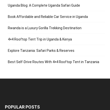
Uganda Blog: A Complete Uganda Safari Guide
Book Affordable and Reliable Car Service in Uganda
Rwanda is a Luxury Gorilla Trekking Destination
4×4 Rooftop Tent Trip in Uganda & Kenya
Explore Tanzania: Safari Parks & Reserves
Best Self-Drive Routes With 4×4 Rooftop Tent in Tanzania
POPULAR POSTS