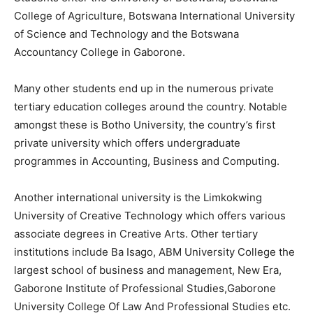
College of Agriculture, Botswana International University
of Science and Technology and the Botswana
Accountancy College in Gaborone.
Many other students end up in the numerous private
tertiary education colleges around the country. Notable
amongst these is Botho University, the country’s first
private university which offers undergraduate
programmes in Accounting, Business and Computing.
Another international university is the Limkokwing
University of Creative Technology which offers various
associate degrees in Creative Arts. Other tertiary
institutions include Ba Isago, ABM University College the
largest school of business and management, New Era,
Gaborone Institute of Professional Studies,Gaborone
University College Of Law And Professional Studies etc.