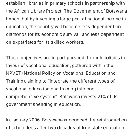
establish libraries in primary schools in partnership with
the African Library Project. The Government of Botswana
hopes that by investing a large part of national income in
education, the country will become less dependent on
diamonds for its economic survival, and less dependent
on expatriates for its skilled workers.
Those objectives are in part pursued through policies in
favour of vocational education, gathered within the
NPVET (National Policy on Vocational Education and
Training), aiming to “integrate the different types of
vocational education and training into one
comprehensive system”. Botswana invests 21% of its
government spending in education.
In January 2006, Botswana announced the reintroduction
of school fees after two decades of free state education