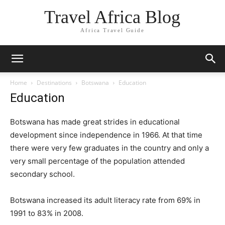
Travel Africa Blog
Africa Travel Guide
Home
Destinations
Botswana
Education
Education
Botswana has made great strides in educational
development since independence in 1966. At that time
there were very few graduates in the country and only a
very small percentage of the population attended
secondary school.
Botswana increased its adult literacy rate from 69% in
1991 to 83% in 2008.