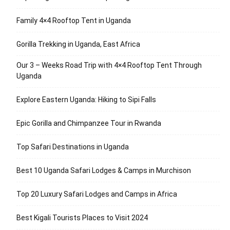
Family 4×4 Rooftop Tent in Uganda
Gorilla Trekking in Uganda, East Africa
Our 3 – Weeks Road Trip with 4×4 Rooftop Tent Through
Uganda
Explore Eastern Uganda: Hiking to Sipi Falls
Epic Gorilla and Chimpanzee Tour in Rwanda
Top Safari Destinations in Uganda
Best 10 Uganda Safari Lodges & Camps in Murchison
Top 20 Luxury Safari Lodges and Camps in Africa
Best Kigali Tourists Places to Visit 2024