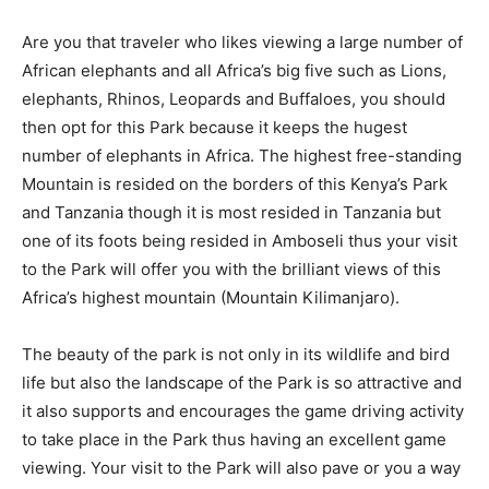
Are you that traveler who likes viewing a large number of
African elephants and all Africa’s big five such as Lions,
elephants, Rhinos, Leopards and Buffaloes, you should
then opt for this Park because it keeps the hugest
number of elephants in Africa. The highest free-standing
Mountain is resided on the borders of this Kenya’s Park
and Tanzania though it is most resided in Tanzania but
one of its foots being resided in Amboseli thus your visit
to the Park will offer you with the brilliant views of this
Africa’s highest mountain (Mountain Kilimanjaro).
The beauty of the park is not only in its wildlife and bird
life but also the landscape of the Park is so attractive and
it also supports and encourages the game driving activity
to take place in the Park thus having an excellent game
viewing. Your visit to the Park will also pave or you a way