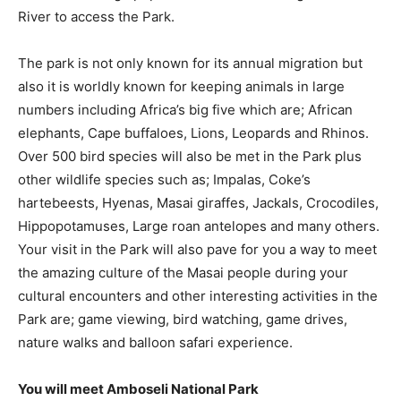
River to access the Park.
The park is not only known for its annual migration but
also it is worldly known for keeping animals in large
numbers including Africa’s big five which are; African
elephants, Cape buffaloes, Lions, Leopards and Rhinos.
Over 500 bird species will also be met in the Park plus
other wildlife species such as; Impalas, Coke’s
hartebeests, Hyenas, Masai giraffes, Jackals, Crocodiles,
Hippopotamuses, Large roan antelopes and many others.
Your visit in the Park will also pave for you a way to meet
the amazing culture of the Masai people during your
cultural encounters and other interesting activities in the
Park are; game viewing, bird watching, game drives,
nature walks and balloon safari experience.
You will meet Amboseli National Park