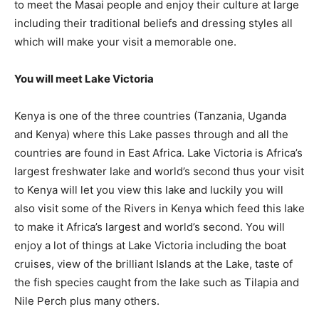
to meet the Masai people and enjoy their culture at large
including their traditional beliefs and dressing styles all
which will make your visit a memorable one.
You will meet Lake Victoria
Kenya is one of the three countries (Tanzania, Uganda
and Kenya) where this Lake passes through and all the
countries are found in East Africa. Lake Victoria is Africa’s
largest freshwater lake and world’s second thus your visit
to Kenya will let you view this lake and luckily you will
also visit some of the Rivers in Kenya which feed this lake
to make it Africa’s largest and world’s second. You will
enjoy a lot of things at Lake Victoria including the boat
cruises, view of the brilliant Islands at the Lake, taste of
the fish species caught from the lake such as Tilapia and
Nile Perch plus many others.