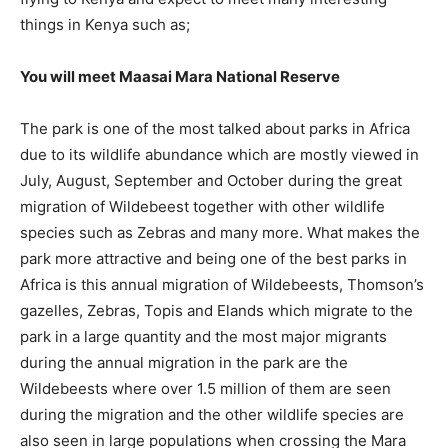
things in Kenya such as;
You will meet Maasai Mara National Reserve
The park is one of the most talked about parks in Africa
due to its wildlife abundance which are mostly viewed in
July, August, September and October during the great
migration of Wildebeest together with other wildlife
species such as Zebras and many more. What makes the
park more attractive and being one of the best parks in
Africa is this annual migration of Wildebeests, Thomson’s
gazelles, Zebras, Topis and Elands which migrate to the
park in a large quantity and the most major migrants
during the annual migration in the park are the
Wildebeests where over 1.5 million of them are seen
during the migration and the other wildlife species are
also seen in large populations when crossing the Mara