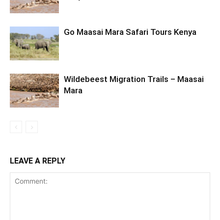
Go Maasai Mara Safari Tours Kenya
Wildebeest Migration Trails – Maasai
Mara
LEAVE A REPLY