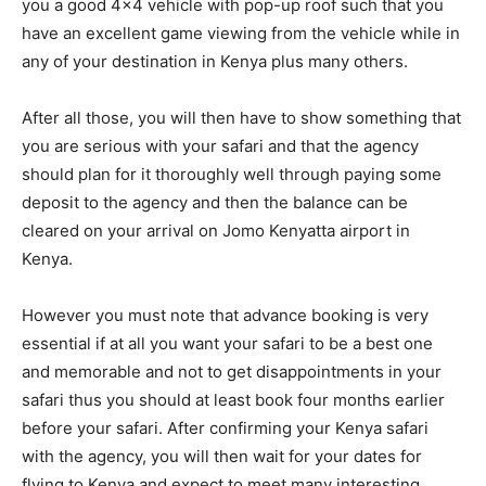
you a good 4×4 vehicle with pop-up roof such that you
have an excellent game viewing from the vehicle while in
any of your destination in Kenya plus many others.
After all those, you will then have to show something that
you are serious with your safari and that the agency
should plan for it thoroughly well through paying some
deposit to the agency and then the balance can be
cleared on your arrival on Jomo Kenyatta airport in
Kenya.
However you must note that advance booking is very
essential if at all you want your safari to be a best one
and memorable and not to get disappointments in your
safari thus you should at least book four months earlier
before your safari. After confirming your Kenya safari
with the agency, you will then wait for your dates for
flying to Kenya and expect to meet many interesting