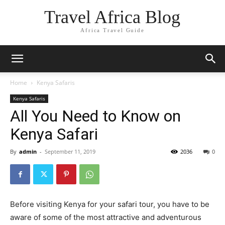
Travel Africa Blog
Africa Travel Guide
Home
Kenya Safaris
Kenya Safaris
All You Need to Know on
Kenya Safari
By
admin
-
September 11, 2019
2036
0
Before visiting Kenya for your safari tour, you have to be
aware of some of the most attractive and adventurous