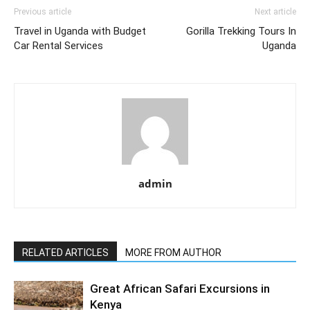
Previous article
Next article
Travel in Uganda with Budget
Gorilla Trekking Tours In
Car Rental Services
Uganda
admin
RELATED ARTICLES
MORE FROM AUTHOR
Great African Safari Excursions in
Kenya