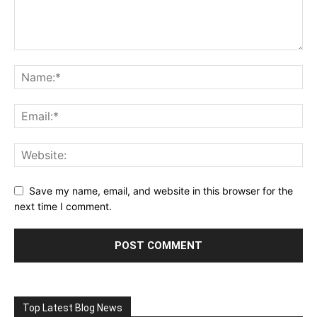
Save my name, email, and website in this browser for the
next time I comment.
Top Latest Blog News