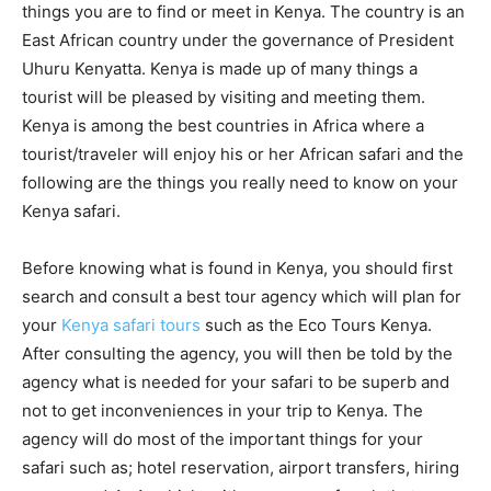
things you are to find or meet in Kenya. The country is an
East African country under the governance of President
Uhuru Kenyatta. Kenya is made up of many things a
tourist will be pleased by visiting and meeting them.
Kenya is among the best countries in Africa where a
tourist/traveler will enjoy his or her African safari and the
following are the things you really need to know on your
Kenya safari.
Before knowing what is found in Kenya, you should first
search and consult a best tour agency which will plan for
your
Kenya safari tours
such as the Eco Tours Kenya.
After consulting the agency, you will then be told by the
agency what is needed for your safari to be superb and
not to get inconveniences in your trip to Kenya. The
agency will do most of the important things for your
safari such as; hotel reservation, airport transfers, hiring