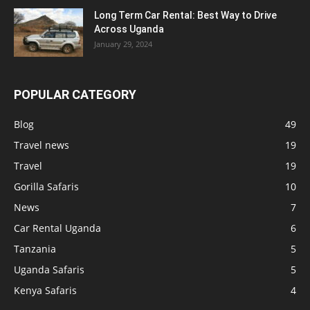
Long Term Car Rental: Best Way to Drive
Across Uganda
January 29, 2024
POPULAR CATEGORY
Blog
49
Travel news
19
Travel
19
Gorilla Safaris
10
News
7
Car Rental Uganda
6
Tanzania
5
Uganda Safaris
5
Kenya Safaris
4