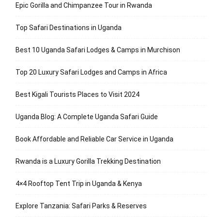
Epic Gorilla and Chimpanzee Tour in Rwanda
Top Safari Destinations in Uganda
Best 10 Uganda Safari Lodges & Camps in Murchison
Top 20 Luxury Safari Lodges and Camps in Africa
Best Kigali Tourists Places to Visit 2024
Uganda Blog: A Complete Uganda Safari Guide
Book Affordable and Reliable Car Service in Uganda
Rwanda is a Luxury Gorilla Trekking Destination
4×4 Rooftop Tent Trip in Uganda & Kenya
Explore Tanzania: Safari Parks & Reserves