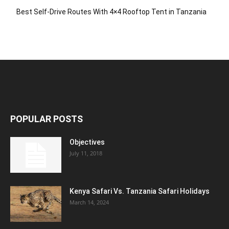
Best Self-Drive Routes With 4×4 Rooftop Tent in Tanzania
POPULAR POSTS
Objectives
July 11, 2018
Kenya Safari Vs. Tanzania Safari Holidays
March 14, 2024