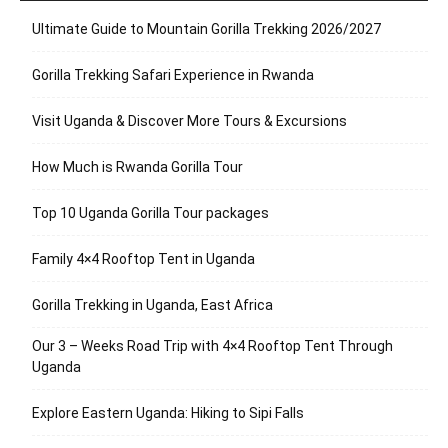
Ultimate Guide to Mountain Gorilla Trekking 2026/2027
Gorilla Trekking Safari Experience in Rwanda
Visit Uganda & Discover More Tours & Excursions
How Much is Rwanda Gorilla Tour
Top 10 Uganda Gorilla Tour packages
Family 4×4 Rooftop Tent in Uganda
Gorilla Trekking in Uganda, East Africa
Our 3 – Weeks Road Trip with 4×4 Rooftop Tent Through
Uganda
Explore Eastern Uganda: Hiking to Sipi Falls