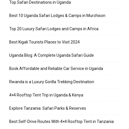
Top Safari Destinations in Uganda
Best 10 Uganda Safari Lodges & Camps in Murchison
Top 20 Luxury Safari Lodges and Camps in Africa
Best Kigali Tourists Places to Visit 2024
Uganda Blog: A Complete Uganda Safari Guide
Book Affordable and Reliable Car Service in Uganda
Rwanda is a Luxury Gorilla Trekking Destination
4×4 Rooftop Tent Trip in Uganda & Kenya
Explore Tanzania: Safari Parks & Reserves
Best Self-Drive Routes With 4×4 Rooftop Tent in Tanzania