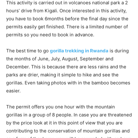
This activity is carried out in volcanoes national park a 2
hours’ drive from Kigali. Once interested in this activity,
you have to book 6months before the final day since the
permits easily get finished. There is a limited number of
permits so you need to book in advance.
The best time to go
gorilla trekking in Rwanda
is during
the months of June, July, August, September and
December. This is because there are less rains and the
parks are drier, making it simple to hike and see the
gorillas. Even taking photos with in the bamboo becomes
easier.
The permit offers you one hour with the mountain
gorillas in a group of 8 people. In case you are threatened
by the price look at it in this point of view that you are
contributing to the conservation of mountain gorillas and