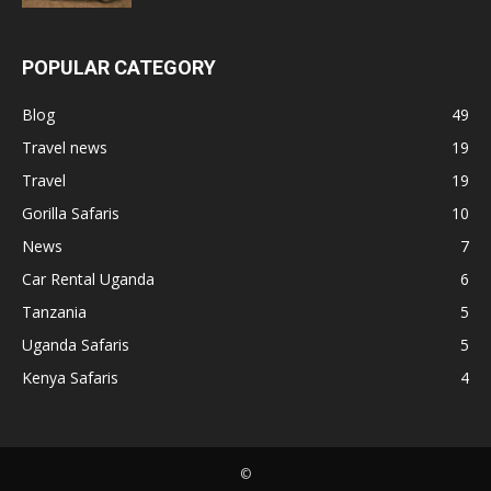
POPULAR CATEGORY
Blog
49
Travel news
19
Travel
19
Gorilla Safaris
10
News
7
Car Rental Uganda
6
Tanzania
5
Uganda Safaris
5
Kenya Safaris
4
©