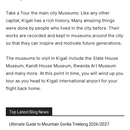
Take a Tour the main city Museums: Like any other
capital, Kigali has a rich history. Many amazing things
were done by people who lived in the city before. Their
works are recorded and kept in museums around the city
so that they can inspire and motivate future generations.
The museums to visit in Kigali include the State House
Museum, Kandt House Museum, Rwanda Art Museum
and many more. At this point in time, you will wind up you
tour as you head to Kigali international airport for your
flight back home.
Top Latest Blog News
Ultimate Guide to Mountain Gorilla Trekking 2026/2027