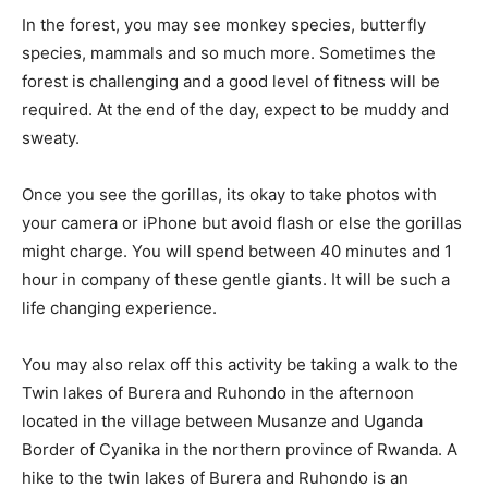
In the forest, you may see monkey species, butterfly
species, mammals and so much more. Sometimes the
forest is challenging and a good level of fitness will be
required. At the end of the day, expect to be muddy and
sweaty.
Once you see the gorillas, its okay to take photos with
your camera or iPhone but avoid flash or else the gorillas
might charge. You will spend between 40 minutes and 1
hour in company of these gentle giants. It will be such a
life changing experience.
You may also relax off this activity be taking a walk to the
Twin lakes of Burera and Ruhondo in the afternoon
located in the village between Musanze and Uganda
Border of Cyanika in the northern province of Rwanda. A
hike to the twin lakes of Burera and Ruhondo is an