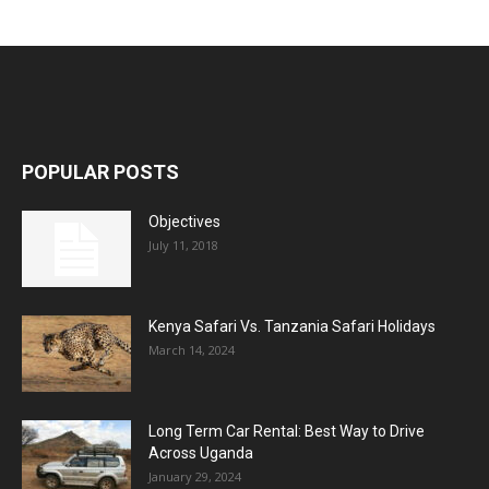
POPULAR POSTS
Objectives
July 11, 2018
Kenya Safari Vs. Tanzania Safari Holidays
March 14, 2024
Long Term Car Rental: Best Way to Drive
Across Uganda
January 29, 2024