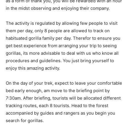
as a form of thank you, you will be rewarded with an hour
in the midst observing and enjoying their company.
The activity is regulated by allowing few people to visit
them per day, only 8 people are allowed to track on
habituated gorilla family per day. Therefor to ensure you
get best experience from arranging your trip to seeing
gorillas, its more advisable to deal with us who know all
procedures and guidelines. You just bring yourself to
enjoy this amazing activity.
On the day of your trek, expect to leave your comfortable
bed early enough, am move to the briefing point by
7:30am. After briefing, tourists will be allocated different
tracking routes, each 8 tourists. Head to the forest
accompanied by guides and rangers as you begin you
search for gorillas.