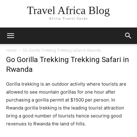
Travel Africa Blog
Africa Travel Guide
Home
Go Gorilla Trekking Trekking Safari in Rwanda
Go Gorilla Trekking Trekking Safari in
Rwanda
Gorilla trekking is an outdoor activity where tourists are
allowed to see mountain gorillas for one hour after
purchasing a gorilla permit at $1500 per person. In
Rwanda gorilla trekking is the leading tourist attraction
bring a good number of tourists hence securing good
revenues to Rwanda the land of hills.