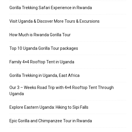
Gorilla Trekking Safari Experience in Rwanda
Visit Uganda & Discover More Tours & Excursions
How Much is Rwanda Gorilla Tour
Top 10 Uganda Gorilla Tour packages
Family 4×4 Rooftop Tent in Uganda
Gorilla Trekking in Uganda, East Africa
Our 3 – Weeks Road Trip with 4×4 Rooftop Tent Through
Uganda
Explore Eastern Uganda: Hiking to Sipi Falls
Epic Gorilla and Chimpanzee Tour in Rwanda