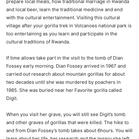
prepare local meals, how traditional marriage in Rwanda
and local beer, learn the traditional medicine and end
with the cultural entertainment. Visiting this cultural
village after your gorilla trek in Volcanoes national park is
too entertaining as you learn and participate in the
cultural traditions of Rwanda.
If time allows take part in the visit to the tomb of Dian
Fossey early morning. Dian Fossey arrived in 1967 and
carried out research about mountain gorillas for about
two decades until she was murdered by poachers in
1985. She was buried near her Favorite gorilla called
Digit.
When you visit her grave, you will still see Digit’s tomb
and other graves of gorillas that were killed. The hike to
and from Dian Fossey’s tomb takes about 6hours. You will
learn about her life, her research and the legacy she left