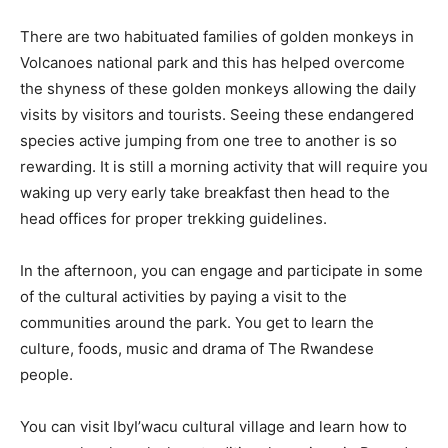
There are two habituated families of golden monkeys in
Volcanoes national park and this has helped overcome
the shyness of these golden monkeys allowing the daily
visits by visitors and tourists. Seeing these endangered
species active jumping from one tree to another is so
rewarding. It is still a morning activity that will require you
waking up very early take breakfast then head to the
head offices for proper trekking guidelines.
In the afternoon, you can engage and participate in some
of the cultural activities by paying a visit to the
communities around the park. You get to learn the
culture, foods, music and drama of The Rwandese
people.
You can visit IbyI’wacu cultural village and learn how to