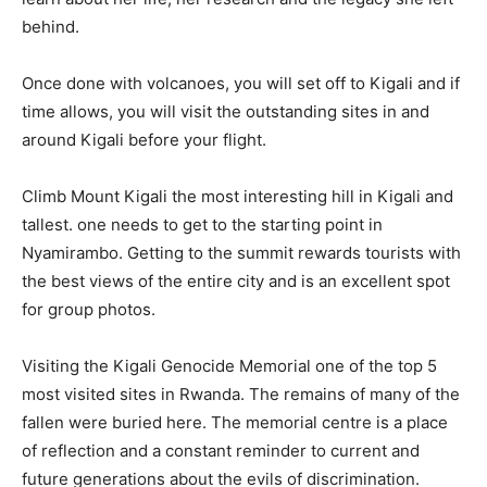
behind.
Once done with volcanoes, you will set off to Kigali and if
time allows, you will visit the outstanding sites in and
around Kigali before your flight.
Climb Mount Kigali the most interesting hill in Kigali and
tallest. one needs to get to the starting point in
Nyamirambo. Getting to the summit rewards tourists with
the best views of the entire city and is an excellent spot
for group photos.
Visiting the Kigali Genocide Memorial one of the top 5
most visited sites in Rwanda. The remains of many of the
fallen were buried here. The memorial centre is a place
of reflection and a constant reminder to current and
future generations about the evils of discrimination.