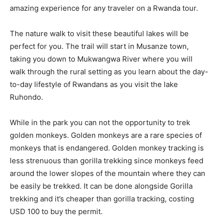
amazing experience for any traveler on a Rwanda tour.
The nature walk to visit these beautiful lakes will be
perfect for you. The trail will start in Musanze town,
taking you down to Mukwangwa River where you will
walk through the rural setting as you learn about the day-
to-day lifestyle of Rwandans as you visit the lake
Ruhondo.
While in the park you can not the opportunity to trek
golden monkeys. Golden monkeys are a rare species of
monkeys that is endangered. Golden monkey tracking is
less strenuous than gorilla trekking since monkeys feed
around the lower slopes of the mountain where they can
be easily be trekked. It can be done alongside Gorilla
trekking and it’s cheaper than gorilla tracking, costing
USD 100 to buy the permit.