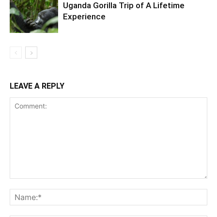
Uganda Gorilla Trip of A Lifetime
Experience
LEAVE A REPLY