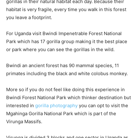
gorillas in their natural habitat each day. Because their
habitat is very fragile, every time you walk in this forest
you leave a footprint.
For Uganda visit Bwindi Impenetrable Forest National
Park which has 17 gorilla group making it the best place
or park where you can see the gorillas in the wild.
Bwindi an ancient forest has 90 mammal species, 11
primates including the black and white colobus monkey.
More so if you do not feel like doing this experience in
Bwindi Forest National Park which thinker destination but
interested in
gorilla photography
you can opt to visit the
Mgahinga Gorilla National Park which is part of the
Virunga Massifs.
Virunga is divided 3 blocks and one sector in Uganda as