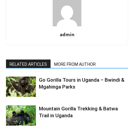
admin
RELATED ARTICLES
MORE FROM AUTHOR
Go Gorilla Tours in Uganda – Bwindi &
Mgahinga Parks
Mountain Gorilla Trekking & Batwa
Trail in Uganda