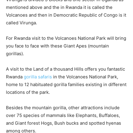
mentioned above and the in Rwanda it is called the
Volcanoes and then in Democratic Republic of Congo is it
called Virunga.
For Rwanda visit to the Volcanoes National Park will bring
you face to face with these Giant Apes (mountain
gorillas).
A visit to the Land of a thousand Hills offers you fantastic
Rwanda
gorilla safaris
in the Volcanoes National Park,
home to 12 habituated gorilla families existing in different
locations of the park.
Besides the mountain gorilla, other attractions include
over 75 species of mammals like Elephants, Buffaloes,
and Giant forest Hogs, Bush bucks and spotted hyenas
among others.