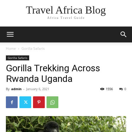
Travel Africa Blog
Africa Travel Guide
Home
Gorilla Safaris
Gorilla Safaris
Gorilla Trekking Across
Rwanda Uganda
By
admin
-
January 6, 2021
1556
0