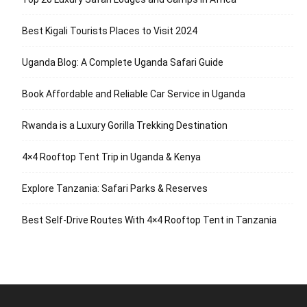
Best Kigali Tourists Places to Visit 2024
Uganda Blog: A Complete Uganda Safari Guide
Book Affordable and Reliable Car Service in Uganda
Rwanda is a Luxury Gorilla Trekking Destination
4×4 Rooftop Tent Trip in Uganda & Kenya
Explore Tanzania: Safari Parks & Reserves
Best Self-Drive Routes With 4×4 Rooftop Tent in Tanzania