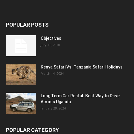
POPULAR POSTS
Objectives
July 11, 2018
Kenya Safari Vs. Tanzania Safari Holidays
March 14, 2024
Long Term Car Rental: Best Way to Drive
Across Uganda
January 29, 2024
POPULAR CATEGORY