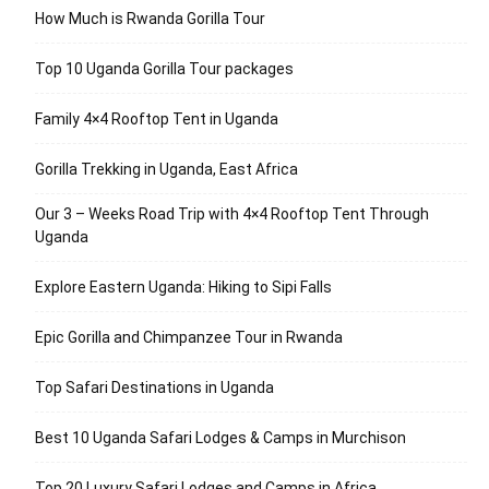
How Much is Rwanda Gorilla Tour
Top 10 Uganda Gorilla Tour packages
Family 4×4 Rooftop Tent in Uganda
Gorilla Trekking in Uganda, East Africa
Our 3 – Weeks Road Trip with 4×4 Rooftop Tent Through
Uganda
Explore Eastern Uganda: Hiking to Sipi Falls
Epic Gorilla and Chimpanzee Tour in Rwanda
Top Safari Destinations in Uganda
Best 10 Uganda Safari Lodges & Camps in Murchison
Top 20 Luxury Safari Lodges and Camps in Africa