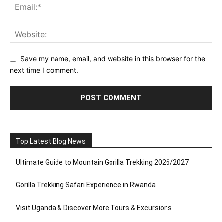
Save my name, email, and website in this browser for the
next time I comment.
Top Latest Blog News
Ultimate Guide to Mountain Gorilla Trekking 2026/2027
Gorilla Trekking Safari Experience in Rwanda
Visit Uganda & Discover More Tours & Excursions