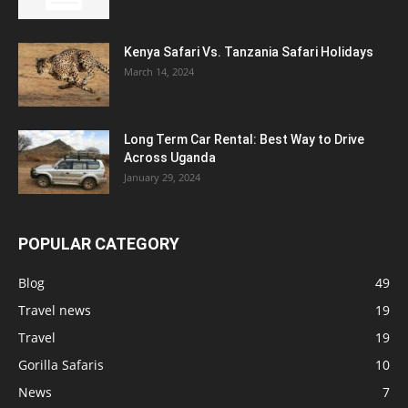
Kenya Safari Vs. Tanzania Safari Holidays
March 14, 2024
Long Term Car Rental: Best Way to Drive
Across Uganda
January 29, 2024
POPULAR CATEGORY
Blog
49
Travel news
19
Travel
19
Gorilla Safaris
10
News
7