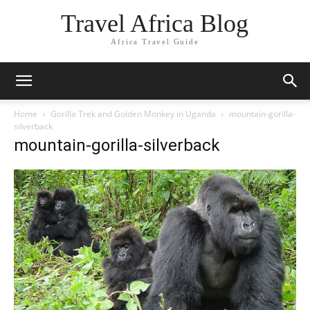
Travel Africa Blog
Africa Travel Guide
Home
Gorilla Trek and Golden Monkey in Uganda
mountain-gorilla-
silverback
mountain-gorilla-silverback