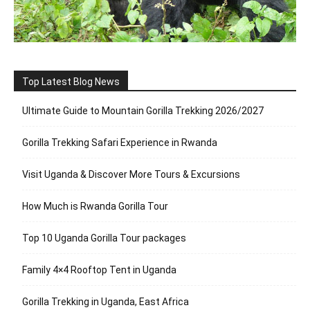
Top Latest Blog News
Ultimate Guide to Mountain Gorilla Trekking 2026/2027
Gorilla Trekking Safari Experience in Rwanda
Visit Uganda & Discover More Tours & Excursions
How Much is Rwanda Gorilla Tour
Top 10 Uganda Gorilla Tour packages
Family 4×4 Rooftop Tent in Uganda
Gorilla Trekking in Uganda, East Africa