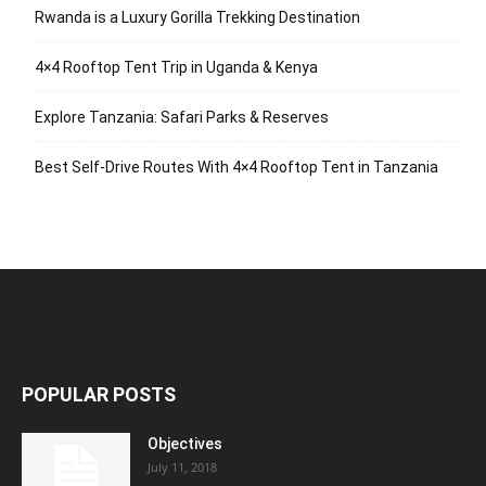
Rwanda is a Luxury Gorilla Trekking Destination
4×4 Rooftop Tent Trip in Uganda & Kenya
Explore Tanzania: Safari Parks & Reserves
Best Self-Drive Routes With 4×4 Rooftop Tent in Tanzania
POPULAR POSTS
Objectives
July 11, 2018