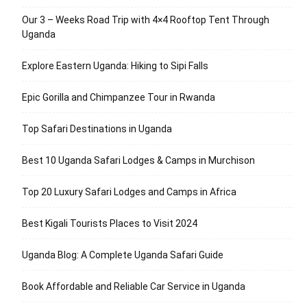
Our 3 – Weeks Road Trip with 4×4 Rooftop Tent Through
Uganda
Explore Eastern Uganda: Hiking to Sipi Falls
Epic Gorilla and Chimpanzee Tour in Rwanda
Top Safari Destinations in Uganda
Best 10 Uganda Safari Lodges & Camps in Murchison
Top 20 Luxury Safari Lodges and Camps in Africa
Best Kigali Tourists Places to Visit 2024
Uganda Blog: A Complete Uganda Safari Guide
Book Affordable and Reliable Car Service in Uganda